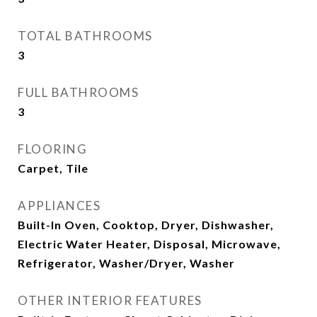
TOTAL BATHROOMS
3
FULL BATHROOMS
3
FLOORING
Carpet, Tile
APPLIANCES
Built-In Oven, Cooktop, Dryer, Dishwasher,
Electric Water Heater, Disposal, Microwave,
Refrigerator, Washer/Dryer, Washer
OTHER INTERIOR FEATURES