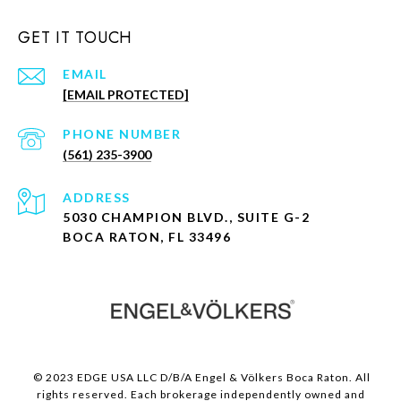
GET IT TOUCH
EMAIL
[EMAIL PROTECTED]
PHONE NUMBER
(561) 235-3900
ADDRESS
5030 CHAMPION BLVD., SUITE G-2
BOCA RATON, FL 33496
© 2023 EDGE USA LLC D/B/A Engel & Völkers Boca Raton. All
rights reserved. Each brokerage independently owned and