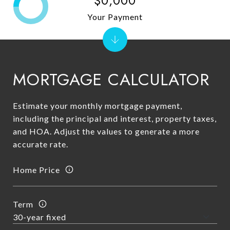
$0,000
Your Payment
MORTGAGE CALCULATOR
Estimate your monthly mortgage payment,
including the principal and interest, property taxes,
and HOA. Adjust the values to generate a more
accurate rate.
Home Price
Term