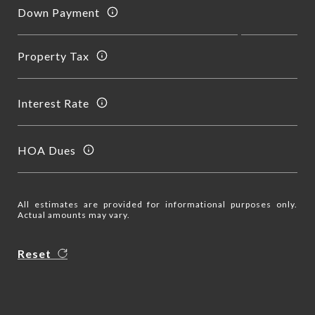
Down Payment
Property Tax
Interest Rate
HOA Dues
All estimates are provided for informational purposes only.
Actual amounts may vary.
Reset