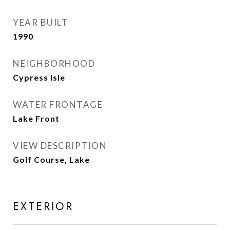
YEAR BUILT
1990
NEIGHBORHOOD
Cypress Isle
WATER FRONTAGE
Lake Front
VIEW DESCRIPTION
Golf Course, Lake
EXTERIOR