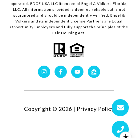
operated. EDGE USA LLC licensee of Engel & Völkers Florida,
LLC. All information provided is deemed reliable but is not
guaranteed and should be independently verified. Engel &
Völkers and its independent License Partners are Equal
Opportunity Employers and fully support the principles of the
Fair Housing Act.
Copyright ©
2026
|
Privacy Policy