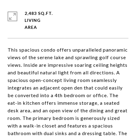
2,483 SQ.FT.
LIVING
This spacious condo offers unparalleled panoramic
views of the serene lake and sprawling golf course
views. Inside are impressive soaring ceiling heights
and beautiful natural light from all directions. A
spacious open-concept living room seamlessly
integrates an adjacent open den that could easily
be converted into a 4th bedroom or office. The
eat-in kitchen offers immense storage, a seated
desk area, and an open view of the dining and great
room. The primary bedroom is generously sized
with a walk-in closet and features a spacious
bathroom with dual sinks and a dressing table. The