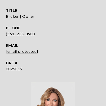
TITLE
Broker | Owner
PHONE
(561) 235-3900
EMAIL
[email protected]
DRE #
3025819