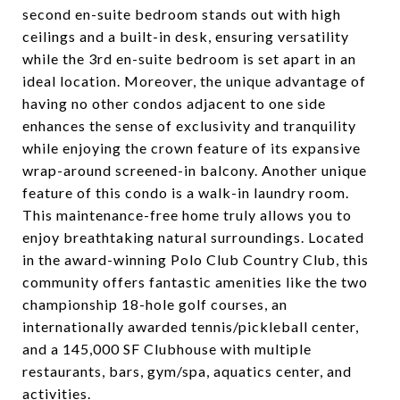
second en-suite bedroom stands out with high
ceilings and a built-in desk, ensuring versatility
while the 3rd en-suite bedroom is set apart in an
ideal location. Moreover, the unique advantage of
having no other condos adjacent to one side
enhances the sense of exclusivity and tranquility
while enjoying the crown feature of its expansive
wrap-around screened-in balcony. Another unique
feature of this condo is a walk-in laundry room.
This maintenance-free home truly allows you to
enjoy breathtaking natural surroundings. Located
in the award-winning Polo Club Country Club, this
community offers fantastic amenities like the two
championship 18-hole golf courses, an
internationally awarded tennis/pickleball center,
and a 145,000 SF Clubhouse with multiple
restaurants, bars, gym/spa, aquatics center, and
activities.