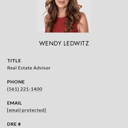
WENDY LEDWITZ
TITLE
Real Estate Advisor
PHONE
(561) 221-1400
EMAIL
[email protected]
DRE #