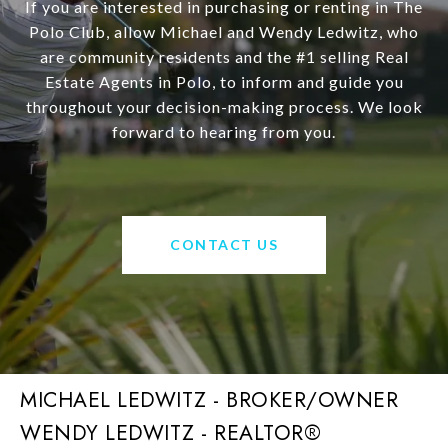
If you are interested in purchasing or renting in The
Polo Club, allow Michael and Wendy Ledwitz, who
are community residents and the #1 selling Real
Estate Agents in Polo, to inform and guide you
throughout your decision-making process. We look
forward to hearing from you.
CONTACT US
MICHAEL LEDWITZ - BROKER/OWNER