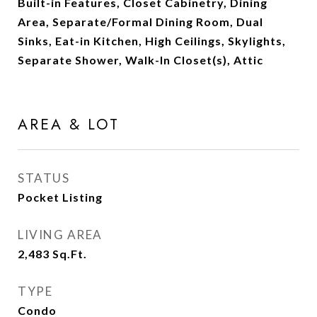
Built-in Features, Closet Cabinetry, Dining
Area, Separate/Formal Dining Room, Dual
Sinks, Eat-in Kitchen, High Ceilings, Skylights,
Separate Shower, Walk-In Closet(s), Attic
AREA & LOT
STATUS
Pocket Listing
LIVING AREA
2,483
Sq.Ft.
TYPE
Condo