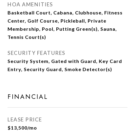
HOA AMENITIES
Basketball Court, Cabana, Clubhouse, Fitness
Center, Golf Course, Pickleball, Private
Membership, Pool, Putting Green(s), Sauna,
Tennis Court(s)
SECURITY FEATURES
Security System, Gated with Guard, Key Card
Entry, Security Guard, Smoke Detector(s)
FINANCIAL
LEASE PRICE
$13,500/mo