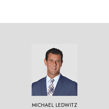
MICHAEL LEDWITZ