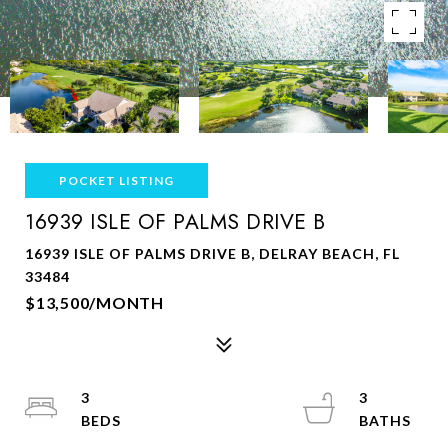
POCKET LISTING
16939 ISLE OF PALMS DRIVE B
16939 ISLE OF PALMS DRIVE B, DELRAY BEACH, FL
33484
$13,500/MONTH
3
3