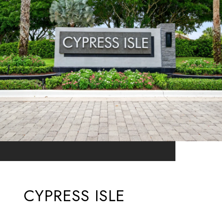
CYPRESS ISLE