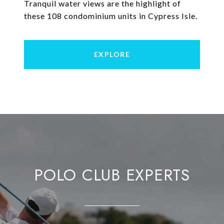
Tranquil water views are the highlight of
these 108 condominium units in Cypress Isle.
EXPLORE
POLO CLUB EXPERTS