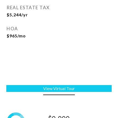
REAL ESTATE TAX
$5,244/yr
HOA
$965/mo
View Virtual Tour