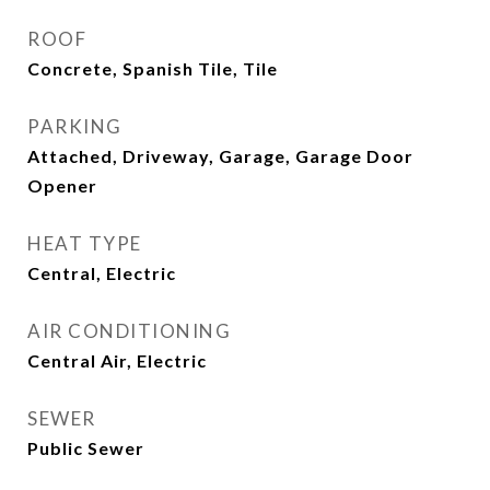
ROOF
Concrete, Spanish Tile, Tile
PARKING
Attached, Driveway, Garage, Garage Door
Opener
HEAT TYPE
Central, Electric
AIR CONDITIONING
Central Air, Electric
SEWER
Public Sewer