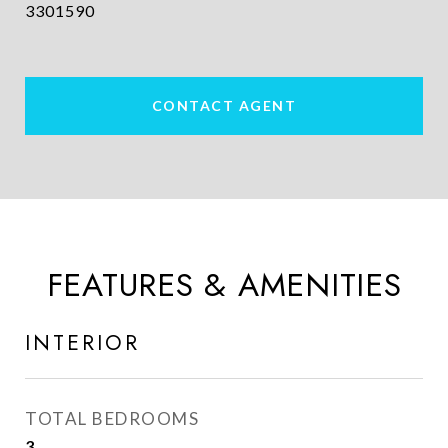
3301590
CONTACT AGENT
FEATURES & AMENITIES
INTERIOR
TOTAL BEDROOMS
3