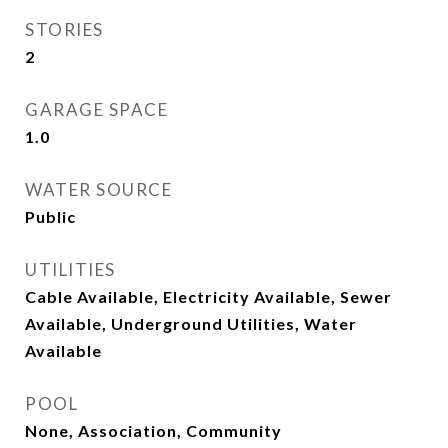
STORIES
2
GARAGE SPACE
1.0
WATER SOURCE
Public
UTILITIES
Cable Available, Electricity Available, Sewer
Available, Underground Utilities, Water
Available
POOL
None, Association, Community