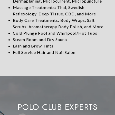
Dermaplaning, Microcurrent, Micropuncture
Massage Treatments: Thai, Swedish,
Reflexology, Deep Tissue, CBD, and More
Body Care Treatments: Body Wraps, Salt
Scrubs, Aromatherapy Body Polish, and More
Cold Plunge Pool and Whirlpool/Hot Tubs
Steam Room and Dry Sauna
Lash and Brow Tints
Full Service Hair and Nail Salon
POLO CLUB EXPERTS