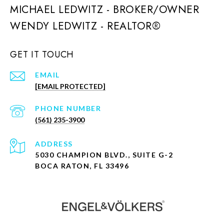
MICHAEL LEDWITZ - BROKER/OWNER
GET IT TOUCH
EMAIL
[EMAIL PROTECTED]
PHONE NUMBER
(561) 235-3900
ADDRESS
5030 CHAMPION BLVD., SUITE G-2
BOCA RATON, FL 33496