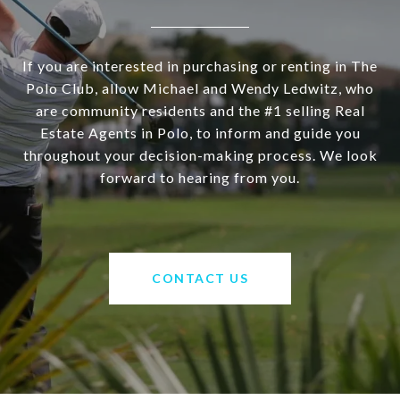
If you are interested in purchasing or renting in The
Polo Club, allow Michael and Wendy Ledwitz, who
are community residents and the #1 selling Real
Estate Agents in Polo, to inform and guide you
throughout your decision-making process. We look
forward to hearing from you.
CONTACT US