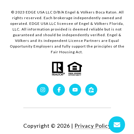
© 2023 EDGE USA LLC D/B/A Engel & Völkers Boca Raton. All
rights reserved. Each brokerage independently owned and
operated. EDGE USA LLC licensee of Engel & Völkers Florida,
LLC. All information provided is deemed reliable but is not
guaranteed and should be independently verified. Engel &
Völkers and its independent License Partners are Equal
Opportunity Employers and fully support the principles of the
Fair Housing Act.
Copyright ©
2026
|
Privacy Policy