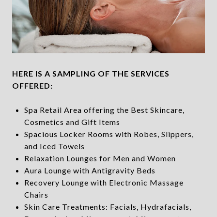
HERE IS A SAMPLING OF THE SERVICES
OFFERED:
Spa Retail Area offering the Best Skincare,
Cosmetics and Gift Items
Spacious Locker Rooms with Robes, Slippers,
and Iced Towels
Relaxation Lounges for Men and Women
Aura Lounge with Antigravity Beds
Recovery Lounge with Electronic Massage
Chairs
Skin Care Treatments: Facials, Hydrafacials,