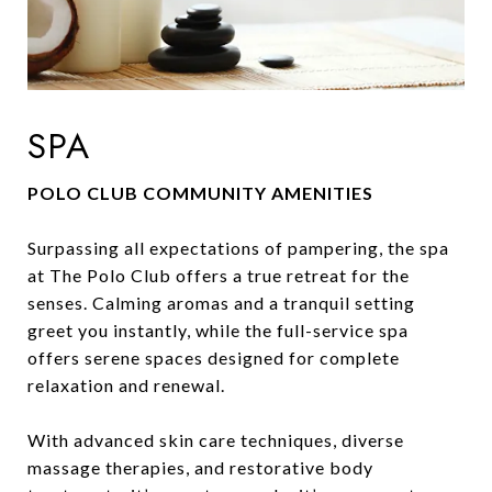
SPA
POLO CLUB COMMUNITY AMENITIES
Surpassing all expectations of pampering, the spa
at The Polo Club offers a true retreat for the
senses. Calming aromas and a tranquil setting
greet you instantly, while the full-service spa
offers serene spaces designed for complete
relaxation and renewal.
With advanced skin care techniques, diverse
massage therapies, and restorative body