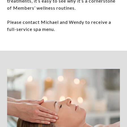
treatments, it’s easy to see why it’s a cornerstone
of Members’ wellness routines.
Please contact Michael and Wendy to receive a
full-service spa menu.