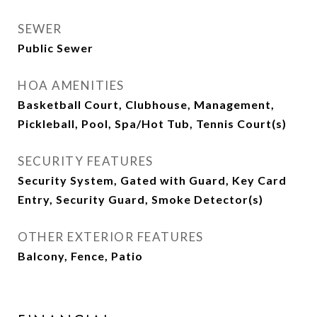
SEWER
Public Sewer
HOA AMENITIES
Basketball Court, Clubhouse, Management,
Pickleball, Pool, Spa/Hot Tub, Tennis Court(s)
SECURITY FEATURES
Security System, Gated with Guard, Key Card
Entry, Security Guard, Smoke Detector(s)
OTHER EXTERIOR FEATURES
Balcony, Fence, Patio