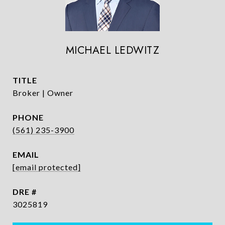
MICHAEL LEDWITZ
TITLE
Broker | Owner
PHONE
(561) 235-3900
EMAIL
[email protected]
DRE #
3025819