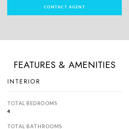
CONTACT AGENT
FEATURES & AMENITIES
INTERIOR
TOTAL BEDROOMS
4
TOTAL BATHROOMS