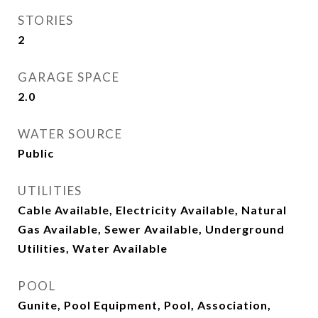
STORIES
2
GARAGE SPACE
2.0
WATER SOURCE
Public
UTILITIES
Cable Available, Electricity Available, Natural
Gas Available, Sewer Available, Underground
Utilities, Water Available
POOL
Gunite, Pool Equipment, Pool, Association,