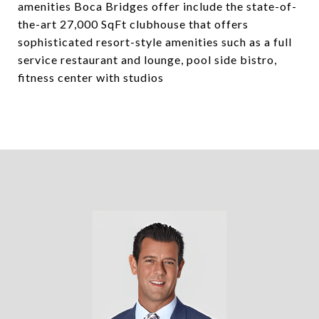
amenities Boca Bridges offer include the state-of-
the-art 27,000 SqFt clubhouse that offers
sophisticated resort-style amenities such as a full
service restaurant and lounge, pool side bistro,
fitness center with studios