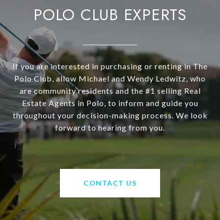
POLO CLUB EXPERTS
If you are interested in purchasing or renting in The
Polo Club, allow Michael and Wendy Ledwitz, who
are community residents and the #1 selling Real
Estate Agents in Polo, to inform and guide you
throughout your decision-making process. We look
forward to hearing from you.
CONTACT US