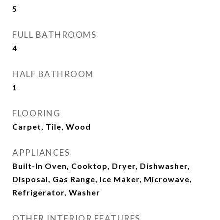
5
FULL BATHROOMS
4
HALF BATHROOM
1
FLOORING
Carpet, Tile, Wood
APPLIANCES
Built-In Oven, Cooktop, Dryer, Dishwasher,
Disposal, Gas Range, Ice Maker, Microwave,
Refrigerator, Washer
OTHER INTERIOR FEATURES