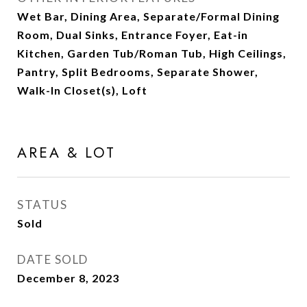
Wet Bar, Dining Area, Separate/Formal Dining
Room, Dual Sinks, Entrance Foyer, Eat-in
Kitchen, Garden Tub/Roman Tub, High Ceilings,
Pantry, Split Bedrooms, Separate Shower,
Walk-In Closet(s), Loft
AREA & LOT
STATUS
Sold
DATE SOLD
December 8, 2023