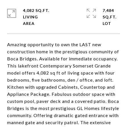
4,082 SQ.FT.
7,484
LIVING
SQ.FT.
Amazing opportunity to own the LAST new
construction home in the prestigious community of
Boca Bridges. Available for immediate occupancy.
This lakefront Contemporary Somerset Grande
model offers 4,082 sq ft of living space with four
bedrooms, five bathrooms, den / office, and loft.
Kitchen with upgraded Cabinets, Countertop and
Appliance Package. Fabulous outdoor space with
custom pool, paver deck and a covered patio. Boca
Bridges is the most prestigious GL Homes lifestyle
community. Offering dramatic gated entrance with
manned gate and security patrol. The extensive