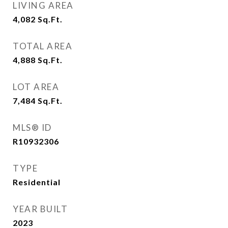
LIVING AREA
4,082
Sq.Ft.
TOTAL AREA
4,888
Sq.Ft.
LOT AREA
7,484
Sq.Ft.
MLS® ID
R10932306
TYPE
Residential
YEAR BUILT
2023