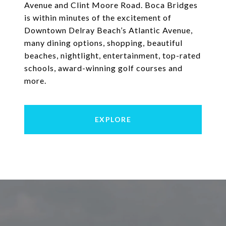
Avenue and Clint Moore Road. Boca Bridges
is within minutes of the excitement of
Downtown Delray Beach’s Atlantic Avenue,
many dining options, shopping, beautiful
beaches, nightlight, entertainment, top-rated
schools, award-winning golf courses and
more.
EXPLORE