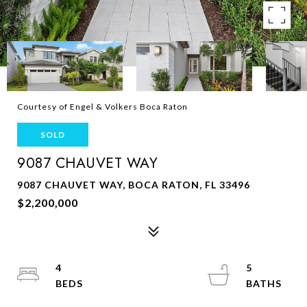
Courtesy of Engel & Volkers Boca Raton
SOLD
9087 CHAUVET WAY
9087 CHAUVET WAY, BOCA RATON, FL 33496
$2,200,000
4
5