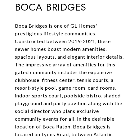
BOCA BRIDGES
Boca Bridges is one of GL Homes'
prestigious lifestyle communities.
Constructed between 2019-2021, these
newer homes boast modern amenities,
spacious layouts, and elegant interior details.
The impressive array of amenities for this
gated community includes the expansive
clubhouse, fitness center, tennis courts, a
resort-style pool, game room, card rooms,
indoor sports court, poolside bistro, shaded
playground and party pavilion along with the
social director who plans exclusive
community events for all. In the desirable
location of Boca Raton, Boca Bridges is
located on Lyons Road, between Atlantic