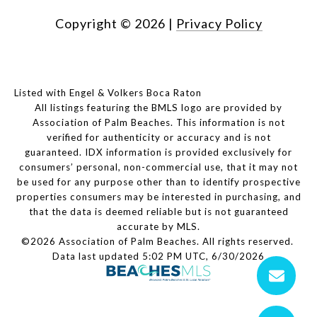
Copyright ©
2026
|
Privacy Policy
Listed with Engel & Volkers Boca Raton
All listings featuring the BMLS logo are provided by
Association of Palm Beaches. This information is not
verified for authenticity or accuracy and is not
guaranteed.
IDX information is provided exclusively for
consumers’ personal, non-commercial use, that it may not
be used for any purpose other than to identify prospective
properties consumers may be interested in purchasing, and
that the data is deemed reliable but is not guaranteed
accurate by MLS.
©2026 Association of Palm Beaches. All rights reserved.
Data last updated 5:02 PM UTC, 6/30/2026