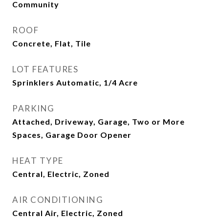
Community
ROOF
Concrete, Flat, Tile
LOT FEATURES
Sprinklers Automatic, 1/4 Acre
PARKING
Attached, Driveway, Garage, Two or More
Spaces, Garage Door Opener
HEAT TYPE
Central, Electric, Zoned
AIR CONDITIONING
Central Air, Electric, Zoned