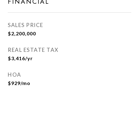
FINANCIAL
SALES PRICE
$2,200,000
REAL ESTATE TAX
$3,416/yr
HOA
$929/mo