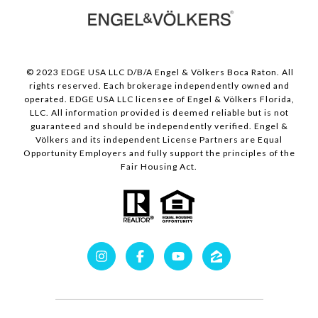
© 2023 EDGE USA LLC D/B/A Engel & Völkers Boca Raton. All
rights reserved. Each brokerage independently owned and
operated. EDGE USA LLC licensee of Engel & Völkers Florida,
LLC. All information provided is deemed reliable but is not
guaranteed and should be independently verified. Engel &
Völkers and its independent License Partners are Equal
Opportunity Employers and fully support the principles of the
Fair Housing Act.