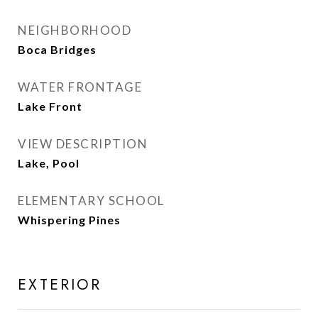
NEIGHBORHOOD
Boca Bridges
WATER FRONTAGE
Lake Front
VIEW DESCRIPTION
Lake, Pool
ELEMENTARY SCHOOL
Whispering Pines
EXTERIOR