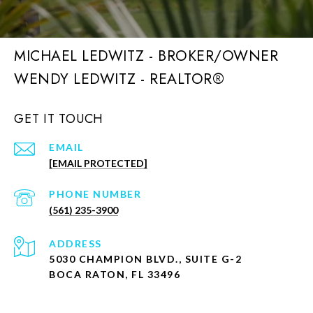
MICHAEL LEDWITZ - BROKER/OWNER
GET IT TOUCH
EMAIL
[EMAIL PROTECTED]
PHONE NUMBER
(561) 235-3900
ADDRESS
5030 CHAMPION BLVD., SUITE G-2
BOCA RATON, FL 33496