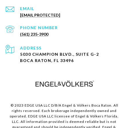
EMAIL
[EMAIL PROTECTED]
PHONE NUMBER
(561) 235-3900
ADDRESS
5030 CHAMPION BLVD., SUITE G-2
BOCA RATON, FL 33496
© 2023 EDGE USA LLC D/B/A Engel & Völkers Boca Raton. All
rights reserved. Each brokerage independently owned and
operated. EDGE USA LLC licensee of Engel & Völkers Florida,
LLC. All information provided is deemed reliable but is not
guaranteed and should be independently verified. Engel &