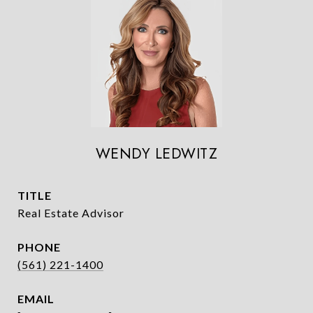
WENDY LEDWITZ
TITLE
Real Estate Advisor
PHONE
(561) 221-1400
EMAIL