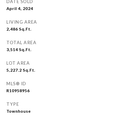
DATE SOLD
April 4, 2024
LIVING AREA
2,486
Sq.Ft.
TOTAL AREA
3,514
Sq.Ft.
LOT AREA
5,227.2
Sq.Ft.
MLS® ID
R10958956
TYPE
Townhouse