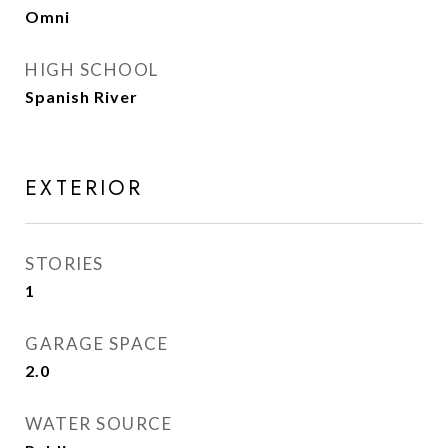
Omni
HIGH SCHOOL
Spanish River
EXTERIOR
STORIES
1
GARAGE SPACE
2.0
WATER SOURCE