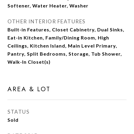
Softener, Water Heater, Washer
OTHER INTERIOR FEATURES
Built-in Features, Closet Cabinetry, Dual Sinks,
Eat-in Kitchen, Family/Dining Room, High
Ceilings, Kitchen Island, Main Level Primary,
Pantry, Split Bedrooms, Storage, Tub Shower,
Walk-In Closet(s)
AREA & LOT
STATUS
Sold