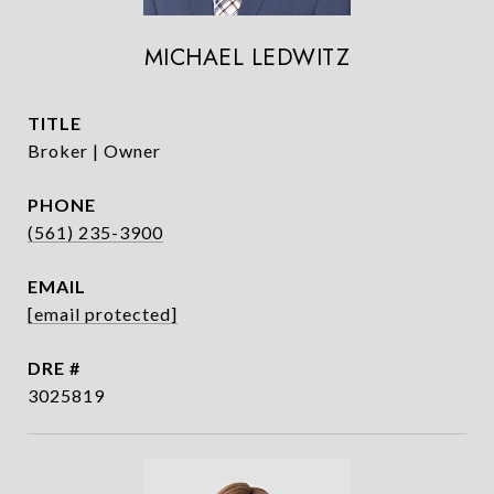
MICHAEL LEDWITZ
TITLE
Broker | Owner
PHONE
(561) 235-3900
EMAIL
[email protected]
DRE #
3025819