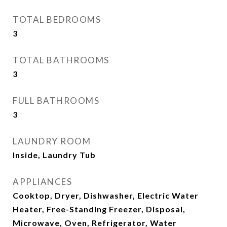
TOTAL BEDROOMS
3
TOTAL BATHROOMS
3
FULL BATHROOMS
3
LAUNDRY ROOM
Inside, Laundry Tub
APPLIANCES
Cooktop, Dryer, Dishwasher, Electric Water
Heater, Free-Standing Freezer, Disposal,
Microwave, Oven, Refrigerator, Water