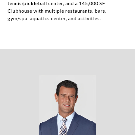
tennis/pickleball center, and a 145,000 SF
Clubhouse with multiple restaurants, bars,
gym/spa, aquatics center, and activities.