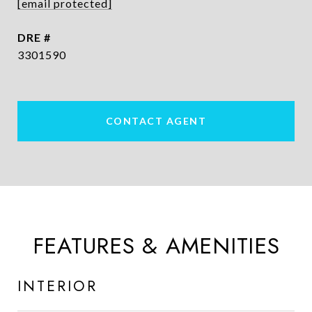
[email protected]
DRE #
3301590
CONTACT AGENT
FEATURES & AMENITIES
INTERIOR