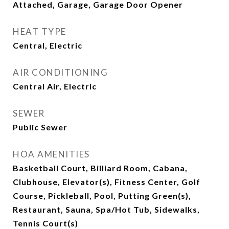
Attached, Garage, Garage Door Opener
HEAT TYPE
Central, Electric
AIR CONDITIONING
Central Air, Electric
SEWER
Public Sewer
HOA AMENITIES
Basketball Court, Billiard Room, Cabana,
Clubhouse, Elevator(s), Fitness Center, Golf
Course, Pickleball, Pool, Putting Green(s),
Restaurant, Sauna, Spa/Hot Tub, Sidewalks,
Tennis Court(s)