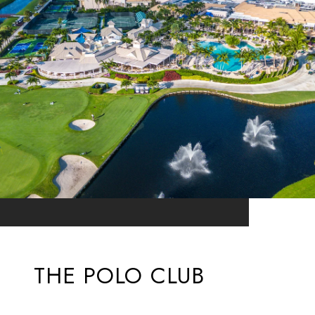
THE POLO CLUB