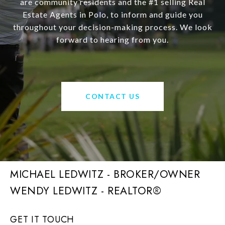
are community residents and the #1 selling Real
Estate Agents in Polo, to inform and guide you
throughout your decision-making process. We look
forward to hearing from you.
CONTACT US
MICHAEL LEDWITZ - BROKER/OWNER
GET IT TOUCH