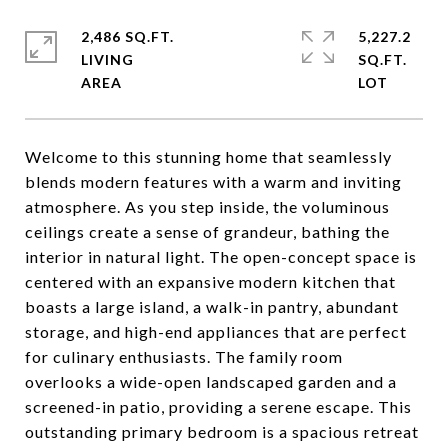
2,486 SQ.FT.
5,227.2
LIVING
SQ.FT.
Welcome to this stunning home that seamlessly
blends modern features with a warm and inviting
atmosphere. As you step inside, the voluminous
ceilings create a sense of grandeur, bathing the
interior in natural light. The open-concept space is
centered with an expansive modern kitchen that
boasts a large island, a walk-in pantry, abundant
storage, and high-end appliances that are perfect
for culinary enthusiasts. The family room
overlooks a wide-open landscaped garden and a
screened-in patio, providing a serene escape. This
outstanding primary bedroom is a spacious retreat