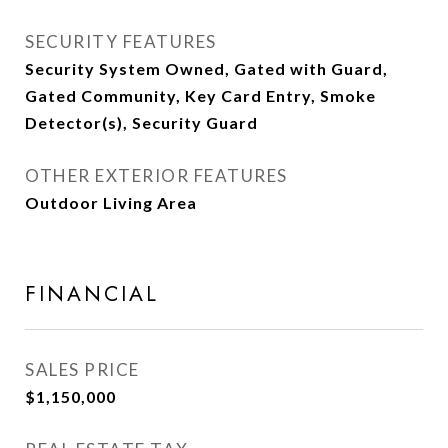
SECURITY FEATURES
Security System Owned, Gated with Guard,
Gated Community, Key Card Entry, Smoke
Detector(s), Security Guard
OTHER EXTERIOR FEATURES
Outdoor Living Area
FINANCIAL
SALES PRICE
$1,150,000