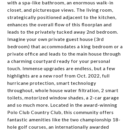
with a spa-like bathroom, an enormous walk-in
closet, and picturesque views. The living room,
strategically positioned adjacent to the kitchen,
enhances the overall flow of this floorplan and
leads to the privately tucked away 2nd bedroom.
Imagine your own private guest house (3rd
bedroom) that accommodates a king bedroom or a
private office and leads to the main house through
a charming courtyard ready for your personal
touch. Immense upgrades are endless, but a few
highlights are a new roof from Oct. 2022, full
hurricane protection, smart technology
throughout, whole house water filtration, 2 smart
toilets, motorized window shades, a 2-car garage
and so much more. Located in the award-winning
Polo Club Country Club, this community offers
fantastic amenities like the two championship 18-
hole golf courses, an internationally awarded