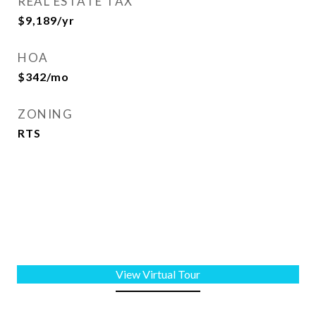
REAL ESTATE TAX
$9,189/yr
HOA
$342/mo
ZONING
RTS
View Virtual Tour