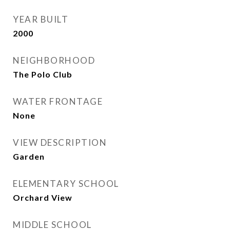
YEAR BUILT
2000
NEIGHBORHOOD
The Polo Club
WATER FRONTAGE
None
VIEW DESCRIPTION
Garden
ELEMENTARY SCHOOL
Orchard View
MIDDLE SCHOOL