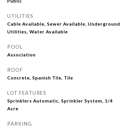
Public
UTILITIES
Cable Available, Sewer Available, Underground
Utilities, Water Available
POOL
Association
ROOF
Concrete, Spanish Tile, Tile
LOT FEATURES
Sprinklers Automatic, Sprinkler System, 1/4
Acre
PARKING