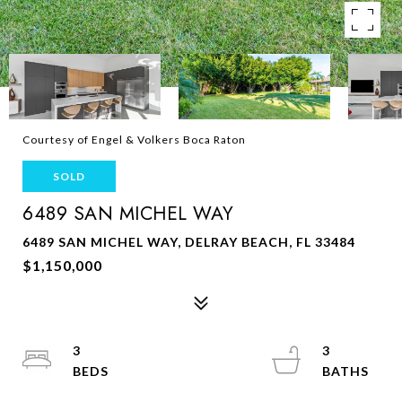
Courtesy of Engel & Volkers Boca Raton
SOLD
6489 SAN MICHEL WAY
6489 SAN MICHEL WAY, DELRAY BEACH, FL 33484
$1,150,000
3
3