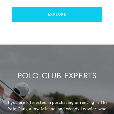
EXPLORE
POLO CLUB EXPERTS
If you are interested in purchasing or renting in The
Polo Club, allow Michael and Wendy Ledwitz, who