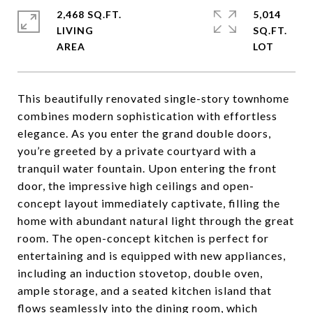
2,468 SQ.FT.
5,014
LIVING
SQ.FT.
This beautifully renovated single-story townhome
combines modern sophistication with effortless
elegance. As you enter the grand double doors,
you’re greeted by a private courtyard with a
tranquil water fountain. Upon entering the front
door, the impressive high ceilings and open-
concept layout immediately captivate, filling the
home with abundant natural light through the great
room. The open-concept kitchen is perfect for
entertaining and is equipped with new appliances,
including an induction stovetop, double oven,
ample storage, and a seated kitchen island that
flows seamlessly into the dining room, which