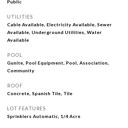
Public
UTILITIES
Cable Available, Electricity Available, Sewer
Available, Underground Utilities, Water
Available
POOL
Gunite, Pool Equipment, Pool, Association,
Community
ROOF
Concrete, Spanish Tile, Tile
LOT FEATURES
Sprinklers Automatic, 1/4 Acre