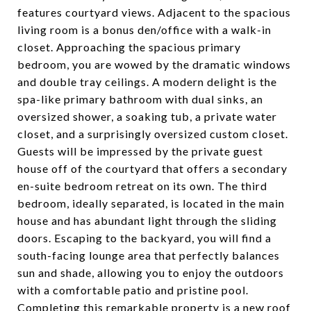
features courtyard views. Adjacent to the spacious
living room is a bonus den/office with a walk-in
closet. Approaching the spacious primary
bedroom, you are wowed by the dramatic windows
and double tray ceilings. A modern delight is the
spa-like primary bathroom with dual sinks, an
oversized shower, a soaking tub, a private water
closet, and a surprisingly oversized custom closet.
Guests will be impressed by the private guest
house off of the courtyard that offers a secondary
en-suite bedroom retreat on its own. The third
bedroom, ideally separated, is located in the main
house and has abundant light through the sliding
doors. Escaping to the backyard, you will find a
south-facing lounge area that perfectly balances
sun and shade, allowing you to enjoy the outdoors
with a comfortable patio and pristine pool.
Completing this remarkable property is a new roof