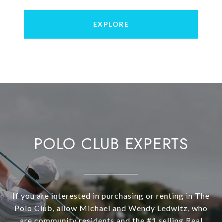
EXPLORE
POLO CLUB EXPERTS
If you are interested in purchasing or renting in The
Polo Club, allow Michael and Wendy Ledwitz, who
are community residents and the #1 selling Real