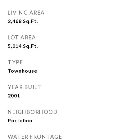
LIVING AREA
2,468
Sq.Ft.
LOT AREA
5,014
Sq.Ft.
TYPE
Townhouse
YEAR BUILT
2001
NEIGHBORHOOD
Portofino
WATER FRONTAGE