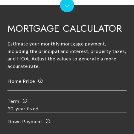
MORTGAGE CALCULATOR
Estimate your monthly mortgage payment,
including the principal and interest, property taxes,
and HOA. Adjust the values to generate a more
accurate rate.
Home Price
Term
Down Payment