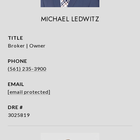
MICHAEL LEDWITZ
TITLE
Broker | Owner
PHONE
(561) 235-3900
EMAIL
[email protected]
DRE #
3025819