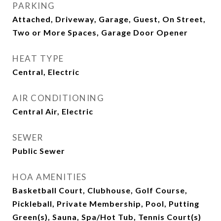
PARKING
Attached, Driveway, Garage, Guest, On Street,
Two or More Spaces, Garage Door Opener
HEAT TYPE
Central, Electric
AIR CONDITIONING
Central Air, Electric
SEWER
Public Sewer
HOA AMENITIES
Basketball Court, Clubhouse, Golf Course,
Pickleball, Private Membership, Pool, Putting
Green(s), Sauna, Spa/Hot Tub, Tennis Court(s)