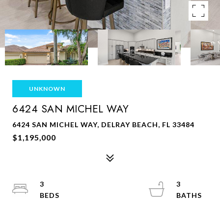
UNKNOWN
6424 SAN MICHEL WAY
6424 SAN MICHEL WAY, DELRAY BEACH, FL 33484
$1,195,000
3
3