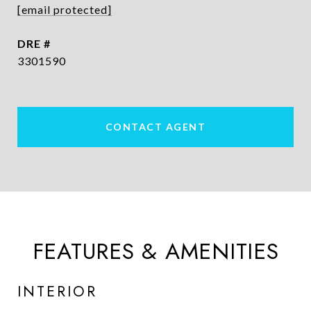
[email protected]
DRE #
3301590
CONTACT AGENT
FEATURES & AMENITIES
INTERIOR