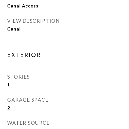
Canal Access
VIEW DESCRIPTION
Canal
EXTERIOR
STORIES
1
GARAGE SPACE
2
WATER SOURCE