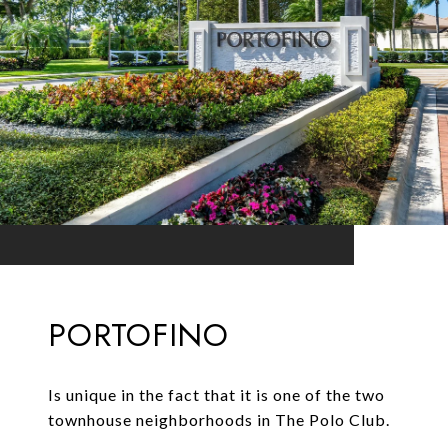
PORTOFINO
Is unique in the fact that it is one of the two
townhouse neighborhoods in The Polo Club.