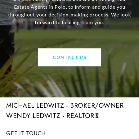
Estate Agents in Polo, to inform and guide you
throughout your decision-making process. We look
forward to hearing from you.
CONTACT US
MICHAEL LEDWITZ - BROKER/OWNER
GET IT TOUCH