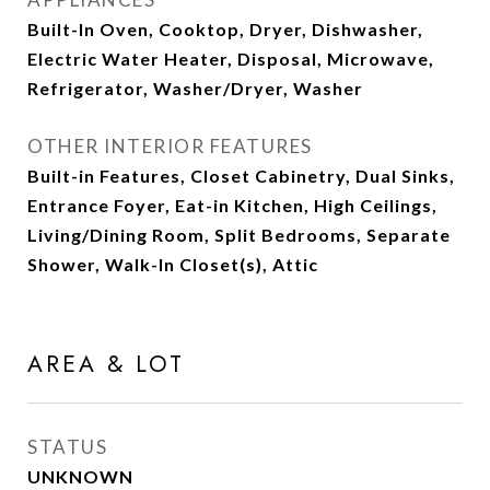
Built-In Oven, Cooktop, Dryer, Dishwasher,
Electric Water Heater, Disposal, Microwave,
Refrigerator, Washer/Dryer, Washer
OTHER INTERIOR FEATURES
Built-in Features, Closet Cabinetry, Dual Sinks,
Entrance Foyer, Eat-in Kitchen, High Ceilings,
Living/Dining Room, Split Bedrooms, Separate
Shower, Walk-In Closet(s), Attic
AREA & LOT
STATUS
UNKNOWN