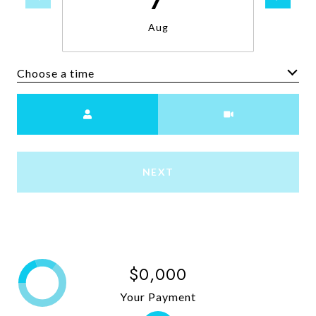
Aug
Choose a time
Meeting Type
NEXT
$0,000
Your Payment