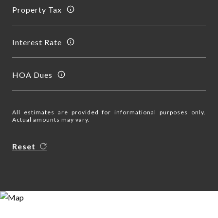
Property Tax
Interest Rate
HOA Dues
All estimates are provided for informational purposes only.
Actual amounts may vary.
Reset