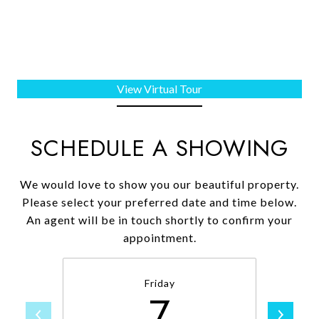
View Virtual Tour
SCHEDULE A SHOWING
We would love to show you our beautiful property.
Please select your preferred date and time below.
An agent will be in touch shortly to confirm your
appointment.
Friday
7