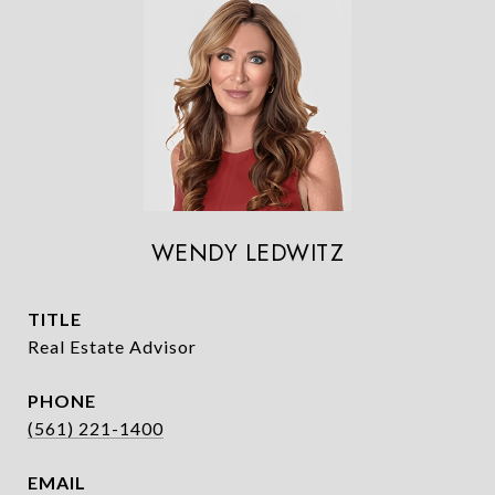
WENDY LEDWITZ
TITLE
Real Estate Advisor
PHONE
(561) 221-1400
EMAIL