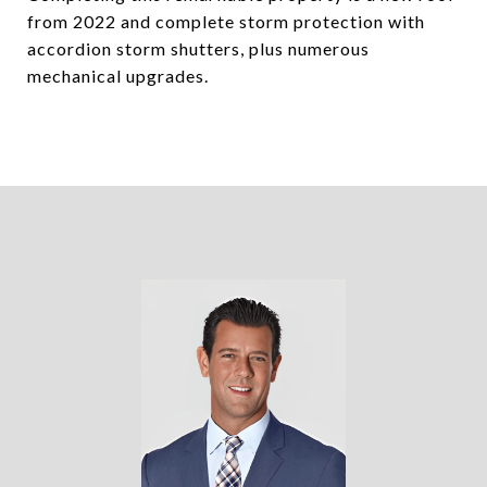
from 2022 and complete storm protection with
accordion storm shutters, plus numerous
mechanical upgrades.