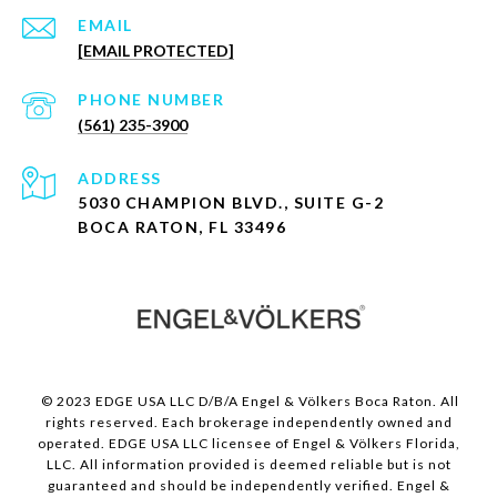
EMAIL
[EMAIL PROTECTED]
PHONE NUMBER
(561) 235-3900
ADDRESS
5030 CHAMPION BLVD., SUITE G-2
BOCA RATON, FL 33496
© 2023 EDGE USA LLC D/B/A Engel & Völkers Boca Raton. All
rights reserved. Each brokerage independently owned and
operated. EDGE USA LLC licensee of Engel & Völkers Florida,
LLC. All information provided is deemed reliable but is not
guaranteed and should be independently verified. Engel &