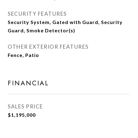
SECURITY FEATURES
Security System, Gated with Guard, Security
Guard, Smoke Detector(s)
OTHER EXTERIOR FEATURES
Fence, Patio
FINANCIAL
SALES PRICE
$1,195,000