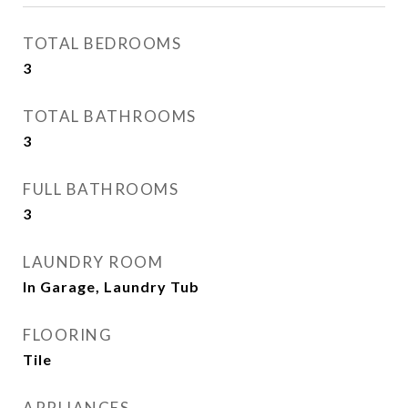
TOTAL BEDROOMS
3
TOTAL BATHROOMS
3
FULL BATHROOMS
3
LAUNDRY ROOM
In Garage, Laundry Tub
FLOORING
Tile
APPLIANCES