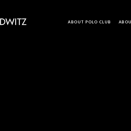
ABOUT POLO CLUB
ABOU