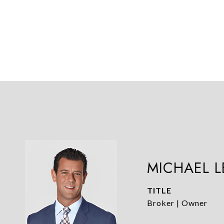
MICHAEL 
TITLE
Broker | Owner