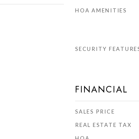
HOA AMENITIES
SECURITY FEATURE
FINANCIAL
SALES PRICE
REAL ESTATE TAX
HOA