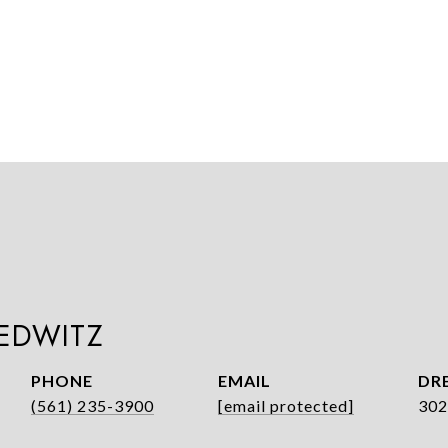
LEDWITZ
PHONE
EMAIL
DRE
(561) 235-3900
[email protected]
302