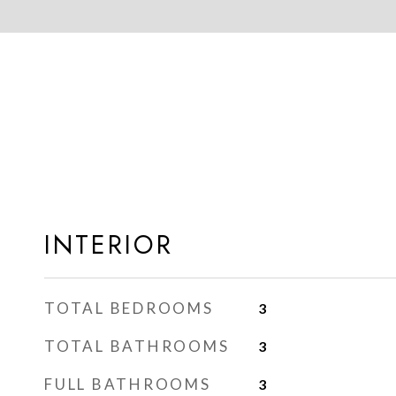
INTERIOR
TOTAL BEDROOMS
3
TOTAL BATHROOMS
3
FULL BATHROOMS
3