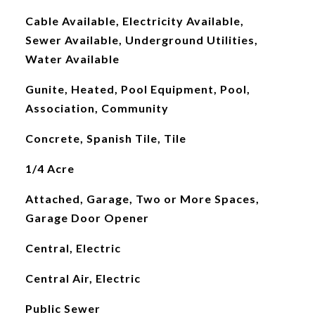
Cable Available, Electricity Available,
Sewer Available, Underground Utilities,
Water Available
Gunite, Heated, Pool Equipment, Pool,
Association, Community
Concrete, Spanish Tile, Tile
1/4 Acre
Attached, Garage, Two or More Spaces,
Garage Door Opener
Central, Electric
Central Air, Electric
Public Sewer