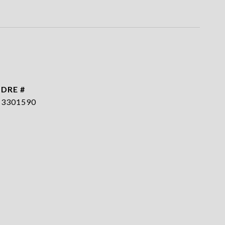
DRE #
3301590