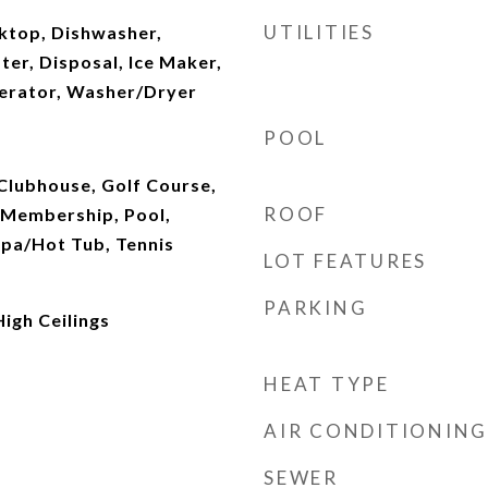
UTILITIES
oktop, Dishwasher,
ter, Disposal, Ice Maker,
erator, Washer/Dryer
POOL
Clubhouse, Golf Course,
ROOF
e Membership, Pool,
Spa/Hot Tub, Tennis
LOT FEATURES
PARKING
High Ceilings
HEAT TYPE
AIR CONDITIONING
SEWER