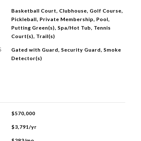
Basketball Court, Clubhouse, Golf Course,
Pickleball, Private Membership, Pool,
Putting Green(s), Spa/Hot Tub, Tennis
Court(s), Trail(s)
S
Gated with Guard, Security Guard, Smoke
Detector(s)
$570,000
$3,791/yr
$283/mo