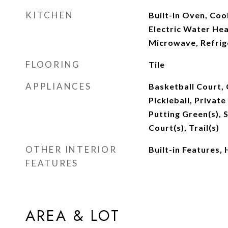
KITCHEN
Built-In Oven, Co
Electric Water Hea
Microwave, Refrig
FLOORING
Tile
APPLIANCES
Basketball Court, 
Pickleball, Privat
Putting Green(s), 
Court(s), Trail(s)
OTHER INTERIOR
Built-in Features, 
FEATURES
AREA & LOT