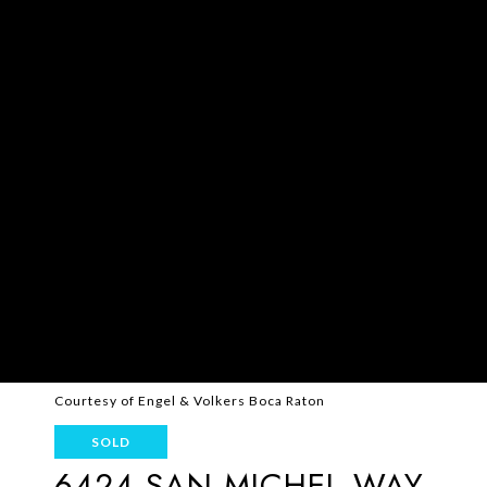
Courtesy of Engel & Volkers Boca Raton
SOLD
6424 SAN MICHEL WAY