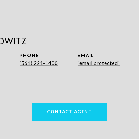
DWITZ
PHONE
EMAIL
(561) 221-1400
[email protected]
CONTACT AGENT