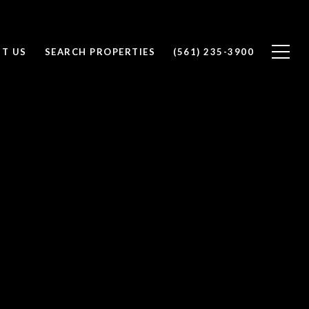
T US
SEARCH PROPERTIES
(561) 235-3900