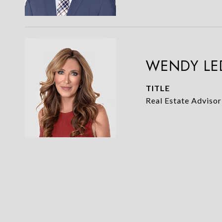
WENDY LE
TITLE
Real Estate Advisor