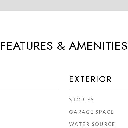
FEATURES & AMENITIES
EXTERIOR
STORIES
GARAGE SPACE
WATER SOURCE