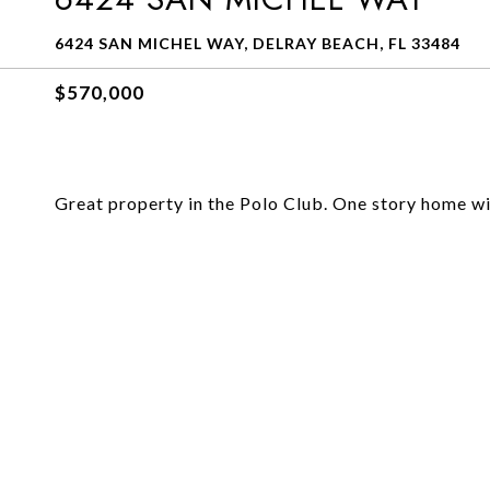
6424 SAN MICHEL WAY, DELRAY BEACH, FL 33484
$570,000
Great property in the Polo Club. One story home wi