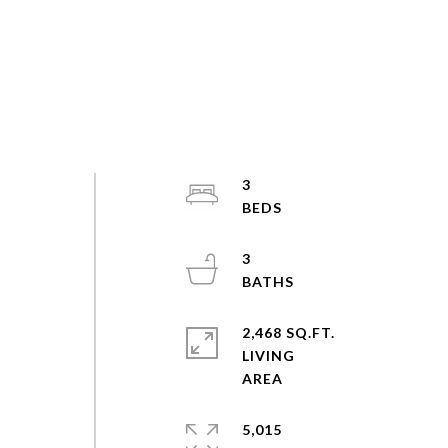
3
3
2,468 SQ.FT.
LIVING
5,015