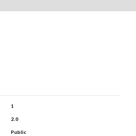
1
2.0
Public