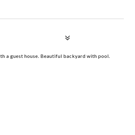
th a guest house. Beautiful backyard with pool.