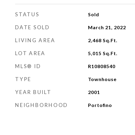
STATUS
Sold
DATE SOLD
March 21, 2022
LIVING AREA
2,468
Sq.Ft.
LOT AREA
5,015
Sq.Ft.
MLS® ID
R10808540
TYPE
Townhouse
YEAR BUILT
2001
NEIGHBORHOOD
Portofino