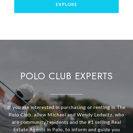
EXPLORE
POLO CLUB EXPERTS
If you are interested in purchasing or renting in The
Polo Club, allow Michael and Wendy Ledwitz, who
are community residents and the #1 selling Real
Estate Agents in Polo, to inform and guide you