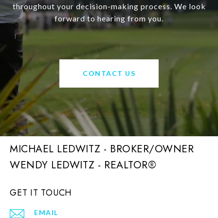
throughout your decision-making process. We look
forward to hearing from you.
CONTACT US
MICHAEL LEDWITZ - BROKER/OWNER
GET IT TOUCH
EMAIL