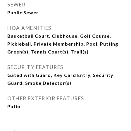
SEWER
Public Sewer
HOA AMENITIES
Basketball Court, Clubhouse, Golf Course,
Pickleball, Private Membership, Pool, Putting
Green(s), Tennis Court(s), Trail(s)
SECURITY FEATURES
Gated with Guard, Key Card Entry, Security
Guard, Smoke Detector(s)
OTHER EXTERIOR FEATURES
Patio