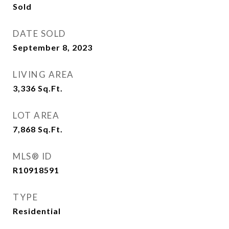
Sold
DATE SOLD
September 8, 2023
LIVING AREA
3,336
Sq.Ft.
LOT AREA
7,868
Sq.Ft.
MLS® ID
R10918591
TYPE
Residential