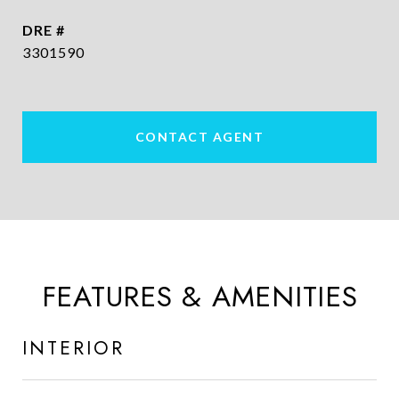
DRE #
3301590
CONTACT AGENT
FEATURES & AMENITIES
INTERIOR