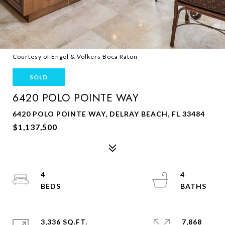
Courtesy of Engel & Volkers Boca Raton
SOLD
6420 POLO POINTE WAY
6420 POLO POINTE WAY, DELRAY BEACH, FL 33484
$1,137,500
4
4
3,336 SQ.FT.
7,868