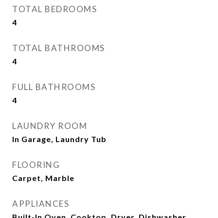
TOTAL BEDROOMS
4
TOTAL BATHROOMS
4
FULL BATHROOMS
4
LAUNDRY ROOM
In Garage, Laundry Tub
FLOORING
Carpet, Marble
APPLIANCES
Built-In Oven, Cooktop, Dryer, Dishwasher,