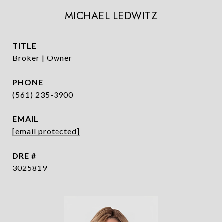
MICHAEL LEDWITZ
TITLE
Broker | Owner
PHONE
(561) 235-3900
EMAIL
[email protected]
DRE #
3025819