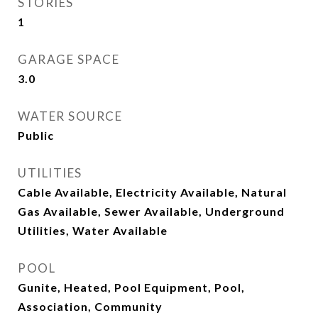
STORIES
1
GARAGE SPACE
3.0
WATER SOURCE
Public
UTILITIES
Cable Available, Electricity Available, Natural
Gas Available, Sewer Available, Underground
Utilities, Water Available
POOL
Gunite, Heated, Pool Equipment, Pool,
Association, Community