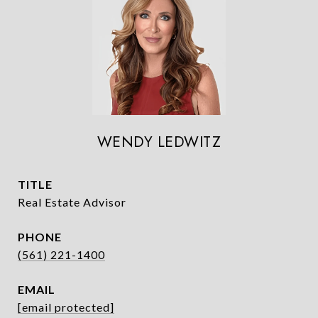
WENDY LEDWITZ
TITLE
Real Estate Advisor
PHONE
(561) 221-1400
EMAIL
[email protected]