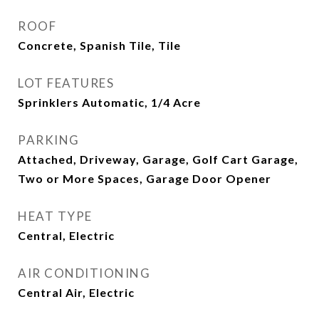
ROOF
Concrete, Spanish Tile, Tile
LOT FEATURES
Sprinklers Automatic, 1/4 Acre
PARKING
Attached, Driveway, Garage, Golf Cart Garage,
Two or More Spaces, Garage Door Opener
HEAT TYPE
Central, Electric
AIR CONDITIONING
Central Air, Electric