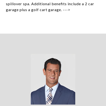
spillover spa. Additional benefits include a 2 car
garage plus a golf cart garage. --->