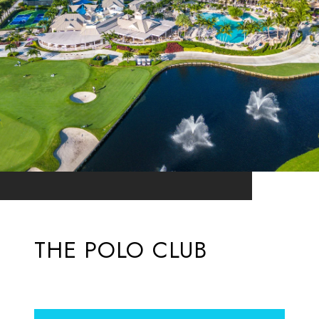
THE POLO CLUB