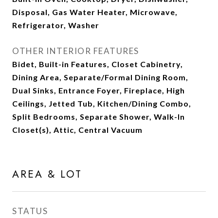
Disposal, Gas Water Heater, Microwave,
Refrigerator, Washer
OTHER INTERIOR FEATURES
Bidet, Built-in Features, Closet Cabinetry,
Dining Area, Separate/Formal Dining Room,
Dual Sinks, Entrance Foyer, Fireplace, High
Ceilings, Jetted Tub, Kitchen/Dining Combo,
Split Bedrooms, Separate Shower, Walk-In
Closet(s), Attic, Central Vacuum
AREA & LOT
STATUS