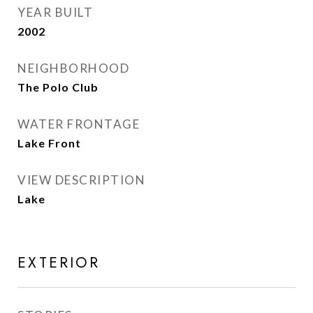
YEAR BUILT
2002
NEIGHBORHOOD
The Polo Club
WATER FRONTAGE
Lake Front
VIEW DESCRIPTION
Lake
EXTERIOR