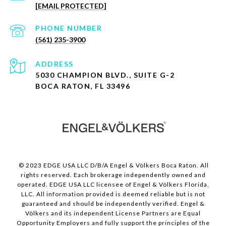
[EMAIL PROTECTED]
PHONE NUMBER
(561) 235-3900
ADDRESS
5030 CHAMPION BLVD., SUITE G-2
BOCA RATON, FL 33496
© 2023 EDGE USA LLC D/B/A Engel & Völkers Boca Raton. All
rights reserved. Each brokerage independently owned and
operated. EDGE USA LLC licensee of Engel & Völkers Florida,
LLC. All information provided is deemed reliable but is not
guaranteed and should be independently verified. Engel &
Völkers and its independent License Partners are Equal
Opportunity Employers and fully support the principles of the