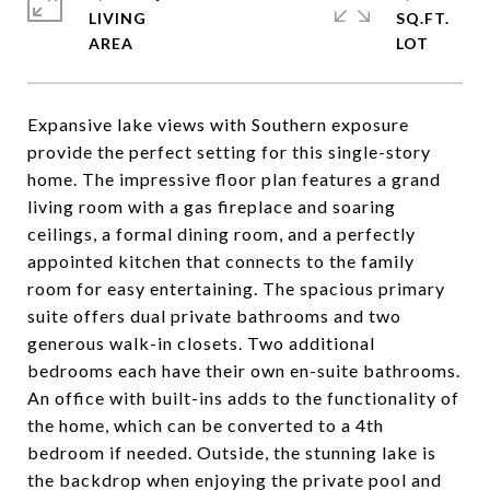
LIVING
SQ.FT.
Expansive lake views with Southern exposure
provide the perfect setting for this single-story
home. The impressive floor plan features a grand
living room with a gas fireplace and soaring
ceilings, a formal dining room, and a perfectly
appointed kitchen that connects to the family
room for easy entertaining. The spacious primary
suite offers dual private bathrooms and two
generous walk-in closets. Two additional
bedrooms each have their own en-suite bathrooms.
An office with built-ins adds to the functionality of
the home, which can be converted to a 4th
bedroom if needed. Outside, the stunning lake is
the backdrop when enjoying the private pool and