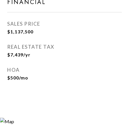
FINANCIAL
SALES PRICE
$1,137,500
REAL ESTATE TAX
$7,439/yr
HOA
$500/mo