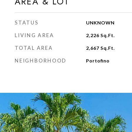
AREA & LOT
STATUS
UNKNOWN
LIVING AREA
2,226
Sq.Ft.
TOTAL AREA
2,667
Sq.Ft.
NEIGHBORHOOD
Portofino