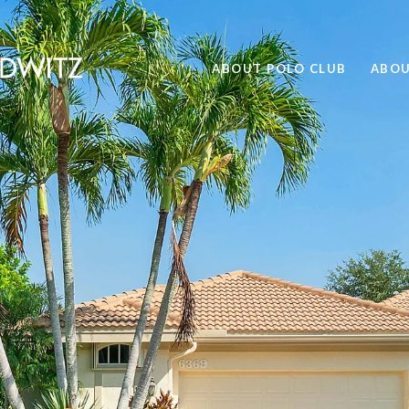
ABOUT POLO CLUB
ABOU