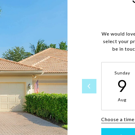
We would love
select your p
be in tou
Sunday
9
Aug
Choose a time