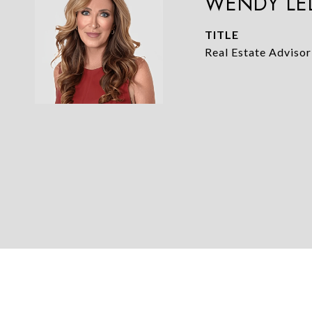
WENDY LE
TITLE
Real Estate Advisor