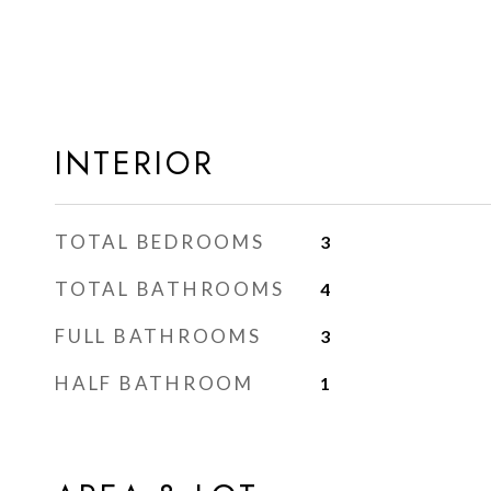
INTERIOR
TOTAL BEDROOMS
3
TOTAL BATHROOMS
4
FULL BATHROOMS
3
HALF BATHROOM
1