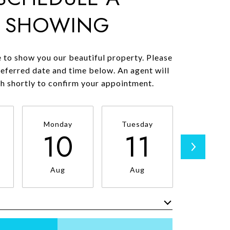
SHOWING
 to show you our beautiful property. Please
referred date and time below. An agent will
ch shortly to confirm your appointment.
Monday
Tuesday
Wednesd
10
11
1
Aug
Aug
Aug
Meeting Type