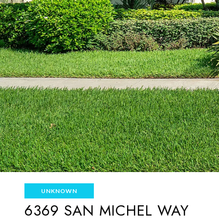
UNKNOWN
6369 SAN MICHEL WAY