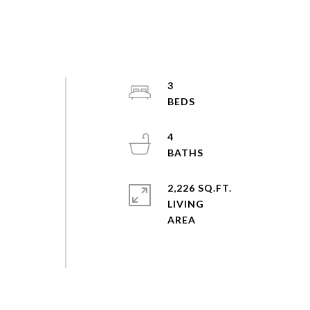
3
n
4
2,226 SQ.FT.
LIVING