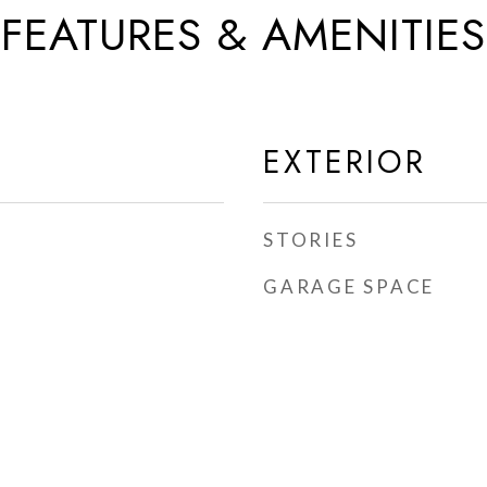
FEATURES & AMENITIES
EXTERIOR
STORIES
GARAGE SPACE