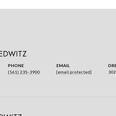
LEDWITZ
PHONE
EMAIL
DRE
(561) 235-3900
[email protected]
302