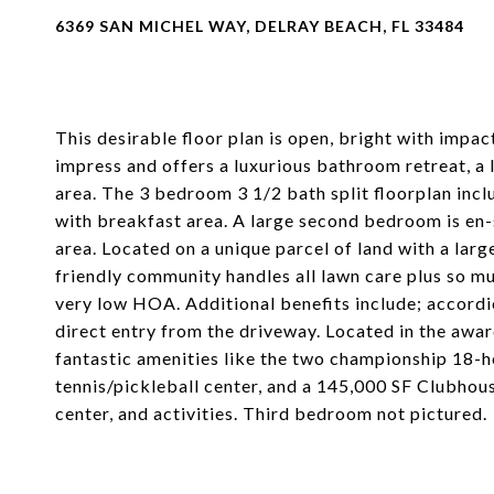
6369 SAN MICHEL WAY, DELRAY BEACH, FL 33484
This desirable floor plan is open, bright with impac
impress and offers a luxurious bathroom retreat, a l
area. The 3 bedroom 3 1/2 bath split floorplan incl
with breakfast area. A large second bedroom is en-
area. Located on a unique parcel of land with a large
friendly community handles all lawn care plus s
very low HOA. Additional benefits include; accordi
direct entry from the driveway. Located in the awa
fantastic amenities like the two championship 18-h
tennis/pickleball center, and a 145,000 SF Clubhous
center, and activities. Third bedroom not pictured.