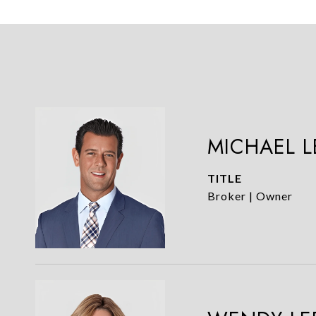
MICHAEL 
TITLE
Broker | Owner