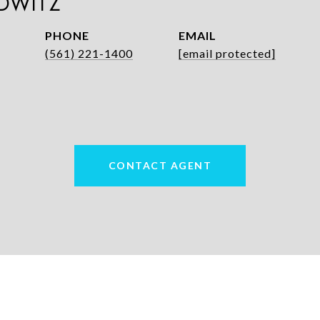
DWITZ
PHONE
EMAIL
(561) 221-1400
[email protected]
CONTACT AGENT