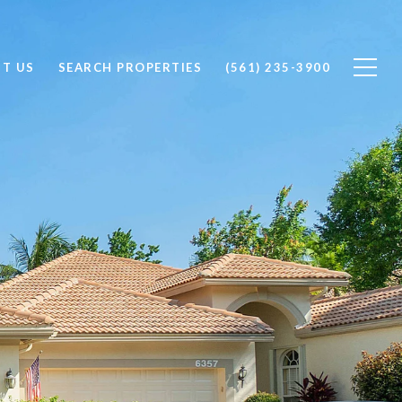
T US
SEARCH PROPERTIES
(561) 235-3900