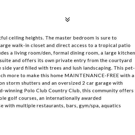
tful ceiling heights. The master bedroom is sure to
arge walk-in closet and direct access to a tropical patio
udes a living room/den, formal dining room, a large kitche
suite and offers its own private entry from the courtyard
 side yard filled with trees and lush landscaping. This pet-
o much more to make this home MAINTENANCE-FREE with a
on storm shutters and an oversized 2 car garage with
rd-winning Polo Club Country Club, this community offers
ole golf courses, an internationally awarded
e with multiple restaurants, bars, gym/spa, aquatics