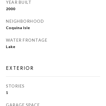
YEAR BUILT
2000
NEIGHBORHOOD
Coquina Isle
WATER FRONTAGE
Lake
EXTERIOR
STORIES
1
GARAGE SPACE