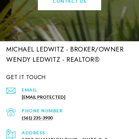
CONTACT US
MICHAEL LEDWITZ - BROKER/OWNER
GET IT TOUCH
EMAIL
[EMAIL PROTECTED]
PHONE NUMBER
(561) 235-3900
ADDRESS