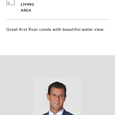
LIVING
Great first floor condo with beautiful water view.