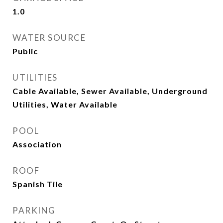
1.0
WATER SOURCE
Public
UTILITIES
Cable Available, Sewer Available, Underground
Utilities, Water Available
POOL
Association
ROOF
Spanish Tile
PARKING