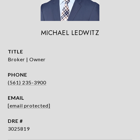
MICHAEL LEDWITZ
TITLE
Broker | Owner
PHONE
(561) 235-3900
EMAIL
[email protected]
DRE #
3025819