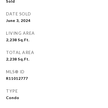
Sold
DATE SOLD
June 3, 2024
LIVING AREA
2,238
Sq.Ft.
TOTAL AREA
2,238
Sq.Ft.
MLS® ID
R11012777
TYPE
Condo