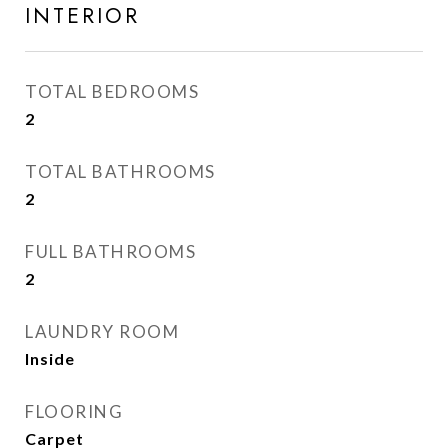
INTERIOR
TOTAL BEDROOMS
2
TOTAL BATHROOMS
2
FULL BATHROOMS
2
LAUNDRY ROOM
Inside
FLOORING
Carpet