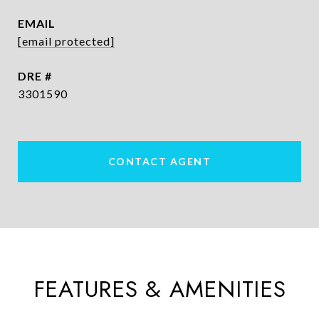
EMAIL
[email protected]
DRE #
3301590
CONTACT AGENT
FEATURES & AMENITIES