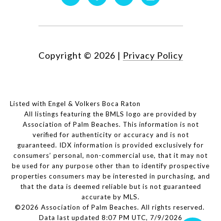
Copyright ©
2026
|
Privacy Policy
Listed with Engel & Volkers Boca Raton
All listings featuring the BMLS logo are provided by
Association of Palm Beaches. This information is not
verified for authenticity or accuracy and is not
guaranteed.
IDX information is provided exclusively for
consumers’ personal, non-commercial use, that it may not
be used for any purpose other than to identify prospective
properties consumers may be interested in purchasing, and
that the data is deemed reliable but is not guaranteed
accurate by MLS.
©2026 Association of Palm Beaches. All rights reserved.
Data last updated 8:07 PM UTC, 7/9/2026