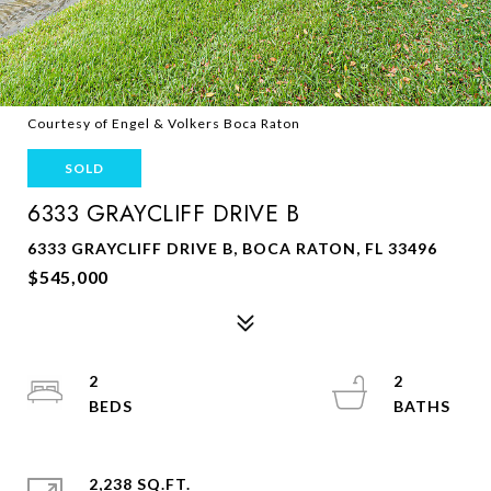
Courtesy of Engel & Volkers Boca Raton
SOLD
6333 GRAYCLIFF DRIVE B
6333 GRAYCLIFF DRIVE B, BOCA RATON, FL 33496
$545,000
2
2
2,238 SQ.FT.