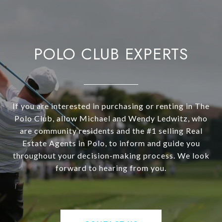
POLO CLUB EXPERTS
If you are interested in purchasing or renting in The
Polo Club, allow Michael and Wendy Ledwitz, who
are community residents and the #1 selling Real
Estate Agents in Polo, to inform and guide you
throughout your decision-making process. We look
forward to hearing from you.