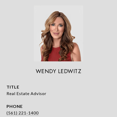
WENDY LEDWITZ
TITLE
Real Estate Advisor
PHONE
(561) 221-1400