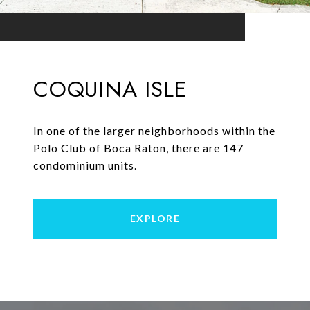
COQUINA ISLE
In one of the larger neighborhoods within the
Polo Club of Boca Raton, there are 147
condominium units.
EXPLORE