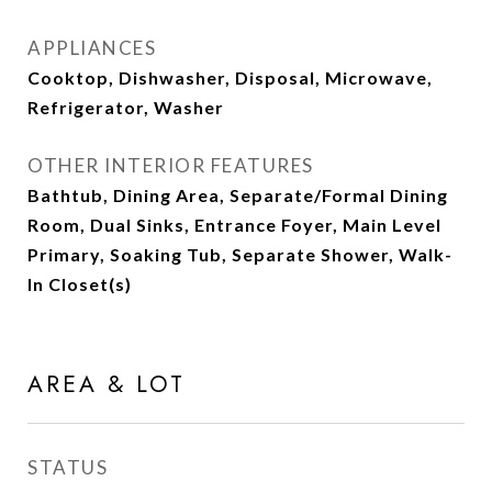
APPLIANCES
Cooktop, Dishwasher, Disposal, Microwave,
Refrigerator, Washer
OTHER INTERIOR FEATURES
Bathtub, Dining Area, Separate/Formal Dining
Room, Dual Sinks, Entrance Foyer, Main Level
Primary, Soaking Tub, Separate Shower, Walk-
In Closet(s)
AREA & LOT
STATUS