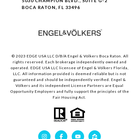
5030 CHAMPION BLVD., SUITE G-2
BOCA RATON, FL 33496
© 2023 EDGE USA LLC D/B/A Engel & Völkers Boca Raton. All
rights reserved. Each brokerage independently owned and
operated. EDGE USA LLC licensee of Engel & Völkers Florida,
LLC. All information provided is deemed reliable but is not
guaranteed and should be independently verified. Engel &
Völkers and its independent License Partners are Equal
Opportunity Employers and fully support the principles of the
Fair Housing Act.