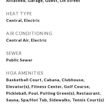
Attached, Garage, Guest, On Street
HEAT TYPE
Central, Electric
AIR CONDITIONING
Central Air, Electric
SEWER
Public Sewer
HOA AMENITIES
Basketball Court, Cabana, Clubhouse,
Elevator(s), Fitness Center, Golf Course,
Pickleball, Pool, Putting Green(s), Restaurant,
Sauna, Spa/Hot Tub, Sidewalks, Tennis Court(s)