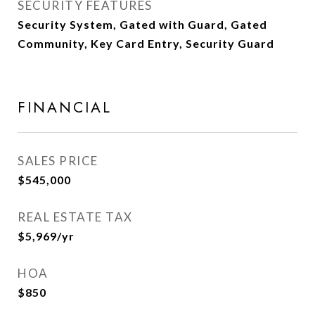
SECURITY FEATURES
Security System, Gated with Guard, Gated
Community, Key Card Entry, Security Guard
FINANCIAL
SALES PRICE
$545,000
REAL ESTATE TAX
$5,969/yr
HOA
$850