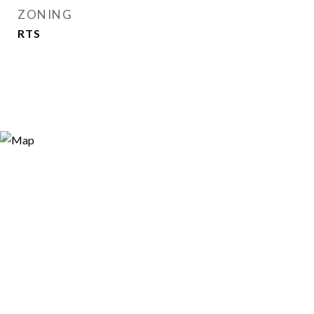
ZONING
RTS