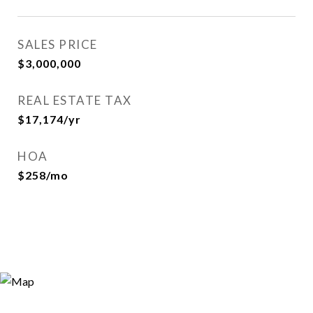
SALES PRICE
$3,000,000
REAL ESTATE TAX
$17,174/yr
HOA
$258/mo