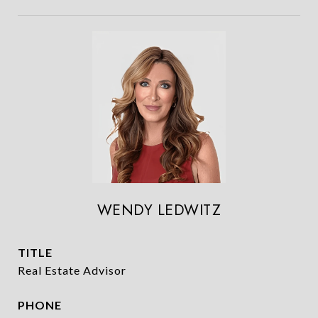
WENDY LEDWITZ
TITLE
Real Estate Advisor
PHONE