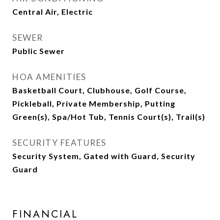
Central Air, Electric
SEWER
Public Sewer
HOA AMENITIES
Basketball Court, Clubhouse, Golf Course,
Pickleball, Private Membership, Putting
Green(s), Spa/Hot Tub, Tennis Court(s), Trail(s)
SECURITY FEATURES
Security System, Gated with Guard, Security
Guard
FINANCIAL