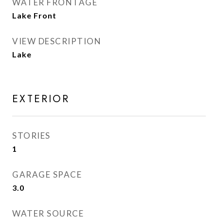
WATER FRONTAGE
Lake Front
VIEW DESCRIPTION
Lake
EXTERIOR
STORIES
1
GARAGE SPACE
3.0
WATER SOURCE