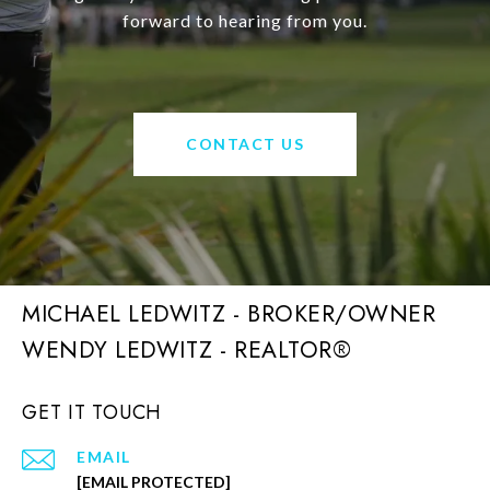
forward to hearing from you.
CONTACT US
MICHAEL LEDWITZ - BROKER/OWNER
GET IT TOUCH
EMAIL
[EMAIL PROTECTED]