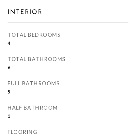
INTERIOR
TOTAL BEDROOMS
4
TOTAL BATHROOMS
6
FULL BATHROOMS
5
HALF BATHROOM
1
FLOORING