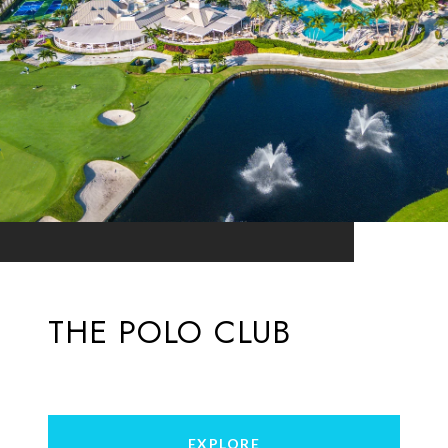
THE POLO CLUB
EXPLORE