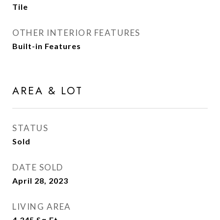
Tile
OTHER INTERIOR FEATURES
Built-in Features
AREA & LOT
STATUS
Sold
DATE SOLD
April 28, 2023
LIVING AREA
4,345
Sq.Ft.