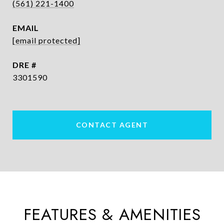
(561) 221-1400
EMAIL
[email protected]
DRE #
3301590
CONTACT AGENT
FEATURES & AMENITIES