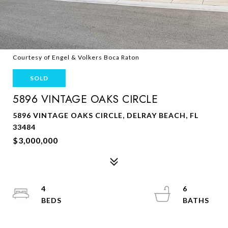
Courtesy of Engel & Volkers Boca Raton
SOLD
5896 VINTAGE OAKS CIRCLE
5896 VINTAGE OAKS CIRCLE, DELRAY BEACH, FL
33484
$3,000,000
4
6