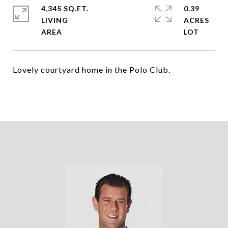
4,345 SQ.FT.
0.39
LIVING
ACRES
Lovely courtyard home in the Polo Club.