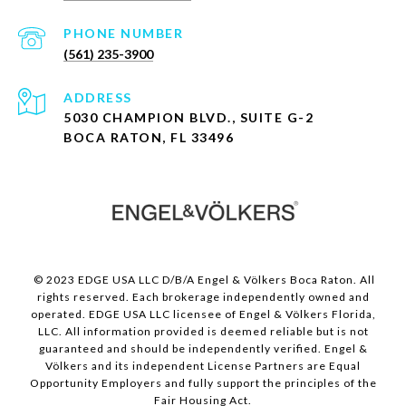
PHONE NUMBER
(561) 235-3900
ADDRESS
5030 CHAMPION BLVD., SUITE G-2
BOCA RATON, FL 33496
© 2023 EDGE USA LLC D/B/A Engel & Völkers Boca Raton. All
rights reserved. Each brokerage independently owned and
operated. EDGE USA LLC licensee of Engel & Völkers Florida,
LLC. All information provided is deemed reliable but is not
guaranteed and should be independently verified. Engel &
Völkers and its independent License Partners are Equal
Opportunity Employers and fully support the principles of the
Fair Housing Act.