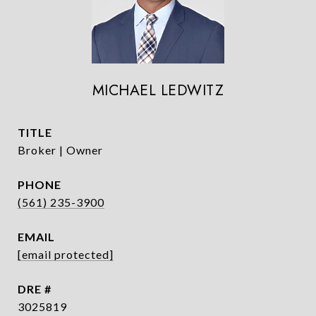
MICHAEL LEDWITZ
TITLE
Broker | Owner
PHONE
(561) 235-3900
EMAIL
[email protected]
DRE #
3025819