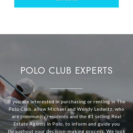
POLO CLUB EXPERTS
If you are interested in purchasing or renting in The
Polo Club, allow Michael and Wendy Ledwitz, who
are community residents and the #1 selling Real
Estate Agents in Polo, to inform and guide you
throughout your decision-making process. We look