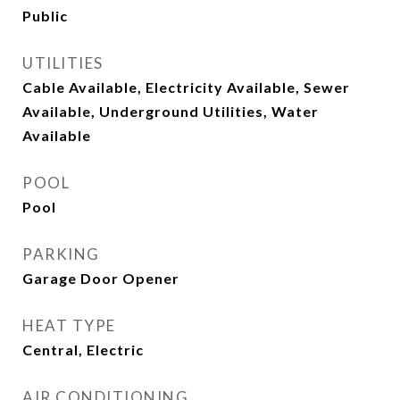
Public
UTILITIES
Cable Available, Electricity Available, Sewer
Available, Underground Utilities, Water
Available
POOL
Pool
PARKING
Garage Door Opener
HEAT TYPE
Central, Electric
AIR CONDITIONING