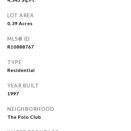
LOT AREA
0.39
Acres
MLS® ID
R10888767
TYPE
Residential
YEAR BUILT
1997
NEIGHBORHOOD
The Polo Club