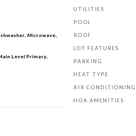
UTILITIES
POOL
ROOF
ishwasher, Microwave,
LOT FEATURES
 Main Level Primary,
PARKING
HEAT TYPE
AIR CONDITIONING
HOA AMENITIES