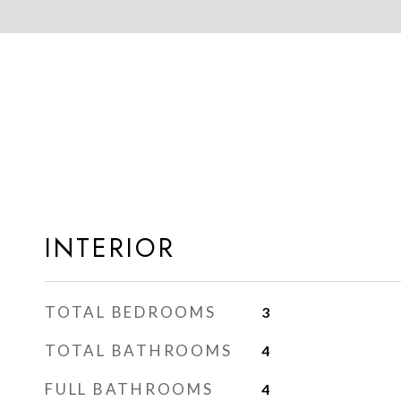
INTERIOR
TOTAL BEDROOMS
3
TOTAL BATHROOMS
4
FULL BATHROOMS
4