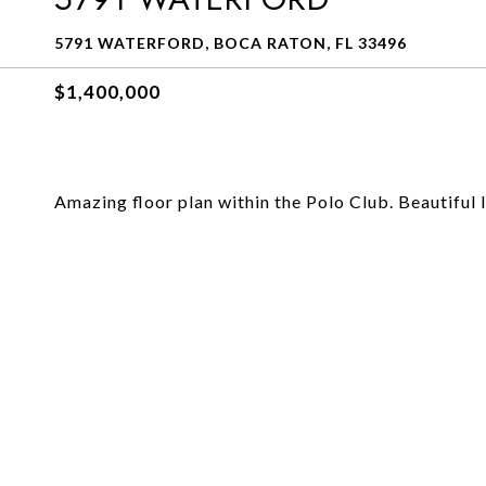
5791 WATERFORD, BOCA RATON, FL 33496
$1,400,000
Amazing floor plan within the Polo Club. Beautiful l