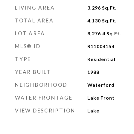
LIVING AREA
3,296
Sq.Ft.
TOTAL AREA
4,130
Sq.Ft.
LOT AREA
8,276.4
Sq.Ft.
MLS® ID
R11004154
TYPE
Residential
YEAR BUILT
1988
NEIGHBORHOOD
Waterford
WATER FRONTAGE
Lake Front
VIEW DESCRIPTION
Lake