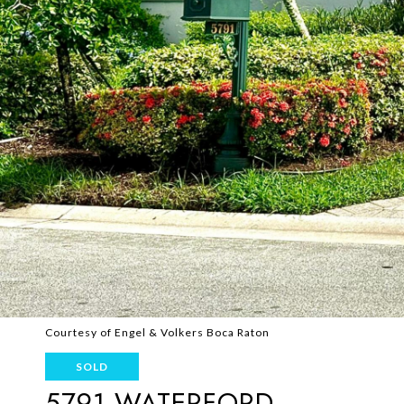
Courtesy of Engel & Volkers Boca Raton
SOLD
5791 WATERFORD