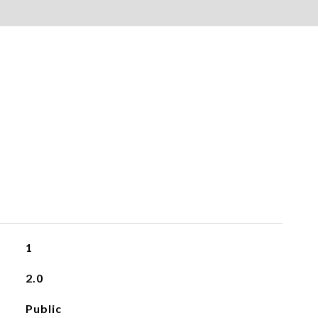
1
2.0
Public