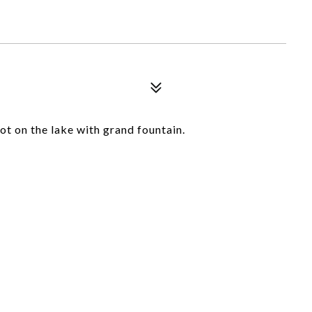
ot on the lake with grand fountain.