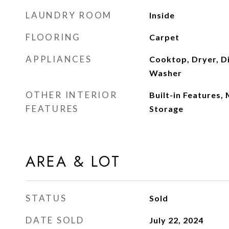
LAUNDRY ROOM
Inside
FLOORING
Carpet
APPLIANCES
Cooktop, Dryer, D
Washer
OTHER INTERIOR
Built-in Features,
FEATURES
Storage
AREA & LOT
STATUS
Sold
DATE SOLD
July 22, 2024