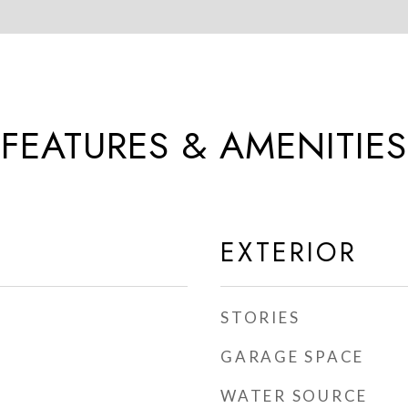
FEATURES & AMENITIES
EXTERIOR
STORIES
GARAGE SPACE
WATER SOURCE