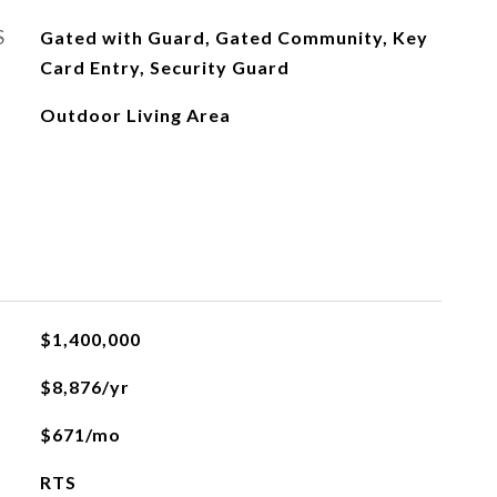
S
Gated with Guard, Gated Community, Key
Card Entry, Security Guard
Outdoor Living Area
$1,400,000
$8,876/yr
$671/mo
RTS