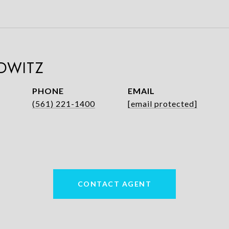
DWITZ
PHONE
EMAIL
(561) 221-1400
[email protected]
CONTACT AGENT