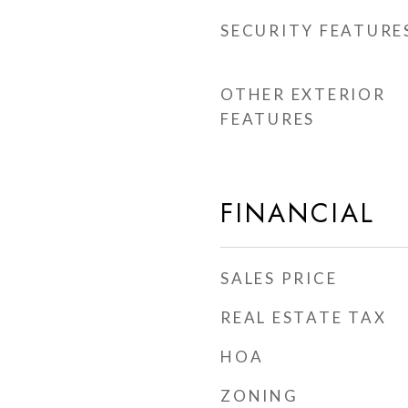
SECURITY FEATURE
OTHER EXTERIOR
FEATURES
FINANCIAL
SALES PRICE
REAL ESTATE TAX
HOA
ZONING