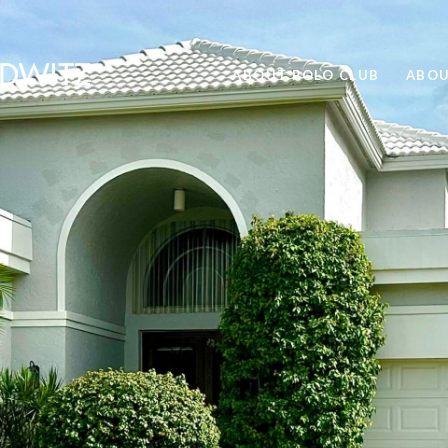
ABOUT POLO CLUB
ABOU