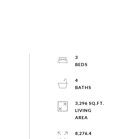
3
4
3,296 SQ.FT.
LIVING
8,276.4