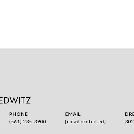
LEDWITZ
PHONE
EMAIL
DRE
(561) 235-3900
[email protected]
302