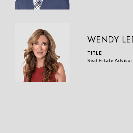
WENDY LE
TITLE
Real Estate Advisor