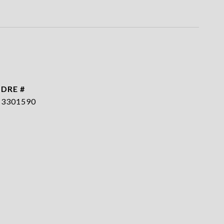
DRE #
3301590