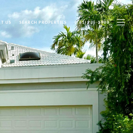
T US
SEARCH PROPERTIES
(561) 235-3900