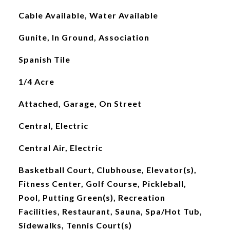
Cable Available, Water Available
Gunite, In Ground, Association
Spanish Tile
1/4 Acre
Attached, Garage, On Street
Central, Electric
Central Air, Electric
Basketball Court, Clubhouse, Elevator(s),
Fitness Center, Golf Course, Pickleball,
Pool, Putting Green(s), Recreation
Facilities, Restaurant, Sauna, Spa/Hot Tub,
Sidewalks, Tennis Court(s)