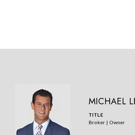
MICHAEL 
TITLE
Broker | Owner