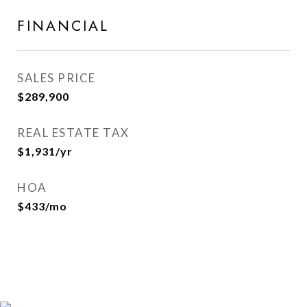
FINANCIAL
SALES PRICE
$289,900
REAL ESTATE TAX
$1,931/yr
HOA
$433/mo