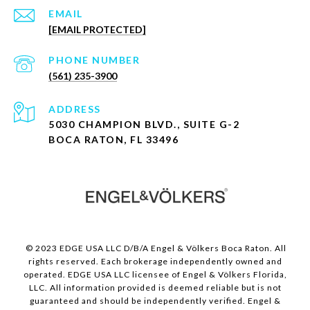
EMAIL
[EMAIL PROTECTED]
PHONE NUMBER
(561) 235-3900
ADDRESS
5030 CHAMPION BLVD., SUITE G-2
BOCA RATON, FL 33496
© 2023 EDGE USA LLC D/B/A Engel & Völkers Boca Raton. All
rights reserved. Each brokerage independently owned and
operated. EDGE USA LLC licensee of Engel & Völkers Florida,
LLC. All information provided is deemed reliable but is not
guaranteed and should be independently verified. Engel &