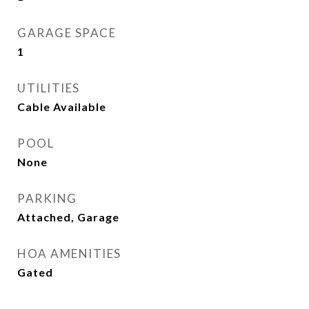
GARAGE SPACE
1
UTILITIES
Cable Available
POOL
None
PARKING
Attached, Garage
HOA AMENITIES
Gated