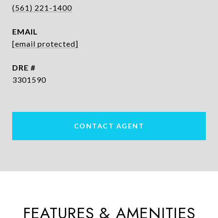
(561) 221-1400
EMAIL
[email protected]
DRE #
3301590
CONTACT AGENT
FEATURES & AMENITIES