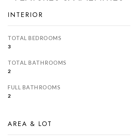
INTERIOR
TOTAL BEDROOMS
3
TOTAL BATHROOMS
2
FULL BATHROOMS
2
AREA & LOT