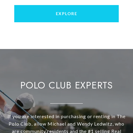
EXPLORE
POLO CLUB EXPERTS
If you are interested in purchasing or renting in The
Polo Club, allow Michael and Wendy Ledwitz, who
are community residents and the #1 selling Real