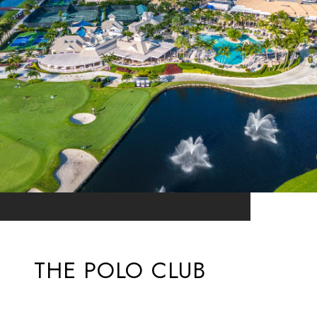
THE POLO CLUB