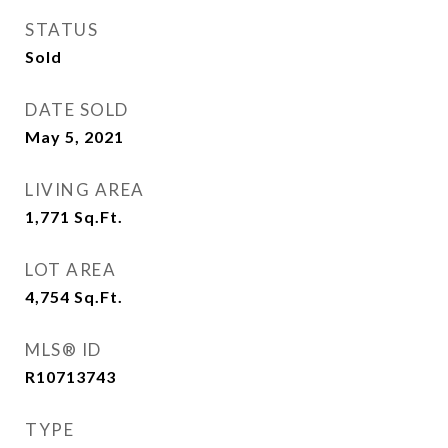
STATUS
Sold
DATE SOLD
May 5, 2021
LIVING AREA
1,771
Sq.Ft.
LOT AREA
4,754
Sq.Ft.
MLS® ID
R10713743
TYPE