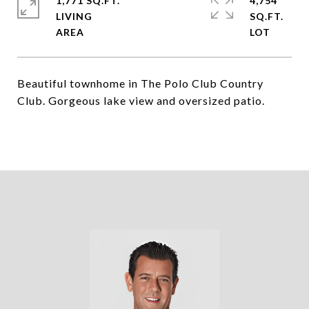
1,771 SQ.FT.
4,754
LIVING
SQ.FT.
Beautiful townhome in The Polo Club Country
Club. Gorgeous lake view and oversized patio.