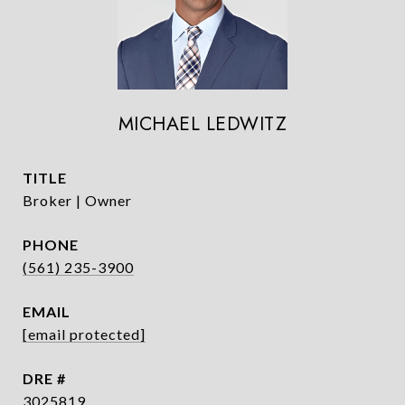
MICHAEL LEDWITZ
TITLE
Broker | Owner
PHONE
(561) 235-3900
EMAIL
[email protected]
DRE #
3025819