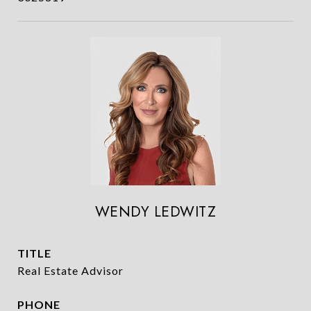
WENDY LEDWITZ
TITLE
Real Estate Advisor
PHONE