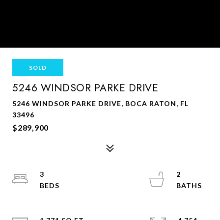
SOLD
5246 WINDSOR PARKE DRIVE
5246 WINDSOR PARKE DRIVE, BOCA RATON, FL
33496
$289,900
3
2