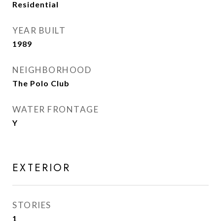
Residential
YEAR BUILT
1989
NEIGHBORHOOD
The Polo Club
WATER FRONTAGE
Y
EXTERIOR
STORIES
1