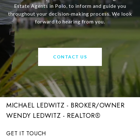
Estate Agents in Polo, to inform and guide you
throughout your decision-making process. We look
forward to hearing from you.
CONTACT US
MICHAEL LEDWITZ - BROKER/OWNER
GET IT TOUCH