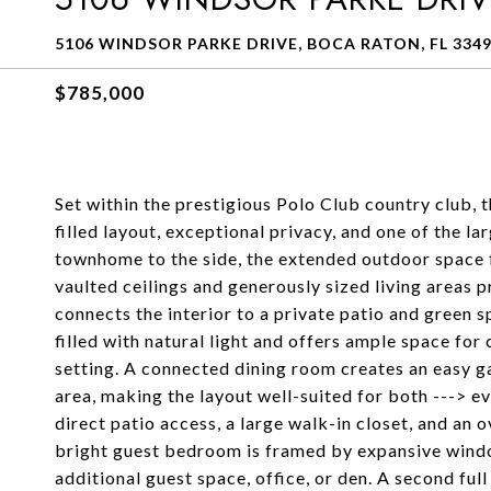
5106 WINDSOR PARKE DRIVE, BOCA RATON, FL 334
$785,000
Set within the prestigious Polo Club country club, 
filled layout, exceptional privacy, and one of the l
townhome to the side, the extended outdoor space fe
vaulted ceilings and generously sized living areas p
connects the interior to a private patio and green s
filled with natural light and offers ample space fo
setting. A connected dining room creates an easy ga
area, making the layout well-suited for both ---> e
direct patio access, a large walk-in closet, and an
bright guest bedroom is framed by expansive window
additional guest space, office, or den. A second fu