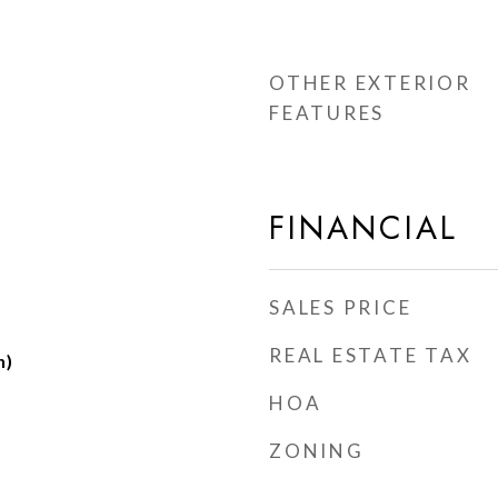
OTHER EXTERIOR
FEATURES
FINANCIAL
SALES PRICE
REAL ESTATE TAX
h)
HOA
ZONING