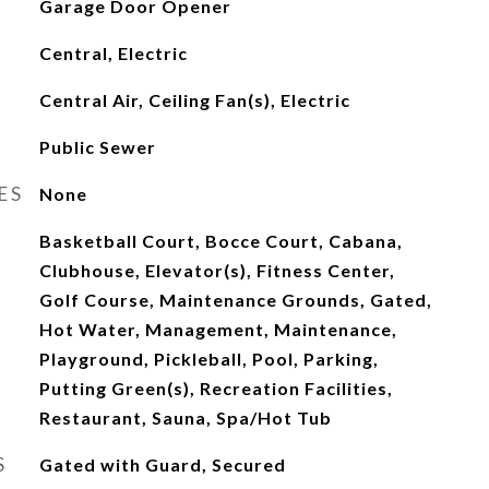
Garage Door Opener
Central, Electric
Central Air, Ceiling Fan(s), Electric
Public Sewer
ES
None
Basketball Court, Bocce Court, Cabana,
Clubhouse, Elevator(s), Fitness Center,
Golf Course, Maintenance Grounds, Gated,
Hot Water, Management, Maintenance,
Playground, Pickleball, Pool, Parking,
Putting Green(s), Recreation Facilities,
Restaurant, Sauna, Spa/Hot Tub
S
Gated with Guard, Secured