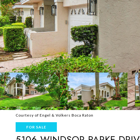
Courtesy of Engel & Volkers Boca Raton
FOR SALE
5106 WINDSOR PARKE DRIV