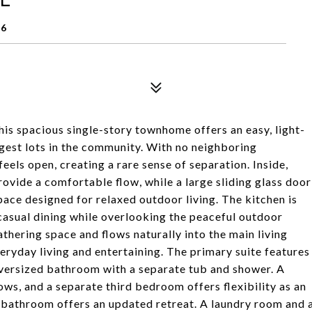
96
this spacious single-story townhome offers an easy, light-
argest lots in the community. With no neighboring
els open, creating a rare sense of separation. Inside,
rovide a comfortable flow, while a large sliding glass door
pace designed for relaxed outdoor living. The kitchen is
r casual dining while overlooking the peaceful outdoor
thering space and flows naturally into the main living
veryday living and entertaining. The primary suite features
 oversized bathroom with a separate tub and shower. A
s, and a separate third bedroom offers flexibility as an
ll bathroom offers an updated retreat. A laundry room and 