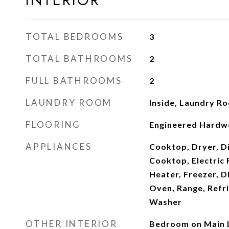
INTERIOR
TOTAL BEDROOMS
3
TOTAL BATHROOMS
2
FULL BATHROOMS
2
LAUNDRY ROOM
Inside, Laundry R
FLOORING
Engineered Hardwo
APPLIANCES
Cooktop, Dryer, Di
Cooktop, Electric 
Heater, Freezer, D
Oven, Range, Refr
Washer
OTHER INTERIOR
Bedroom on Main L