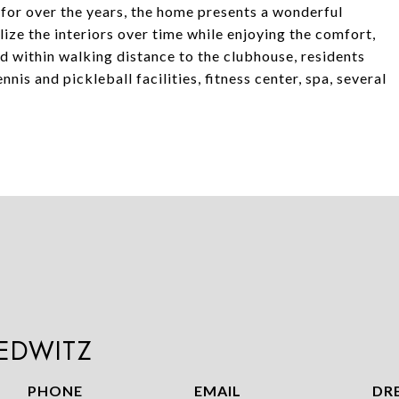
for over the years, the home presents a wonderful
ize the interiors over time while enjoying the comfort,
ted within walking distance to the clubhouse, residents
nis and pickleball facilities, fitness center, spa, several
LEDWITZ
PHONE
EMAIL
DRE