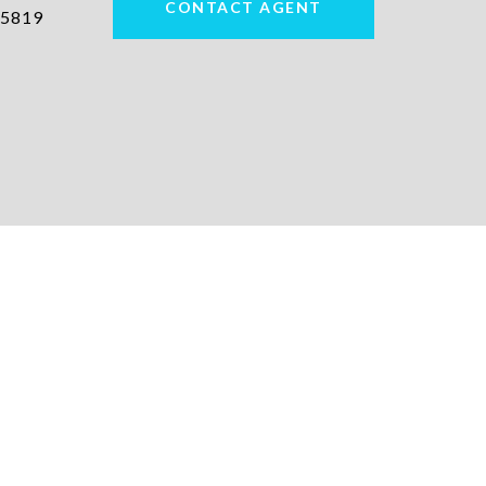
CONTACT AGENT
5819