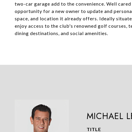
two-car garage add to the convenience. Well cared 
opportunity for a new owner to update and personal
space, and location it already offers. Ideally situa
enjoy access to the club's renowned golf courses, ten
dining destinations, and social amenities.
MICHAEL 
TITLE