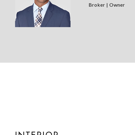
Broker | Owner