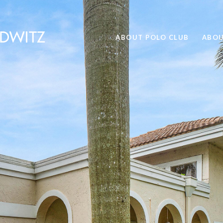
ABOUT POLO CLUB
ABOU