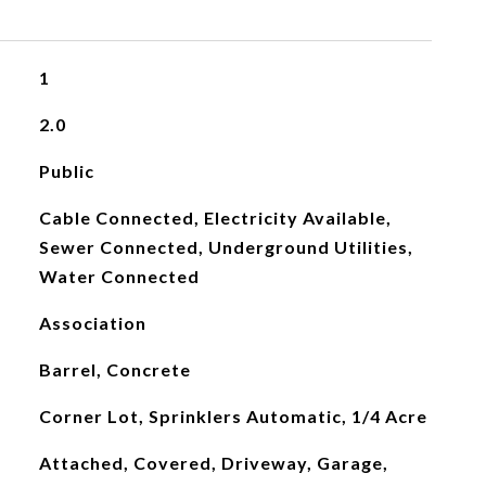
1
2.0
Public
Cable Connected, Electricity Available,
Sewer Connected, Underground Utilities,
Water Connected
Association
Barrel, Concrete
Corner Lot, Sprinklers Automatic, 1/4 Acre
Attached, Covered, Driveway, Garage,