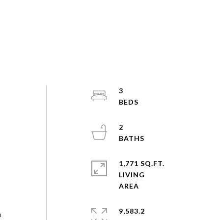
3
2
1,771 SQ.FT.
LIVING
9,583.2
a