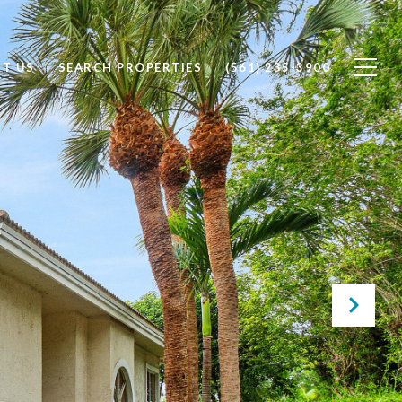
T US
SEARCH PROPERTIES
(561) 235-3900