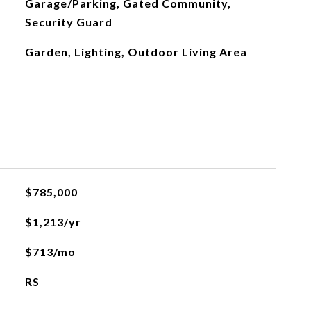
Garage/Parking, Gated Community,
Security Guard
Garden, Lighting, Outdoor Living Area
$785,000
$1,213/yr
$713/mo
RS