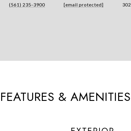
(561) 235-3900
[email protected]
302
FEATURES & AMENITIES