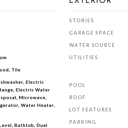
EXTERIOR
STORIES
GARAGE SPACE
WATER SOURCE
UTILITIES
oom
od, Tile
shwasher, Electric
POOL
Range, Electric Water
ROOF
isposal, Microwave,
igerator, Water Heater,
LOT FEATURES
PARKING
evel, Bathtub, Dual