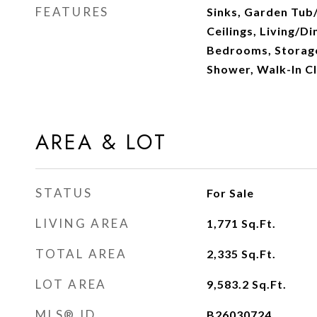
FEATURES
Sinks, Garden Tub
Ceilings, Living/Di
Bedrooms, Storage
Shower, Walk-In Cl
AREA & LOT
STATUS
For Sale
LIVING AREA
1,771
Sq.Ft.
TOTAL AREA
2,335
Sq.Ft.
LOT AREA
9,583.2
Sq.Ft.
MLS® ID
B26030724