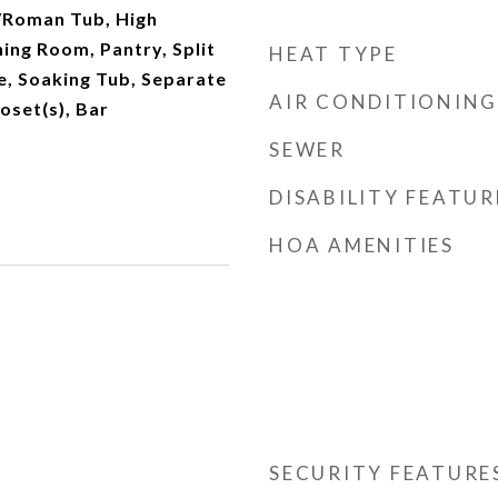
/Roman Tub, High
ning Room, Pantry, Split
HEAT TYPE
, Soaking Tub, Separate
AIR CONDITIONING
oset(s), Bar
SEWER
DISABILITY FEATUR
HOA AMENITIES
SECURITY FEATURE