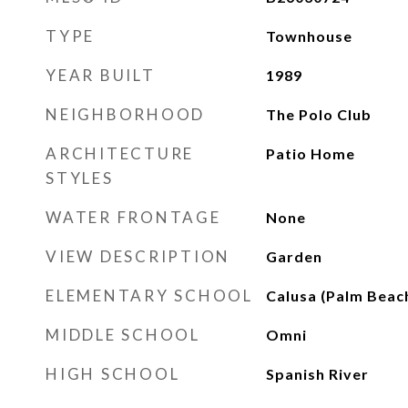
TYPE
Townhouse
YEAR BUILT
1989
NEIGHBORHOOD
The Polo Club
ARCHITECTURE
Patio Home
STYLES
WATER FRONTAGE
None
VIEW DESCRIPTION
Garden
ELEMENTARY SCHOOL
Calusa (Palm Beac
MIDDLE SCHOOL
Omni
HIGH SCHOOL
Spanish River