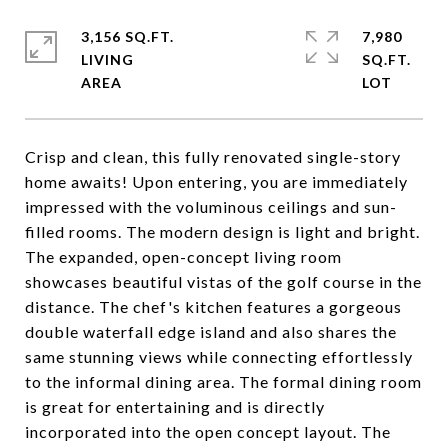
3,156 SQ.FT.
7,980
LIVING
SQ.FT.
Crisp and clean, this fully renovated single-story
home awaits! Upon entering, you are immediately
impressed with the voluminous ceilings and sun-
filled rooms. The modern design is light and bright.
The expanded, open-concept living room
showcases beautiful vistas of the golf course in the
distance. The chef's kitchen features a gorgeous
double waterfall edge island and also shares the
same stunning views while connecting effortlessly
to the informal dining area. The formal dining room
is great for entertaining and is directly
incorporated into the open concept layout. The