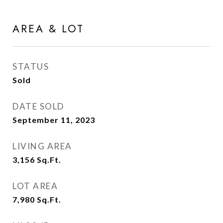
AREA & LOT
STATUS
Sold
DATE SOLD
September 11, 2023
LIVING AREA
3,156
Sq.Ft.
LOT AREA
7,980
Sq.Ft.