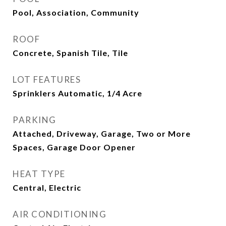
Pool, Association, Community
ROOF
Concrete, Spanish Tile, Tile
LOT FEATURES
Sprinklers Automatic, 1/4 Acre
PARKING
Attached, Driveway, Garage, Two or More
Spaces, Garage Door Opener
HEAT TYPE
Central, Electric
AIR CONDITIONING