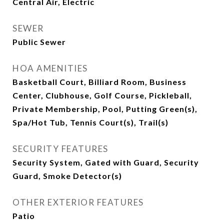
Central Air, Electric
SEWER
Public Sewer
HOA AMENITIES
Basketball Court, Billiard Room, Business
Center, Clubhouse, Golf Course, Pickleball,
Private Membership, Pool, Putting Green(s),
Spa/Hot Tub, Tennis Court(s), Trail(s)
SECURITY FEATURES
Security System, Gated with Guard, Security
Guard, Smoke Detector(s)
OTHER EXTERIOR FEATURES
Patio