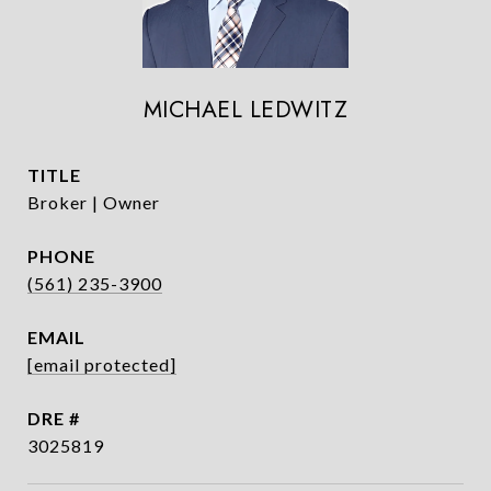
MICHAEL LEDWITZ
TITLE
Broker | Owner
PHONE
(561) 235-3900
EMAIL
[email protected]
DRE #
3025819