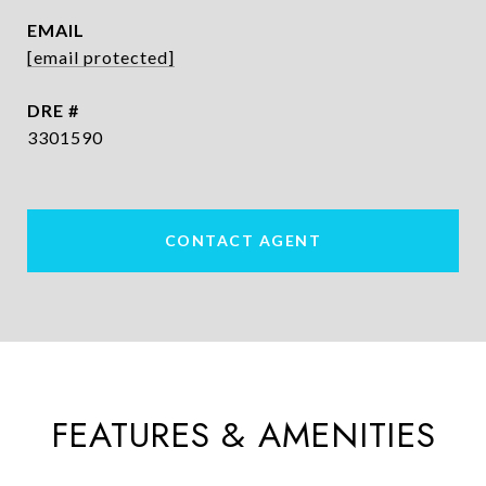
EMAIL
[email protected]
DRE #
3301590
CONTACT AGENT
FEATURES & AMENITIES