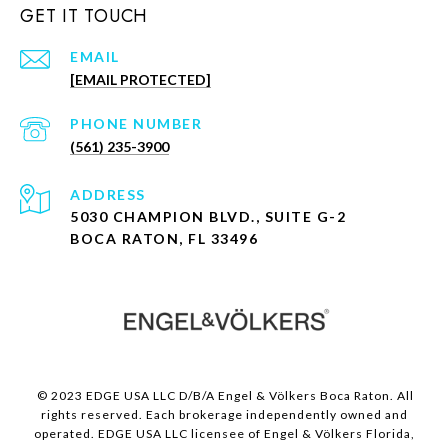
GET IT TOUCH
EMAIL
[EMAIL PROTECTED]
PHONE NUMBER
(561) 235-3900
ADDRESS
5030 CHAMPION BLVD., SUITE G-2
BOCA RATON, FL 33496
© 2023 EDGE USA LLC D/B/A Engel & Völkers Boca Raton. All
rights reserved. Each brokerage independently owned and
operated. EDGE USA LLC licensee of Engel & Völkers Florida,