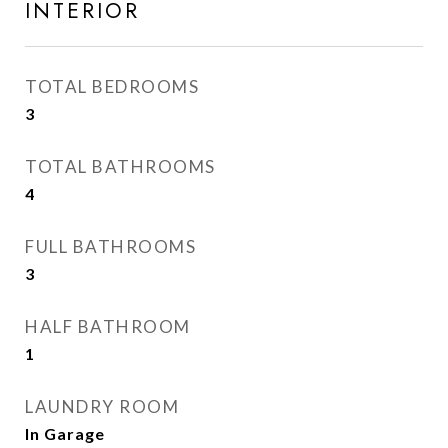
INTERIOR
TOTAL BEDROOMS
3
TOTAL BATHROOMS
4
FULL BATHROOMS
3
HALF BATHROOM
1
LAUNDRY ROOM
In Garage