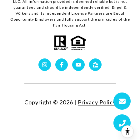
LLC. All information provided is deemed reliable but is not
guaranteed and should be independently verified. Engel &
Völkers and its independent License Partners are Equal
Opportunity Employers and fully support the principles of the
Fair Housing Act.
Copyright ©
2026
|
Privacy Policy