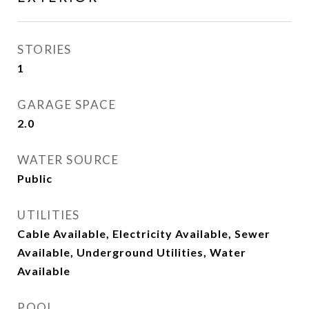
STORIES
1
GARAGE SPACE
2.0
WATER SOURCE
Public
UTILITIES
Cable Available, Electricity Available, Sewer
Available, Underground Utilities, Water
Available
POOL