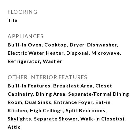
FLOORING
Tile
APPLIANCES
Built-In Oven, Cooktop, Dryer, Dishwasher,
Electric Water Heater, Disposal, Microwave,
Refrigerator, Washer
OTHER INTERIOR FEATURES
Built-in Features, Breakfast Area, Closet
Cabinetry, Dining Area, Separate/Formal Dining
Room, Dual Sinks, Entrance Foyer, Eat-in
Kitchen, High Ceilings, Split Bedrooms,
Skylights, Separate Shower, Walk-In Closet(s),
Attic