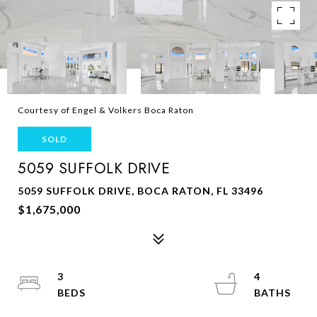
Courtesy of Engel & Volkers Boca Raton
SOLD
5059 SUFFOLK DRIVE
5059 SUFFOLK DRIVE, BOCA RATON, FL 33496
$1,675,000
3
4