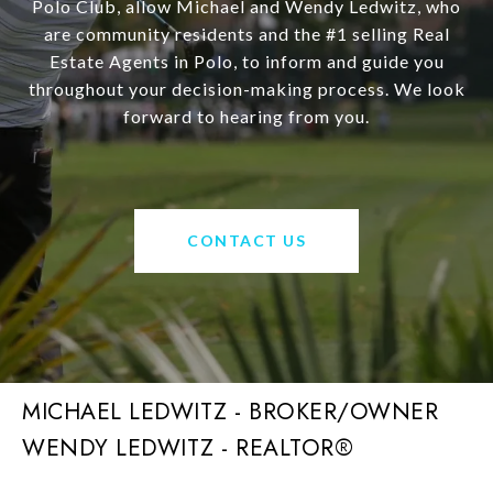
Polo Club, allow Michael and Wendy Ledwitz, who
are community residents and the #1 selling Real
Estate Agents in Polo, to inform and guide you
throughout your decision-making process. We look
forward to hearing from you.
CONTACT US
MICHAEL LEDWITZ - BROKER/OWNER