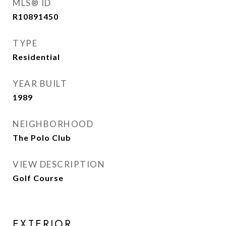
MLS® ID
R10891450
TYPE
Residential
YEAR BUILT
1989
NEIGHBORHOOD
The Polo Club
VIEW DESCRIPTION
Golf Course
EXTERIOR