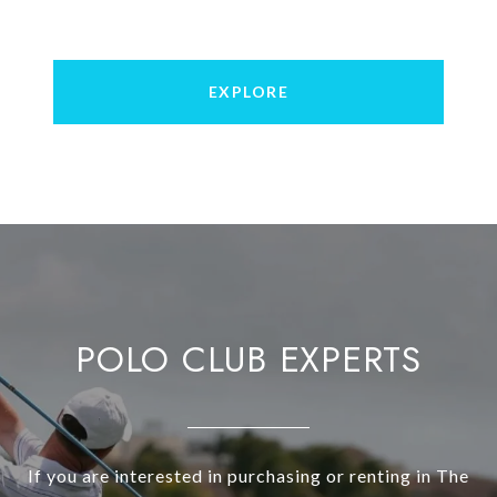
EXPLORE
POLO CLUB EXPERTS
If you are interested in purchasing or renting in The