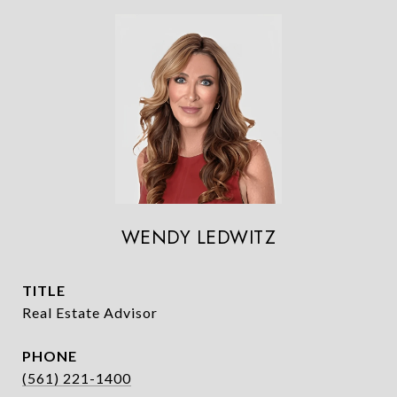
WENDY LEDWITZ
TITLE
Real Estate Advisor
PHONE
(561) 221-1400