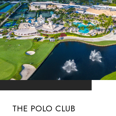
THE POLO CLUB