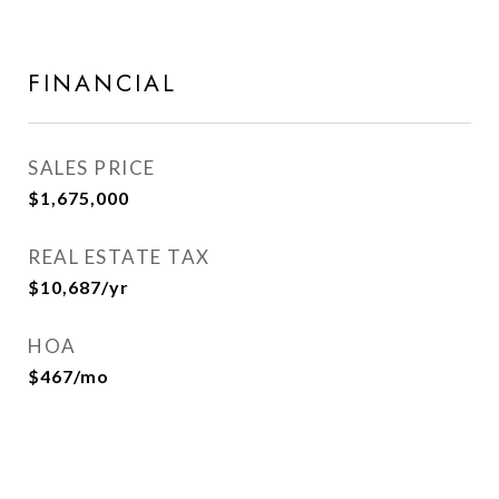
FINANCIAL
SALES PRICE
$1,675,000
REAL ESTATE TAX
$10,687/yr
HOA
$467/mo