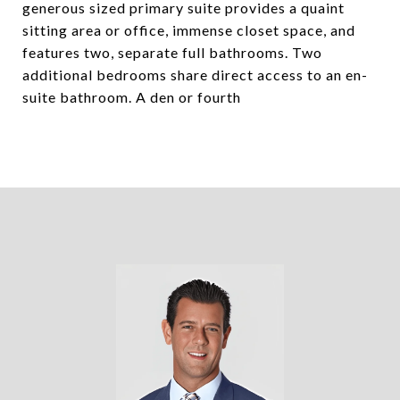
generous sized primary suite provides a quaint
sitting area or office, immense closet space, and
features two, separate full bathrooms. Two
additional bedrooms share direct access to an en-
suite bathroom. A den or fourth