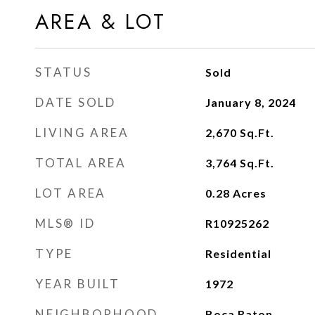
AREA & LOT
STATUS
Sold
DATE SOLD
January 8, 2024
LIVING AREA
2,670
Sq.Ft.
TOTAL AREA
3,764
Sq.Ft.
LOT AREA
0.28
Acres
MLS® ID
R10925262
TYPE
Residential
YEAR BUILT
1972
NEIGHBORHOOD
Boca Raton