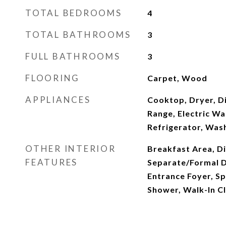
TOTAL BEDROOMS
4
TOTAL BATHROOMS
3
FULL BATHROOMS
3
FLOORING
Carpet, Wood
APPLIANCES
Cooktop, Dryer, Di
Range, Electric Wa
Refrigerator, Was
OTHER INTERIOR
Breakfast Area, Di
FEATURES
Separate/Formal D
Entrance Foyer, S
Shower, Walk-In Cl