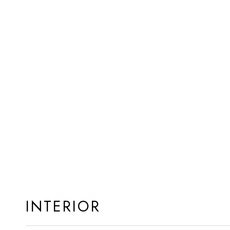
INTERIOR