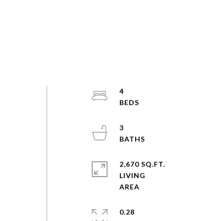
4
3
2,670 SQ.FT.
LIVING
0.28