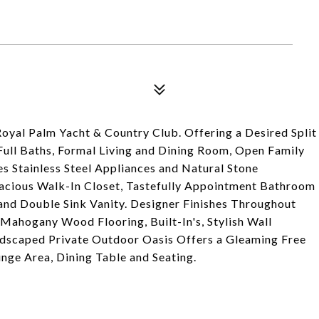
oyal Palm Yacht & Country Club. Offering a Desired Split
ull Baths, Formal Living and Dining Room, Open Family
s Stainless Steel Appliances and Natural Stone
pacious Walk-In Closet, Tastefully Appointment Bathroom
and Double Sink Vanity. Designer Finishes Throughout
 Mahogany Wood Flooring, Built-In's, Stylish Wall
dscaped Private Outdoor Oasis Offers a Gleaming Free
nge Area, Dining Table and Seating.