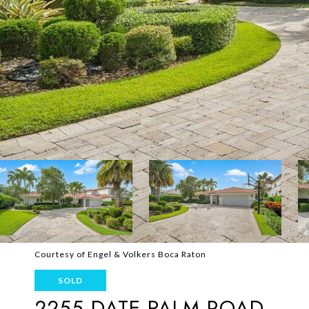
Courtesy of Engel & Volkers Boca Raton
SOLD
2255 DATE PALM ROAD