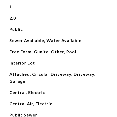
1
2.0
Public
Sewer Available, Water Available
Free Form, Gunite, Other, Pool
Interior Lot
Attached, Circular Driveway, Driveway,
Garage
Central, Electric
Central Air, Electric
Public Sewer