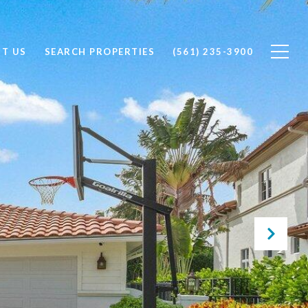
T US
SEARCH PROPERTIES
(561) 235-3900