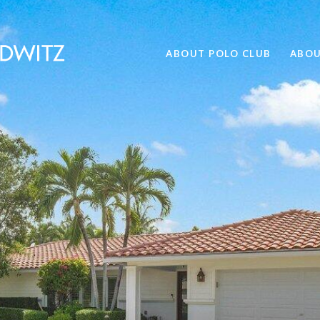
ABOUT POLO CLUB
ABOU