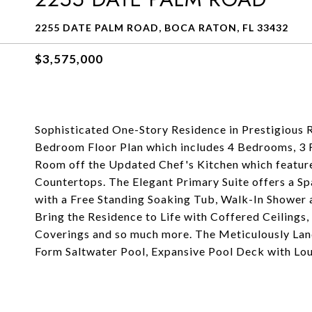
2255 DATE PALM ROAD, BOCA RATON, FL 33432
$3,575,000
Sophisticated One-Story Residence in Prestigious R
Bedroom Floor Plan which includes 4 Bedrooms, 3 F
Room off the Updated Chef's Kitchen which feature
Countertops. The Elegant Primary Suite offers a S
with a Free Standing Soaking Tub, Walk-In Shower 
Bring the Residence to Life with Coffered Ceilings,
Coverings and so much more. The Meticulously Lan
Form Saltwater Pool, Expansive Pool Deck with Lou