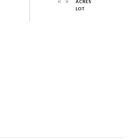
ACRES