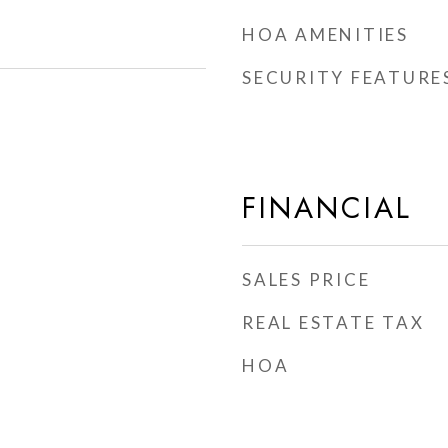
HOA AMENITIES
SECURITY FEATURE
FINANCIAL
SALES PRICE
REAL ESTATE TAX
HOA