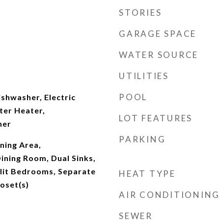
STORIES
GARAGE SPACE
WATER SOURCE
UTILITIES
POOL
shwasher, Electric
ter Heater,
LOT FEATURES
her
PARKING
ning Area,
ining Room, Dual Sinks,
plit Bedrooms, Separate
HEAT TYPE
oset(s)
AIR CONDITIONING
SEWER