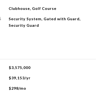
Clubhouse, Golf Course
S
Security System, Gated with Guard,
Security Guard
$3,575,000
$39,153/yr
$298/mo