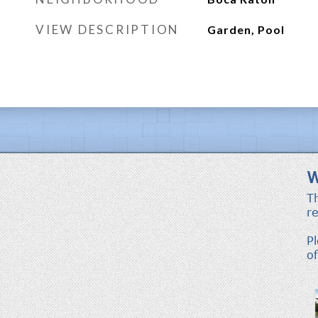
VIEW DESCRIPTION
Garden, Pool