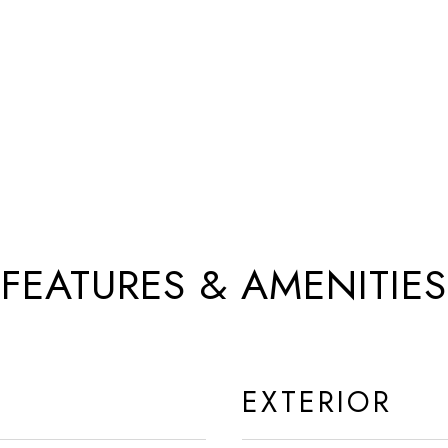
FEATURES & AMENITIES
EXTERIOR