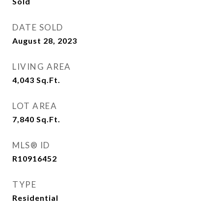
Sold
DATE SOLD
August 28, 2023
LIVING AREA
4,043
Sq.Ft.
LOT AREA
7,840
Sq.Ft.
MLS® ID
R10916452
TYPE
Residential