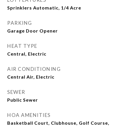
Sprinklers Automatic, 1/4 Acre
PARKING
Garage Door Opener
HEAT TYPE
Central, Electric
AIR CONDITIONING
Central Air, Electric
SEWER
Public Sewer
HOA AMENITIES
Basketball Court, Clubhouse, Golf Course,