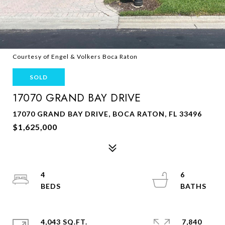
Courtesy of Engel & Volkers Boca Raton
SOLD
17070 GRAND BAY DRIVE
17070 GRAND BAY DRIVE, BOCA RATON, FL 33496
$1,625,000
4
6
4,043 SQ.FT.
7,840