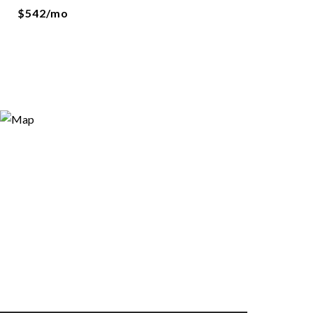
$542/mo