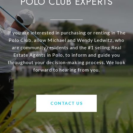
POLO CLUB EXPERTS
If you are interested in purchasing or renting in The
Polo Club, allow Michael and Wendy Ledwitz, who
are community residents and the #1 selling Real
Estate Agents in Polo, to inform and guide you
throughout your decision-making process. We look
forward to hearing from you.
CONTACT US