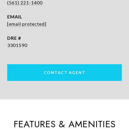
(561) 221-1400
EMAIL
[email protected]
DRE #
3301590
CONTACT AGENT
FEATURES & AMENITIES