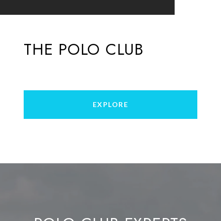
THE POLO CLUB
EXPLORE