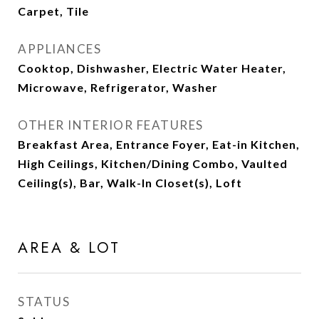
Carpet, Tile
APPLIANCES
Cooktop, Dishwasher, Electric Water Heater,
Microwave, Refrigerator, Washer
OTHER INTERIOR FEATURES
Breakfast Area, Entrance Foyer, Eat-in Kitchen,
High Ceilings, Kitchen/Dining Combo, Vaulted
Ceiling(s), Bar, Walk-In Closet(s), Loft
AREA & LOT
STATUS