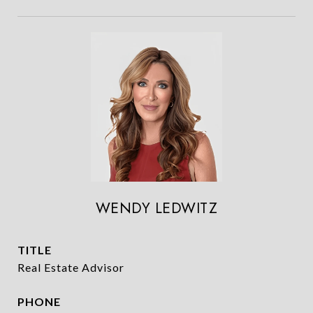
WENDY LEDWITZ
TITLE
Real Estate Advisor
PHONE