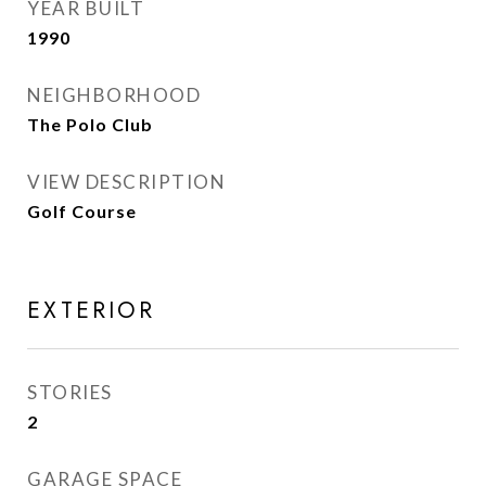
YEAR BUILT
1990
NEIGHBORHOOD
The Polo Club
VIEW DESCRIPTION
Golf Course
EXTERIOR
STORIES
2
GARAGE SPACE