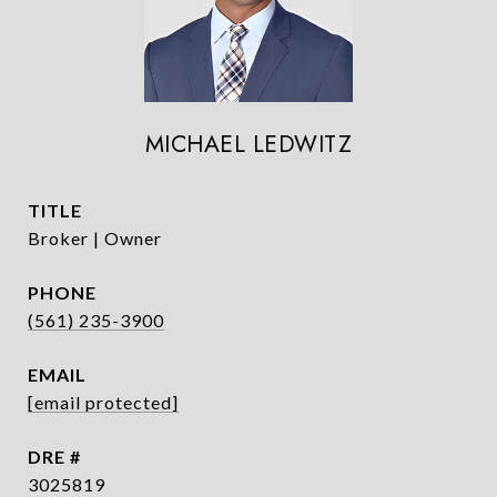
MICHAEL LEDWITZ
TITLE
Broker | Owner
PHONE
(561) 235-3900
EMAIL
[email protected]
DRE #
3025819