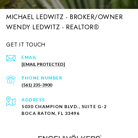
MICHAEL LEDWITZ - BROKER/OWNER
GET IT TOUCH
EMAIL
[EMAIL PROTECTED]
PHONE NUMBER
(561) 235-3900
ADDRESS
5030 CHAMPION BLVD., SUITE G-2
BOCA RATON, FL 33496