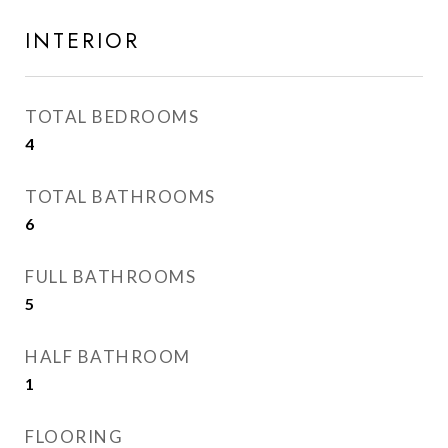
INTERIOR
TOTAL BEDROOMS
4
TOTAL BATHROOMS
6
FULL BATHROOMS
5
HALF BATHROOM
1
FLOORING