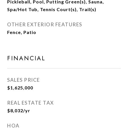
Pickleball, Pool, Putting Green(s), Sauna,
Spa/Hot Tub, Tennis Court(s), Trail(s)
OTHER EXTERIOR FEATURES
Fence, Patio
FINANCIAL
SALES PRICE
$1,625,000
REAL ESTATE TAX
$8,032/yr
HOA