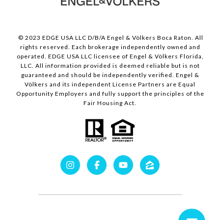
© 2023 EDGE USA LLC D/B/A Engel & Völkers Boca Raton. All
rights reserved. Each brokerage independently owned and
operated. EDGE USA LLC licensee of Engel & Völkers Florida,
LLC. All information provided is deemed reliable but is not
guaranteed and should be independently verified. Engel &
Völkers and its independent License Partners are Equal
Opportunity Employers and fully support the principles of the
Fair Housing Act.