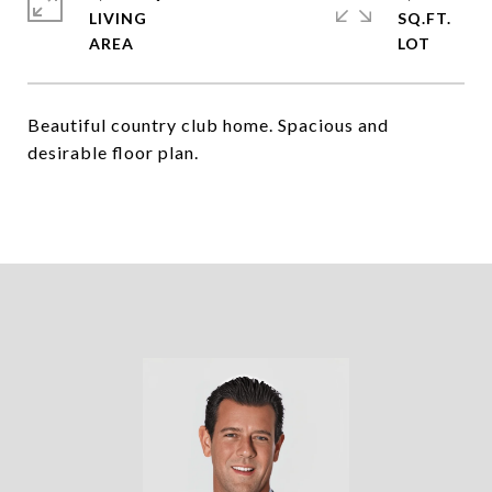
LIVING
SQ.FT.
Beautiful country club home. Spacious and
desirable floor plan.