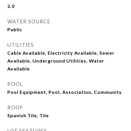
2.0
WATER SOURCE
Public
UTILITIES
Cable Available, Electricity Available, Sewer
Available, Underground Utilities, Water
Available
POOL
Pool Equipment, Pool, Association, Community
ROOF
Spanish Tile, Tile
LOT FEATURES