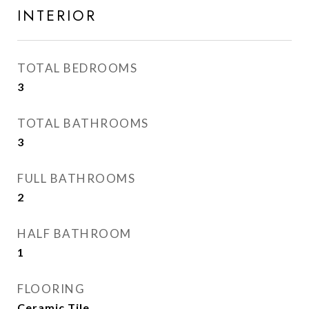
INTERIOR
TOTAL BEDROOMS
3
TOTAL BATHROOMS
3
FULL BATHROOMS
2
HALF BATHROOM
1
FLOORING
Ceramic Tile