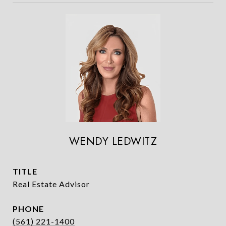
WENDY LEDWITZ
TITLE
Real Estate Advisor
PHONE
(561) 221-1400