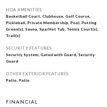
HOA AMENITIES
Basketball Court, Clubhouse, Golf Course,
Pickleball, Private Membership, Pool, Putting
Green(s), Sauna, Spa/Hot Tub, Tennis Court(s),
Trail(s)
SECURITY FEATURES
Security System, Gated with Guard, Security
Guard
OTHER EXTERIOR FEATURES
Patio, Patio
FINANCIAL