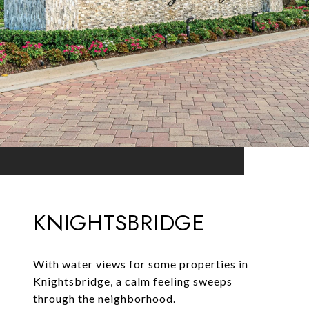
KNIGHTSBRIDGE
With water views for some properties in
Knightsbridge, a calm feeling sweeps
through the neighborhood.