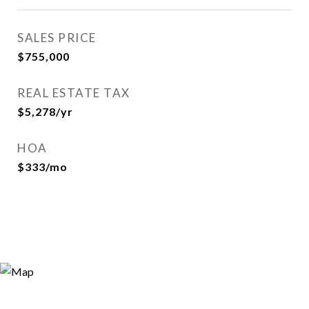
SALES PRICE
$755,000
REAL ESTATE TAX
$5,278/yr
HOA
$333/mo