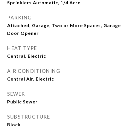
Sprinklers Automatic, 1/4 Acre
PARKING
Attached, Garage, Two or More Spaces, Garage
Door Opener
HEAT TYPE
Central, Electric
AIR CONDITIONING
Central Air, Electric
SEWER
Public Sewer
SUBSTRUCTURE
Block