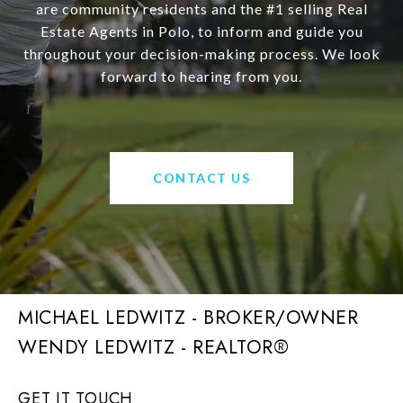
are community residents and the #1 selling Real
Estate Agents in Polo, to inform and guide you
throughout your decision-making process. We look
forward to hearing from you.
CONTACT US
MICHAEL LEDWITZ - BROKER/OWNER
GET IT TOUCH