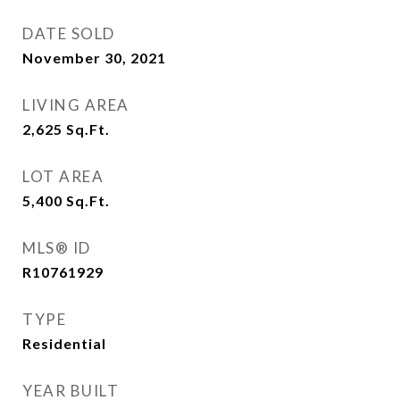
DATE SOLD
November 30, 2021
LIVING AREA
2,625
Sq.Ft.
LOT AREA
5,400
Sq.Ft.
MLS® ID
R10761929
TYPE
Residential
YEAR BUILT