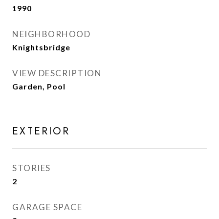
1990
NEIGHBORHOOD
Knightsbridge
VIEW DESCRIPTION
Garden, Pool
EXTERIOR
STORIES
2
GARAGE SPACE