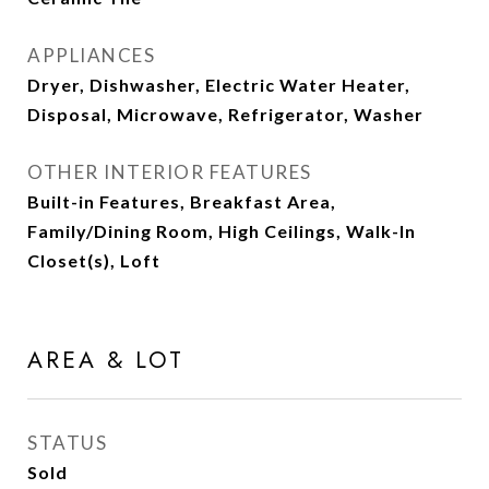
APPLIANCES
Dryer, Dishwasher, Electric Water Heater,
Disposal, Microwave, Refrigerator, Washer
OTHER INTERIOR FEATURES
Built-in Features, Breakfast Area,
Family/Dining Room, High Ceilings, Walk-In
Closet(s), Loft
AREA & LOT
STATUS
Sold