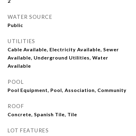
2
WATER SOURCE
Public
UTILITIES
Cable Available, Electricity Available, Sewer
Available, Underground Utilities, Water
Available
POOL
Pool Equipment, Pool, Association, Community
ROOF
Concrete, Spanish Tile, Tile
LOT FEATURES