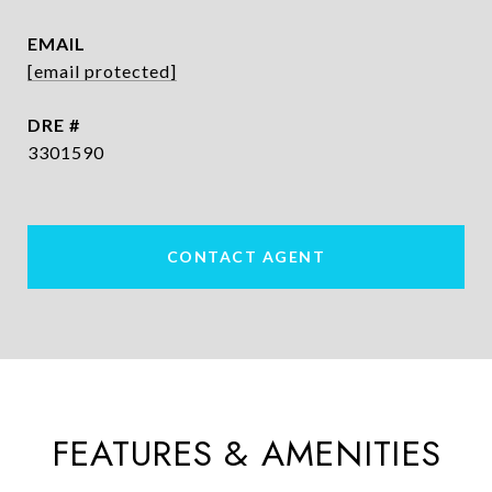
EMAIL
[email protected]
DRE #
3301590
CONTACT AGENT
FEATURES & AMENITIES