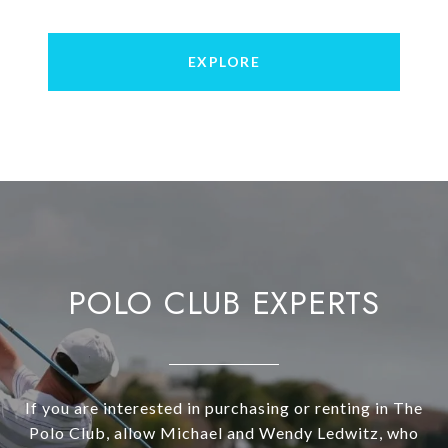
EXPLORE
POLO CLUB EXPERTS
If you are interested in purchasing or renting in The
Polo Club, allow Michael and Wendy Ledwitz, who