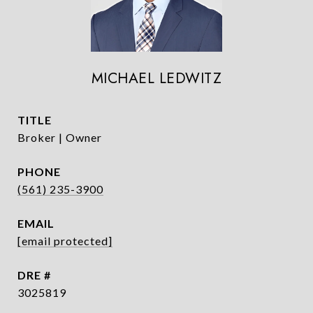
MICHAEL LEDWITZ
TITLE
Broker | Owner
PHONE
(561) 235-3900
EMAIL
[email protected]
DRE #
3025819