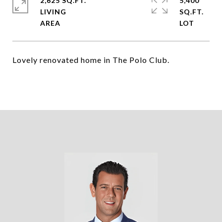
2,625 SQ.FT.
5,400
LIVING
SQ.FT.
Lovely renovated home in The Polo Club.