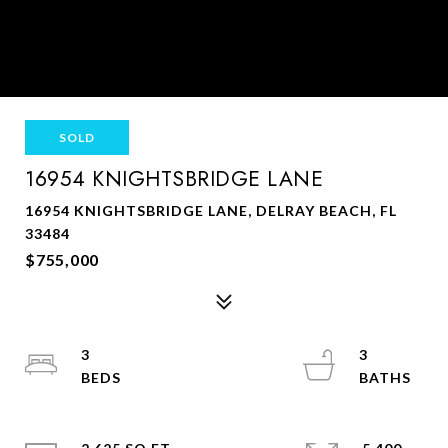
SOLD
16954 KNIGHTSBRIDGE LANE
16954 KNIGHTSBRIDGE LANE, DELRAY BEACH, FL
33484
$755,000
3
3