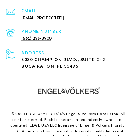
EMAIL
[EMAIL PROTECTED]
PHONE NUMBER
(561) 235-3900
ADDRESS
5030 CHAMPION BLVD., SUITE G-2
BOCA RATON, FL 33496
© 2023 EDGE USA LLC D/B/A Engel & Völkers Boca Raton. All
rights reserved. Each brokerage independently owned and
operated. EDGE USA LLC licensee of Engel & Völkers Florida,
LLC. All information provided is deemed reliable but is not