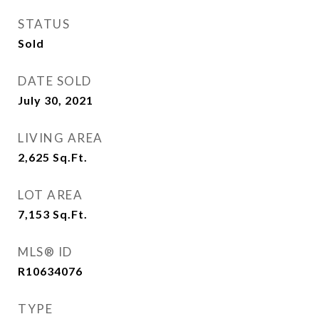
STATUS
Sold
DATE SOLD
July 30, 2021
LIVING AREA
2,625
Sq.Ft.
LOT AREA
7,153
Sq.Ft.
MLS® ID
R10634076
TYPE