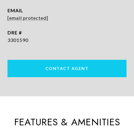
EMAIL
[email protected]
DRE #
3301590
CONTACT AGENT
FEATURES & AMENITIES