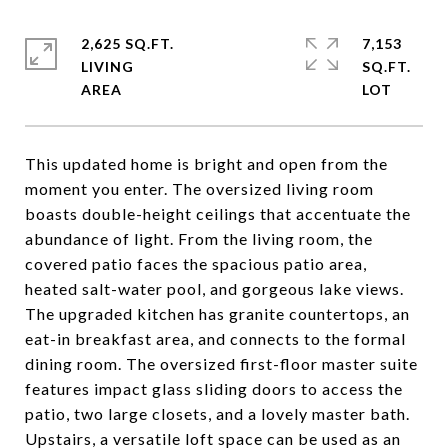
2,625 SQ.FT.
7,153
LIVING
SQ.FT.
This updated home is bright and open from the
moment you enter. The oversized living room
boasts double-height ceilings that accentuate the
abundance of light. From the living room, the
covered patio faces the spacious patio area,
heated salt-water pool, and gorgeous lake views.
The upgraded kitchen has granite countertops, an
eat-in breakfast area, and connects to the formal
dining room. The oversized first-floor master suite
features impact glass sliding doors to access the
patio, two large closets, and a lovely master bath.
Upstairs, a versatile loft space can be used as an