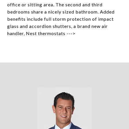
office or sitting area. The second and third
bedrooms share a nicely sized bathroom. Added
benefits include full storm protection of impact
glass and accordion shutters, a brand new air
handler, Nest thermostats --->