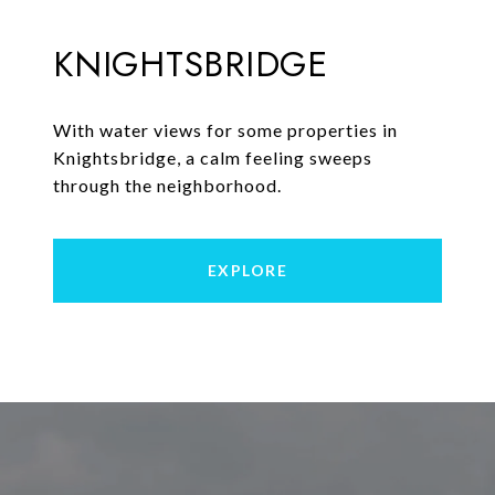
KNIGHTSBRIDGE
With water views for some properties in
Knightsbridge, a calm feeling sweeps
through the neighborhood.
EXPLORE