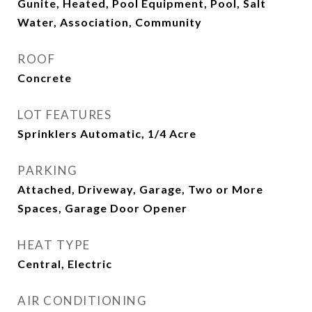
Gunite, Heated, Pool Equipment, Pool, Salt
Water, Association, Community
ROOF
Concrete
LOT FEATURES
Sprinklers Automatic, 1/4 Acre
PARKING
Attached, Driveway, Garage, Two or More
Spaces, Garage Door Opener
HEAT TYPE
Central, Electric
AIR CONDITIONING