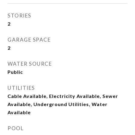
STORIES
2
GARAGE SPACE
2
WATER SOURCE
Public
UTILITIES
Cable Available, Electricity Available, Sewer
Available, Underground Utilities, Water
Available
POOL