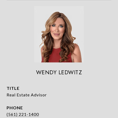
WENDY LEDWITZ
TITLE
Real Estate Advisor
PHONE
(561) 221-1400