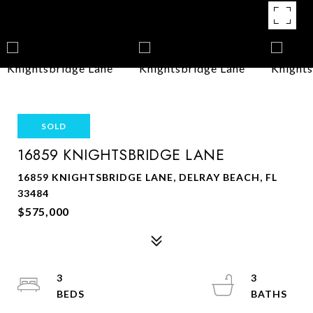
SOLD
16859 KNIGHTSBRIDGE LANE
16859 KNIGHTSBRIDGE LANE, DELRAY BEACH, FL
33484
$575,000
3
3