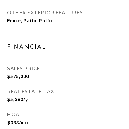
OTHER EXTERIOR FEATURES
Fence, Patio, Patio
FINANCIAL
SALES PRICE
$575,000
REAL ESTATE TAX
$5,383/yr
HOA
$333/mo