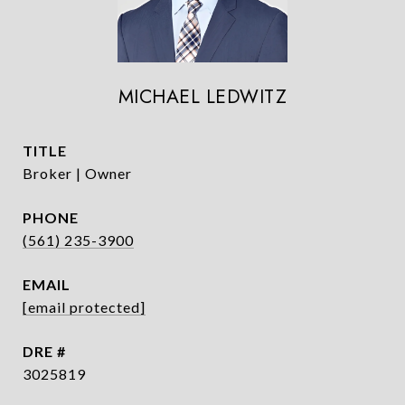
MICHAEL LEDWITZ
TITLE
Broker | Owner
PHONE
(561) 235-3900
EMAIL
[email protected]
DRE #
3025819