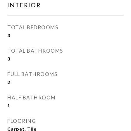
INTERIOR
TOTAL BEDROOMS
3
TOTAL BATHROOMS
3
FULL BATHROOMS
2
HALF BATHROOM
1
FLOORING
Carpet, Tile