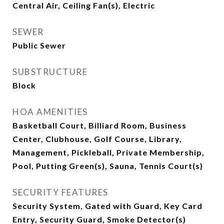
Central Air, Ceiling Fan(s), Electric
SEWER
Public Sewer
SUBSTRUCTURE
Block
HOA AMENITIES
Basketball Court, Billiard Room, Business
Center, Clubhouse, Golf Course, Library,
Management, Pickleball, Private Membership,
Pool, Putting Green(s), Sauna, Tennis Court(s)
SECURITY FEATURES
Security System, Gated with Guard, Key Card
Entry, Security Guard, Smoke Detector(s)