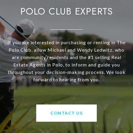
POLO CLUB EXPERTS
If you are interested in purchasing or renting in The
Polo Club, allow Michael and Wendy Ledwitz, who
are community residents and the #1 selling Real
Estate Agents in Polo, to inform and guide you
throughout your decision-making process. We look
forward to hearing from you.
CONTACT US