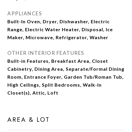
APPLIANCES
Built-In Oven, Dryer, Dishwasher, Electric
Range, Electric Water Heater, Disposal, Ice
Maker, Microwave, Refrigerator, Washer
OTHER INTERIOR FEATURES
Built-in Features, Breakfast Area, Closet
Cabinetry, Dining Area, Separate/Formal Dining
Room, Entrance Foyer, Garden Tub/Roman Tub,
High Ceilings, Split Bedrooms, Walk-In
Closet(s), Attic, Loft
AREA & LOT