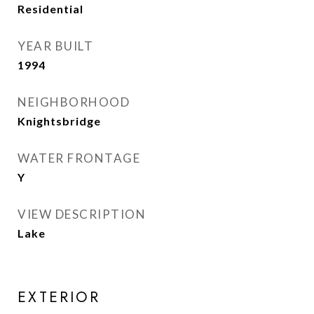
Residential
YEAR BUILT
1994
NEIGHBORHOOD
Knightsbridge
WATER FRONTAGE
Y
VIEW DESCRIPTION
Lake
EXTERIOR