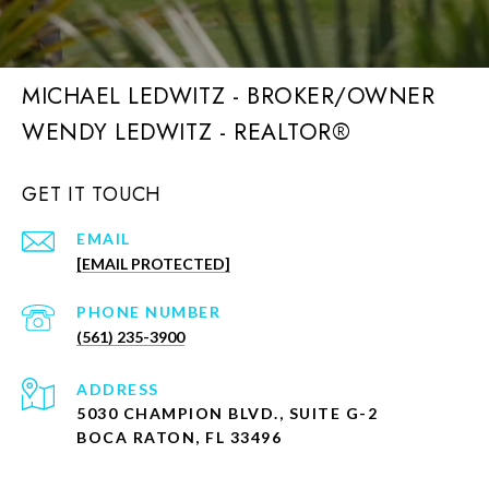
MICHAEL LEDWITZ - BROKER/OWNER
GET IT TOUCH
EMAIL
[EMAIL PROTECTED]
PHONE NUMBER
(561) 235-3900
ADDRESS
5030 CHAMPION BLVD., SUITE G-2
BOCA RATON, FL 33496