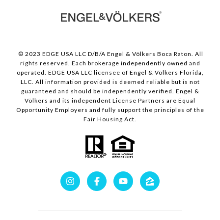
© 2023 EDGE USA LLC D/B/A Engel & Völkers Boca Raton. All
rights reserved. Each brokerage independently owned and
operated. EDGE USA LLC licensee of Engel & Völkers Florida,
LLC. All information provided is deemed reliable but is not
guaranteed and should be independently verified. Engel &
Völkers and its independent License Partners are Equal
Opportunity Employers and fully support the principles of the
Fair Housing Act.