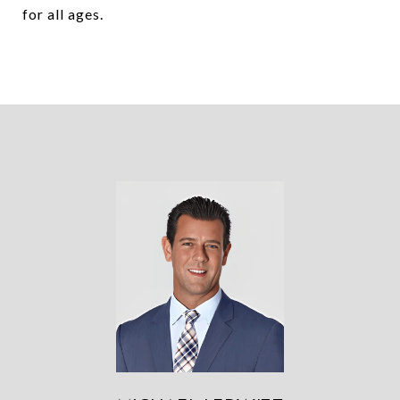
for all ages.