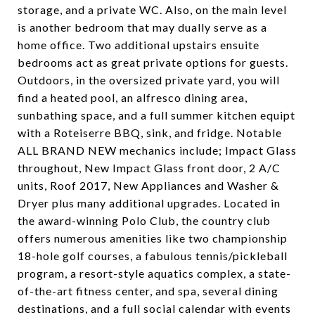
storage, and a private WC. Also, on the main level
is another bedroom that may dually serve as a
home office. Two additional upstairs ensuite
bedrooms act as great private options for guests.
Outdoors, in the oversized private yard, you will
find a heated pool, an alfresco dining area,
sunbathing space, and a full summer kitchen equipt
with a Roteiserre BBQ, sink, and fridge. Notable
ALL BRAND NEW mechanics include; Impact Glass
throughout, New Impact Glass front door, 2 A/C
units, Roof 2017, New Appliances and Washer &
Dryer plus many additional upgrades. Located in
the award-winning Polo Club, the country club
offers numerous amenities like two championship
18-hole golf courses, a fabulous tennis/pickleball
program, a resort-style aquatics complex, a state-
of-the-art fitness center, and spa, several dining
destinations, and a full social calendar with events