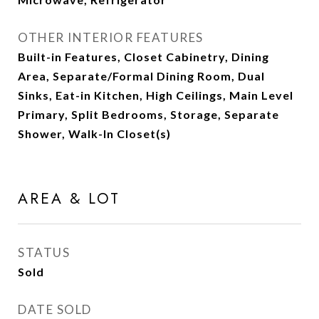
OTHER INTERIOR FEATURES
Built-in Features, Closet Cabinetry, Dining
Area, Separate/Formal Dining Room, Dual
Sinks, Eat-in Kitchen, High Ceilings, Main Level
Primary, Split Bedrooms, Storage, Separate
Shower, Walk-In Closet(s)
AREA & LOT
STATUS
Sold
DATE SOLD