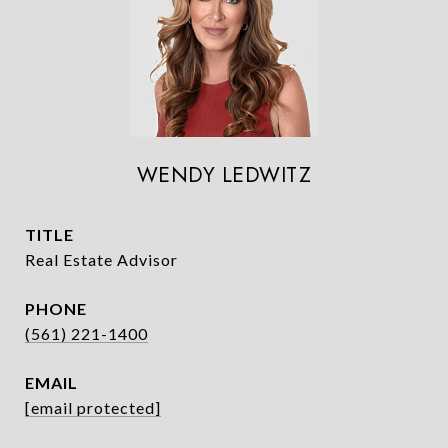
WENDY LEDWITZ
TITLE
Real Estate Advisor
PHONE
(561) 221-1400
EMAIL
[email protected]