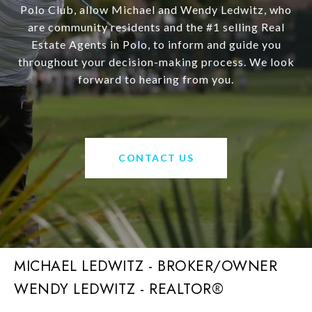
Polo Club, allow Michael and Wendy Ledwitz, who
are community residents and the #1 selling Real
Estate Agents in Polo, to inform and guide you
throughout your decision-making process. We look
forward to hearing from you.
CONTACT US
MICHAEL LEDWITZ - BROKER/OWNER