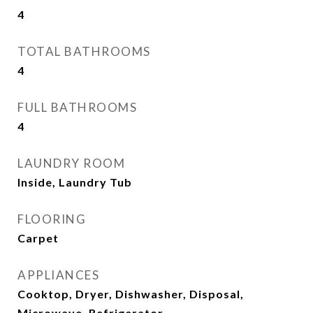
4
TOTAL BATHROOMS
4
FULL BATHROOMS
4
LAUNDRY ROOM
Inside, Laundry Tub
FLOORING
Carpet
APPLIANCES
Cooktop, Dryer, Dishwasher, Disposal,
Microwave, Refrigerator