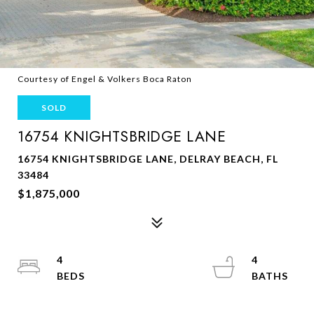
Courtesy of Engel & Volkers Boca Raton
SOLD
16754 KNIGHTSBRIDGE LANE
16754 KNIGHTSBRIDGE LANE, DELRAY BEACH, FL
33484
$1,875,000
4
4