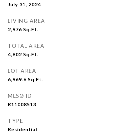
July 31, 2024
LIVING AREA
2,976
Sq.Ft.
TOTAL AREA
4,802
Sq.Ft.
LOT AREA
6,969.6
Sq.Ft.
MLS® ID
R11008513
TYPE
Residential