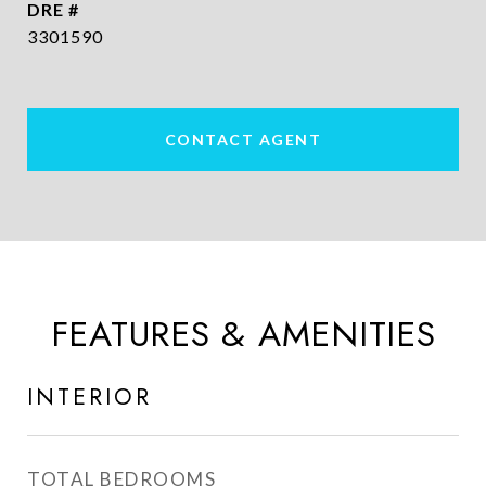
DRE #
3301590
CONTACT AGENT
FEATURES & AMENITIES
INTERIOR
TOTAL BEDROOMS