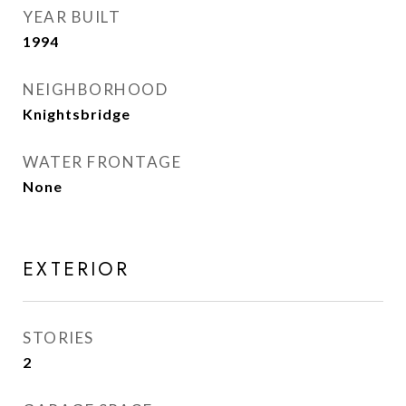
YEAR BUILT
1994
NEIGHBORHOOD
Knightsbridge
WATER FRONTAGE
None
EXTERIOR
STORIES
2