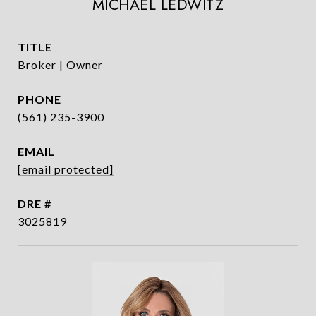
MICHAEL LEDWITZ
TITLE
Broker | Owner
PHONE
(561) 235-3900
EMAIL
[email protected]
DRE #
3025819