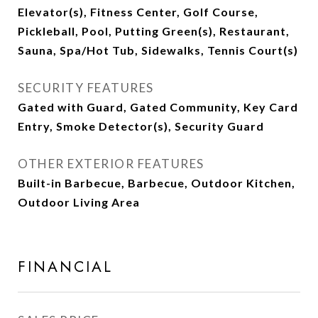
Elevator(s), Fitness Center, Golf Course,
Pickleball, Pool, Putting Green(s), Restaurant,
Sauna, Spa/Hot Tub, Sidewalks, Tennis Court(s)
SECURITY FEATURES
Gated with Guard, Gated Community, Key Card
Entry, Smoke Detector(s), Security Guard
OTHER EXTERIOR FEATURES
Built-in Barbecue, Barbecue, Outdoor Kitchen,
Outdoor Living Area
FINANCIAL