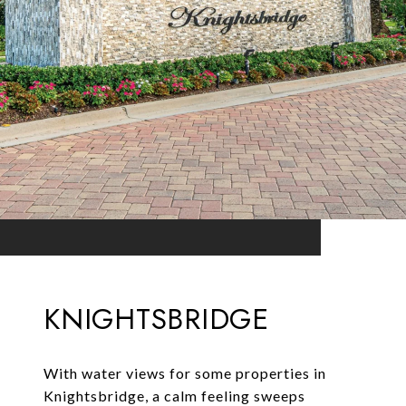
KNIGHTSBRIDGE
With water views for some properties in
Knightsbridge, a calm feeling sweeps