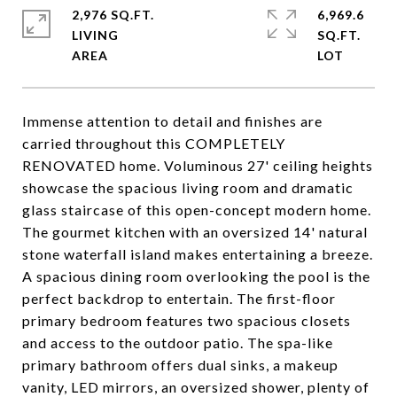
2,976 SQ.FT.
6,969.6
LIVING
SQ.FT.
Immense attention to detail and finishes are
carried throughout this COMPLETELY
RENOVATED home. Voluminous 27' ceiling heights
showcase the spacious living room and dramatic
glass staircase of this open-concept modern home.
The gourmet kitchen with an oversized 14' natural
stone waterfall island makes entertaining a breeze.
A spacious dining room overlooking the pool is the
perfect backdrop to entertain. The first-floor
primary bedroom features two spacious closets
and access to the outdoor patio. The spa-like
primary bathroom offers dual sinks, a makeup
vanity, LED mirrors, an oversized shower, plenty of