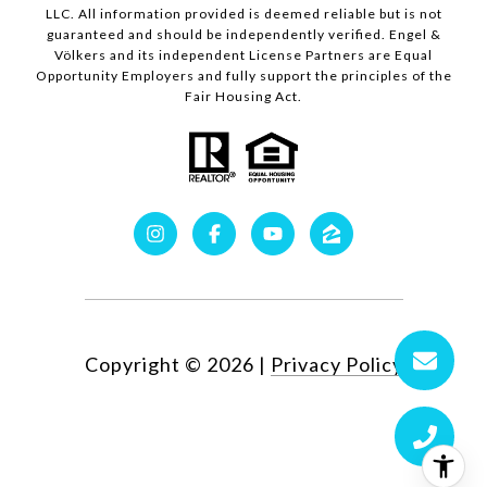
LLC. All information provided is deemed reliable but is not
guaranteed and should be independently verified. Engel &
Völkers and its independent License Partners are Equal
Opportunity Employers and fully support the principles of the
Fair Housing Act.
Copyright ©
2026
|
Privacy Policy