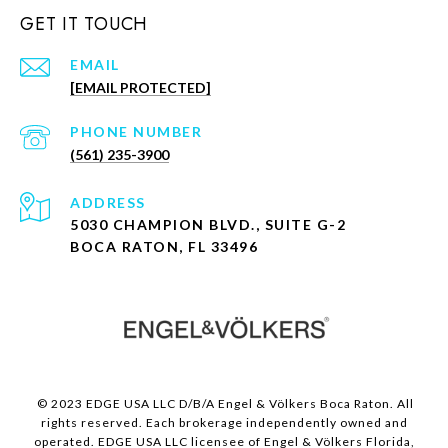
GET IT TOUCH
EMAIL
[EMAIL PROTECTED]
PHONE NUMBER
(561) 235-3900
ADDRESS
5030 CHAMPION BLVD., SUITE G-2
BOCA RATON, FL 33496
© 2023 EDGE USA LLC D/B/A Engel & Völkers Boca Raton. All
rights reserved. Each brokerage independently owned and
operated. EDGE USA LLC licensee of Engel & Völkers Florida,