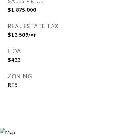
SALES PRICE
$1,875,000
REAL ESTATE TAX
$13,509/yr
HOA
$433
ZONING
RTS