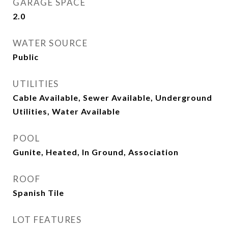
GARAGE SPACE
2.0
WATER SOURCE
Public
UTILITIES
Cable Available, Sewer Available, Underground
Utilities, Water Available
POOL
Gunite, Heated, In Ground, Association
ROOF
Spanish Tile
LOT FEATURES