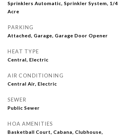
Sprinklers Automatic, Sprinkler System, 1/4
Acre
PARKING
Attached, Garage, Garage Door Opener
HEAT TYPE
Central, Electric
AIR CONDITIONING
Central Air, Electric
SEWER
Public Sewer
HOA AMENITIES
Basketball Court, Cabana, Clubhouse,