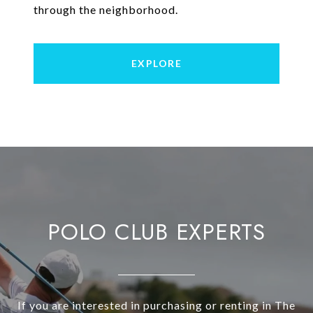
through the neighborhood.
EXPLORE
POLO CLUB EXPERTS
If you are interested in purchasing or renting in The