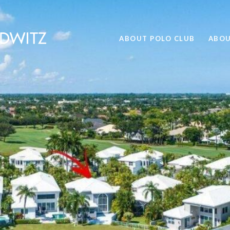
ABOUT POLO CLUB
ABOU