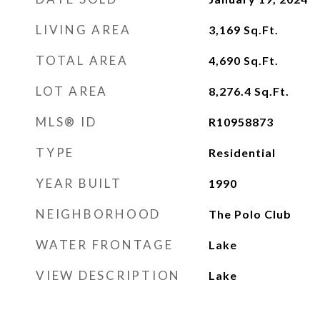
LIVING AREA
3,169
Sq.Ft.
TOTAL AREA
4,690
Sq.Ft.
LOT AREA
8,276.4
Sq.Ft.
MLS® ID
R10958873
TYPE
Residential
YEAR BUILT
1990
NEIGHBORHOOD
The Polo Club
WATER FRONTAGE
Lake
VIEW DESCRIPTION
Lake