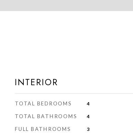
INTERIOR
TOTAL BEDROOMS
4
TOTAL BATHROOMS
4
FULL BATHROOMS
3