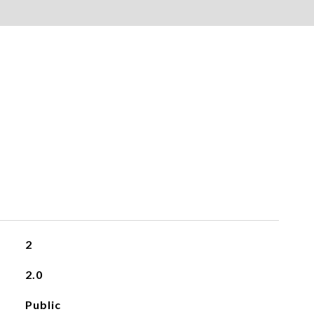
2
2.0
Public