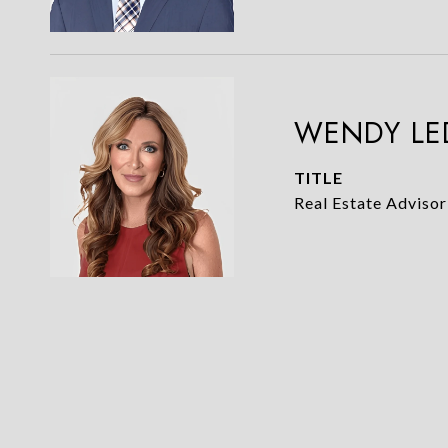
WENDY LE
TITLE
Real Estate Advisor