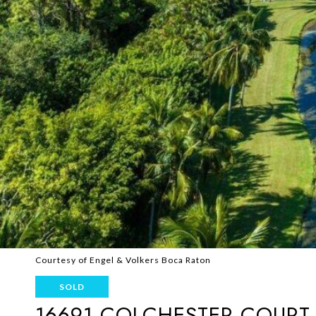
Courtesy of Engel & Volkers Boca Raton
SOLD
16691 COLCHESTER COURT