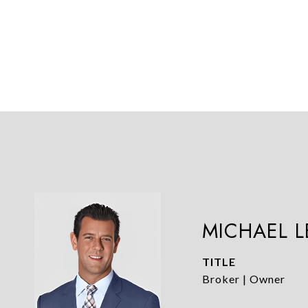
MICHAEL 
TITLE
Broker | Owner