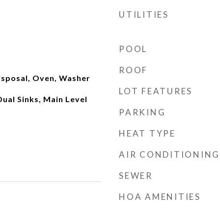
UTILITIES
POOL
ROOF
isposal, Oven, Washer
LOT FEATURES
Dual Sinks, Main Level
PARKING
HEAT TYPE
AIR CONDITIONING
SEWER
HOA AMENITIES