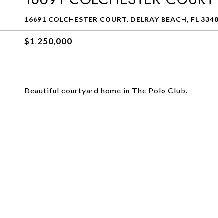
16691 COLCHESTER COURT, DELRAY BEACH, FL 334
$1,250,000
Beautiful courtyard home in The Polo Club.