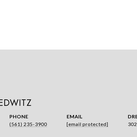
LEDWITZ
PHONE
EMAIL
DRE
(561) 235-3900
[email protected]
302