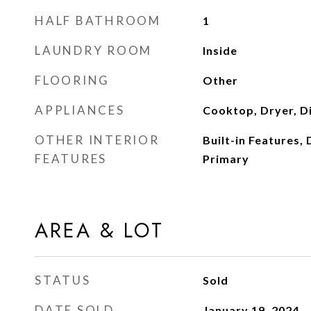
HALF BATHROOM
1
LAUNDRY ROOM
Inside
FLOORING
Other
APPLIANCES
Cooktop, Dryer, D
OTHER INTERIOR
Built-in Features, 
FEATURES
Primary
AREA & LOT
STATUS
Sold
DATE SOLD
January 19, 2024