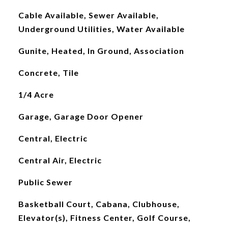
Cable Available, Sewer Available,
Underground Utilities, Water Available
Gunite, Heated, In Ground, Association
Concrete, Tile
1/4 Acre
Garage, Garage Door Opener
Central, Electric
Central Air, Electric
Public Sewer
Basketball Court, Cabana, Clubhouse,
Elevator(s), Fitness Center, Golf Course,