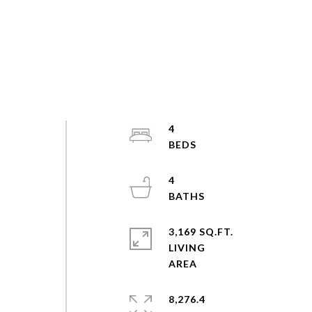
4
4
3,169 SQ.FT.
LIVING
8,276.4