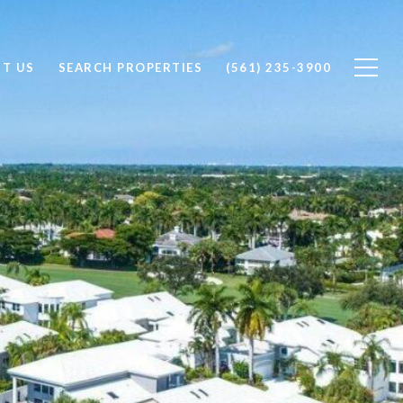
T US
SEARCH PROPERTIES
(561) 235-3900