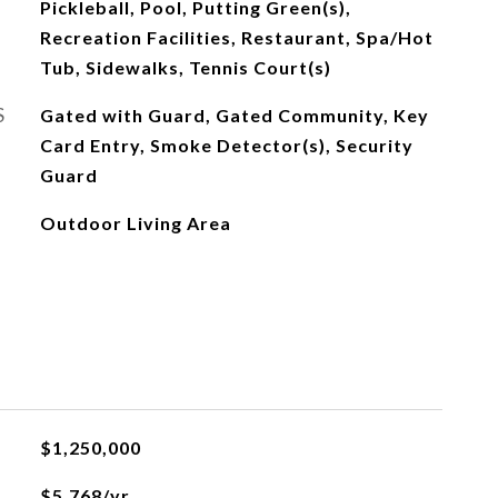
Pickleball, Pool, Putting Green(s),
Recreation Facilities, Restaurant, Spa/Hot
Tub, Sidewalks, Tennis Court(s)
S
Gated with Guard, Gated Community, Key
Card Entry, Smoke Detector(s), Security
Guard
Outdoor Living Area
$1,250,000
$5,768/yr