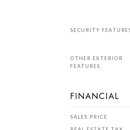
SECURITY FEATURE
OTHER EXTERIOR
FEATURES
FINANCIAL
SALES PRICE
REAL ESTATE TAX