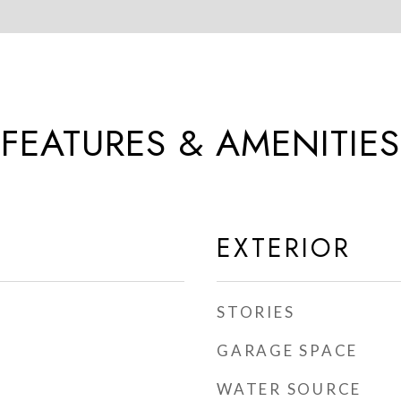
FEATURES & AMENITIES
EXTERIOR
STORIES
GARAGE SPACE
WATER SOURCE