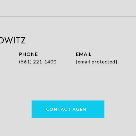
DWITZ
PHONE
EMAIL
(561) 221-1400
[email protected]
CONTACT AGENT