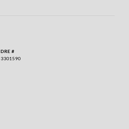
DRE #
3301590