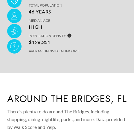
TOTAL POPULATION
46 YEARS
MEDIAN AGE
HIGH
POPULATION DENSITY
$128,351
AVERAGE INDIVIDUAL INCOME
AROUND THE BRIDGES, FL
There's plenty to do around The Bridges, including
shopping, dining, nightlife, parks, and more. Data provided
by Walk Score and Yelp.