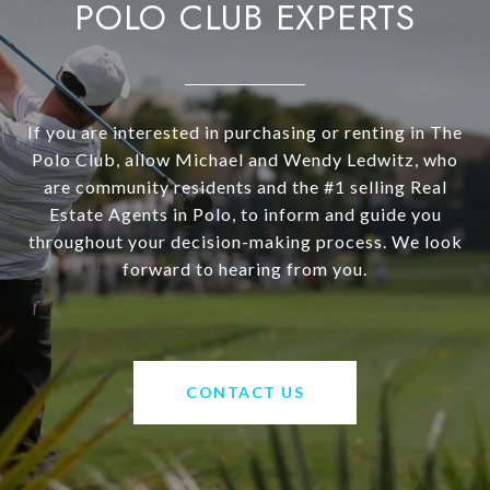
POLO CLUB EXPERTS
If you are interested in purchasing or renting in The
Polo Club, allow Michael and Wendy Ledwitz, who
are community residents and the #1 selling Real
Estate Agents in Polo, to inform and guide you
throughout your decision-making process. We look
forward to hearing from you.
CONTACT US