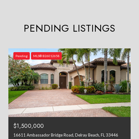
PENDING LISTINGS
Pending
MLS® B26012658
$1,500,000
16611 Ambassador Bridge Road, Delray Beach, FL 33446