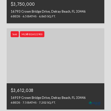
$3,750,000
16793 Crown Bridge Drive, Delray Beach, FL 33446
6 BEDS
6.5 BATHS
6,865 SQ.FT.
Sold
MLS® B26022900
$3,612,038
16919 Crown Bridge Drive, Delray Beach, FL 33446
6 BEDS
7.5 BATHS
7,202 SQ.FT.