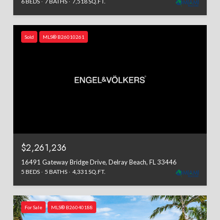
6 BEDS
7 BATHS
7,518 SQ.FT.
Sold
MLS® B26010261
$2,261,236
16491 Gateway Bridge Drive, Delray Beach, FL 33446
5 BEDS
5 BATHS
4,331 SQ.FT.
For Sale
MLS® B26040188