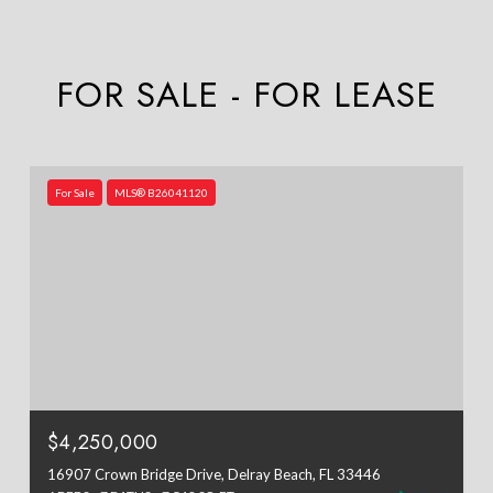
FOR SALE - FOR LEASE
For Sale
MLS® B26041120
$4,250,000
16907 Crown Bridge Drive, Delray Beach, FL 33446