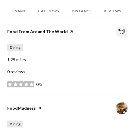
NAME
CATEGORY
DISTANCE
REVIEWS
Visit the
Food From Around The World
page on Yelp
Dining
1.29
miles
0 reviews
0/5
stars
Visit the
FoodMadness
page on Yelp
Dining