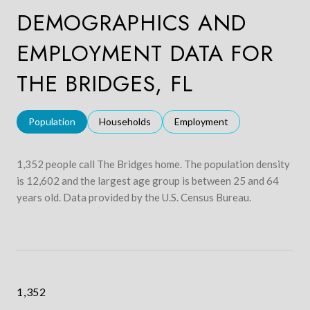
DEMOGRAPHICS AND
EMPLOYMENT DATA FOR
THE BRIDGES, FL
Population
Households
Employment
1,352 people call The Bridges home. The population density
is 12,602 and the largest age group is
between 25 and 64
years old.
Data provided by the U.S. Census Bureau.
1,352