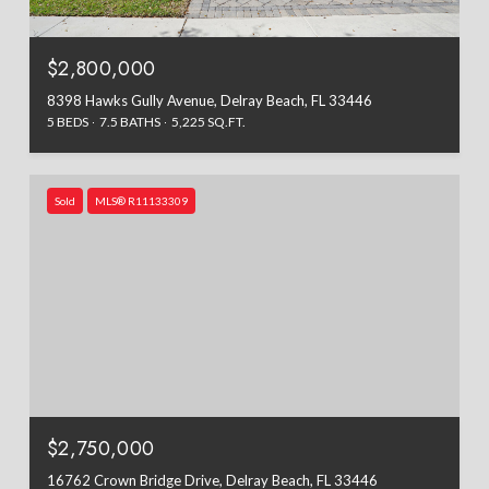
$2,800,000
8398 Hawks Gully Avenue, Delray Beach, FL 33446
5 BEDS
7.5 BATHS
5,225 SQ.FT.
Sold
MLS® R11133309
$2,750,000
16762 Crown Bridge Drive, Delray Beach, FL 33446