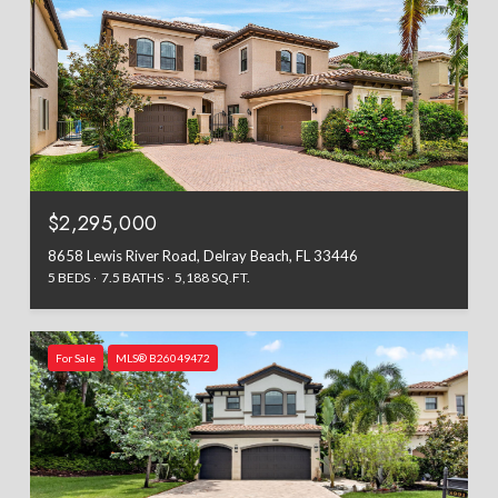
$2,295,000
8658 Lewis River Road, Delray Beach, FL 33446
5 BEDS
7.5 BATHS
5,188 SQ.FT.
For Sale
MLS® B26049472