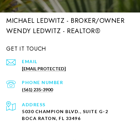
MICHAEL LEDWITZ - BROKER/OWNER
GET IT TOUCH
EMAIL
[EMAIL PROTECTED]
PHONE NUMBER
(561) 235-3900
ADDRESS
5030 CHAMPION BLVD., SUITE G-2
BOCA RATON, FL 33496