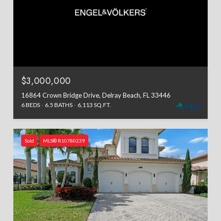
$3,000,000
16864 Crown Bridge Drive, Delray Beach, FL 33446
6 BEDS
6.5 BATHS
6,113 SQ.FT.
Sold
MLS® R10780239