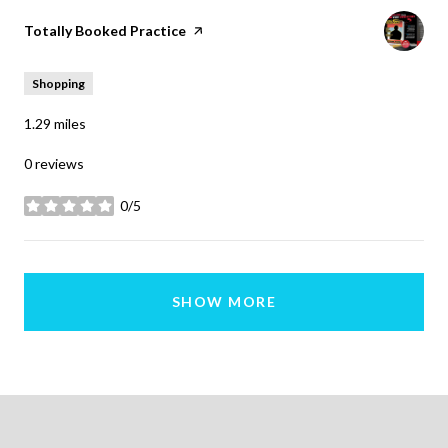
Visit the
Totally Booked Practice
page on Yelp
Shopping
1.29
miles
0 reviews
0/5
stars
SHOW MORE