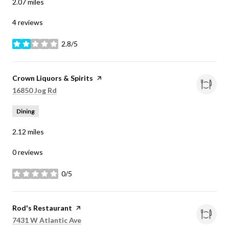
2.07
miles
4 reviews
2.8/5
stars
Visit the
Crown Liquors & Spirits
page on Yelp
Search
on Google Maps
16850 Jog Rd
Dining
2.12
miles
0 reviews
0/5
stars
Visit the
Rod's Restaurant
page on Yelp
Search
on Google Maps
7431 W Atlantic Ave