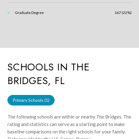
Graduate Degree
167 (22%)
SCHOOLS IN THE
BRIDGES, FL
Primary Schools (
1
)
The following schools are within or nearby The Bridges. The
rating and statistics can serve as a starting point to make
baseline comparisons on the right schools for your family.