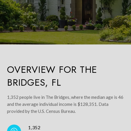
OVERVIEW FOR THE
BRIDGES, FL
1,352 people live in The Bridges, where the median age is 46
and the average individual income is $128,351. Data
provided by the U.S. Census Bureau.
1,352