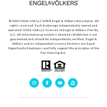
© 2023 EDGE USA LLC D/B/A Engel & Völkers Boca Raton. All
rights reserved. Each brokerage independently owned and
operated. EDGE USA LLC licensee of Engel & Völkers Florida,
LLC. All information provided is deemed reliable but is not
guaranteed and should be independently verified. Engel &
Völkers and its independent License Partners are Equal
Opportunity Employers and fully support the principles of the
Fair Housing Act.