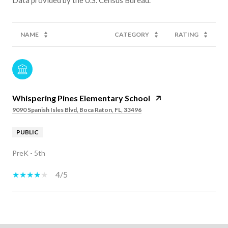
NAME
CATEGORY
RATING
Whispering Pines Elementary School
9090 Spanish Isles Blvd, Boca Raton, FL, 33496
PUBLIC
PreK - 5th
4/5
SHOW MORE