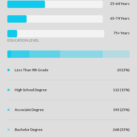
25-64 Years
65-74 Years
75+ Years
EDUCATION LEVEL
Less Than 9th Grade
20 (3%)
High School Degree
112 (15%)
Associate Degree
193 (25%)
Bachelor Degree
268 (35%)