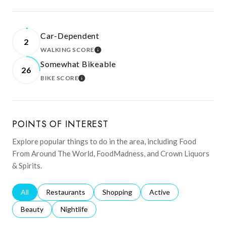
Car-Dependent
2
WALKING SCORE
LEARN MORE
Somewhat Bikeable
26
BIKE SCORE
LEARN MORE
POINTS OF INTEREST
Explore popular things to do in the area, including Food
From Around The World, FoodMadness, and Crown Liquors
& Spirits.
Search businesses related to
All
Search businesses related to
Restaurants
Search businesses related to
Shopping
Search businesses relat
Active
Search businesses related to
Beauty
Search businesses related to
Nightlife