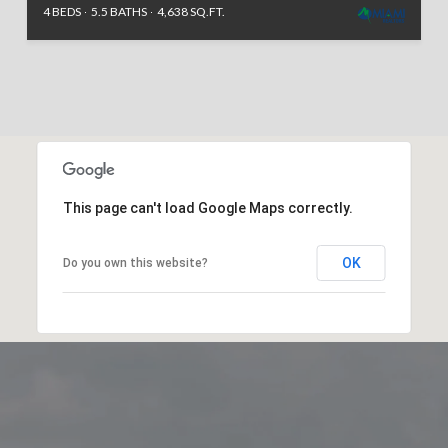
4 BEDS
5.5 BATHS
4,638 SQ.FT.
This page can't load Google Maps correctly.
OK
Do you own this website?