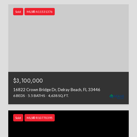
Sold
MLS® A11531376
$3,100,000
16822 Crown Bridge Dr, Delray Beach, FL 33446
6 BEDS
5.5 BATHS
4,638 SQ.FT.
Sold
MLS® R10770395