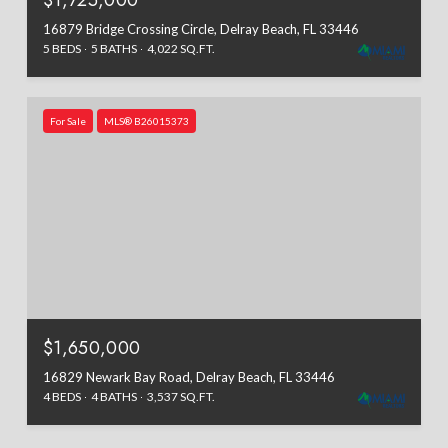
$1,725,000
16879 Bridge Crossing Circle, Delray Beach, FL 33446
5 BEDS
5 BATHS
4,022 SQ.FT.
For Sale
MLS® B26015373
$1,650,000
16829 Newark Bay Road, Delray Beach, FL 33446
4 BEDS
4 BATHS
3,537 SQ.FT.