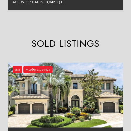
4 BEDS
3.5 BATHS
3,042 SQ.FT.
SOLD LISTINGS
Sold
MLS® R11099473