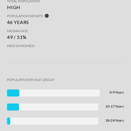
TOTAL POPULATION
HIGH
POPULATION DENSITY
46 YEARS
MEDIAN AGE
49 / 51%
MEN VS WOMEN
POPULATION BY AGE GROUP
0-9 Years
10-17 Years
18-24 Years