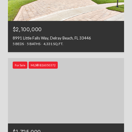
$2,100,000
8991 Little Falls Way, Delray Beach, FL 33446
5 BEDS
5 BATHS
4,331 SQ.FT.
For Sale
MLS® B26050372