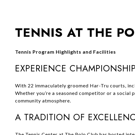
TENNIS AT THE P
Tennis Program Highlights and Facilities
EXPERIENCE CHAMPIONSHIP
With 22 immaculately groomed Har-Tru courts, includ
Whether you’re a seasoned competitor or a social pl
community atmosphere.
A TRADITION OF EXCELLEN
The Tennis Center at The Polo Club has hosted inte