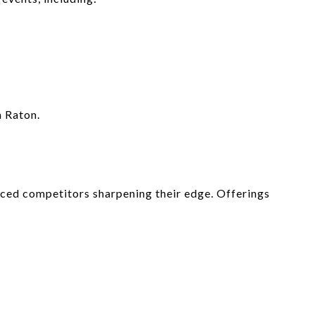
a Raton.
nced competitors sharpening their edge. Offerings