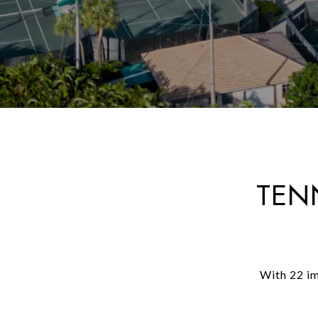
TEN
With 22 im