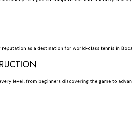
reputation as a destination for world-class tennis in Boc
TRUCTION
 every level, from beginners discovering the game to adva