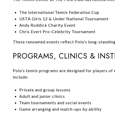
The International Tennis Federation Cup
USTA Girls 12 & Under National Tournament
Andy Roddick Charity Event
Chris Evert Pro-Celebrity Tournament
These renowned events reflect Polo’s long-standing 
PROGRAMS, CLINICS & INS
Polo’s tennis programs are designed for players of
include:
Private and group lessons
Adult and junior clinics
Team tournaments and social events
Game arranging and match-ups by ability