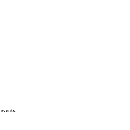
 events.