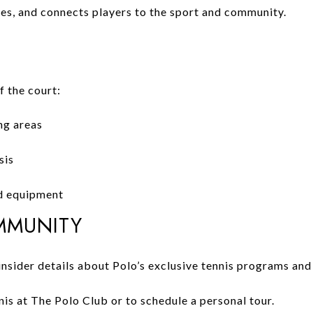
ges, and connects players to the sport and community.
 the court:
ng areas
sis
nd equipment
MMUNITY
insider details about Polo’s exclusive tennis programs and
is at The Polo Club or to schedule a personal tour.