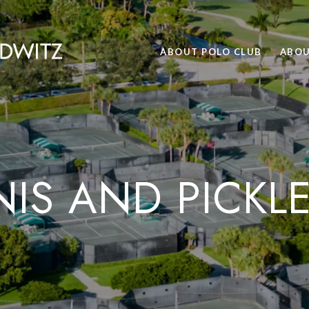
ABOUT POLO CLUB
ABOU
IS AND PICKL