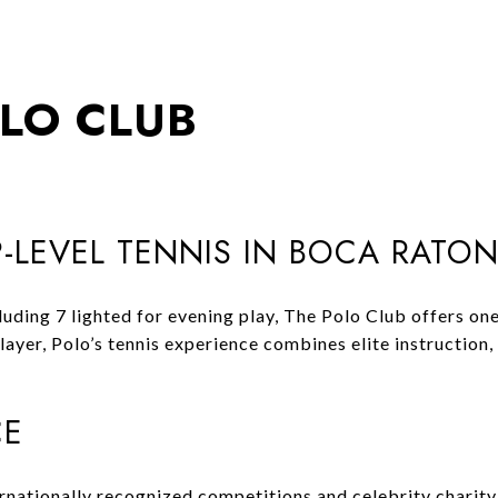
OLO CLUB
-LEVEL TENNIS IN BOCA RATO
ing 7 lighted for evening play, The Polo Club offers one o
ayer, Polo’s tennis experience combines elite instruction, 
CE
rnationally recognized competitions and celebrity charity 