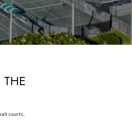
 THE
all courts,