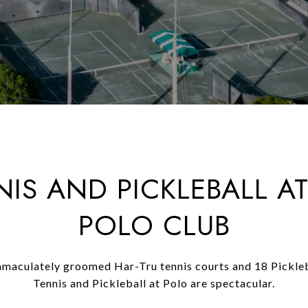
NIS AND PICKLEBALL AT
POLO CLUB
maculately groomed Har-Tru tennis courts and 18 Pickleb
Tennis and Pickleball at Polo are spectacular.