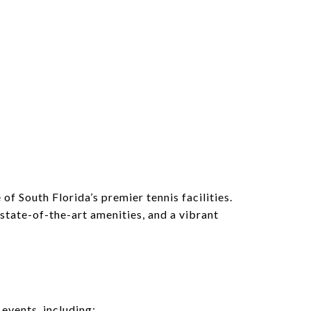
N
f South Florida’s premier tennis facilities.
state-of-the-art amenities, and a vibrant
events, including: