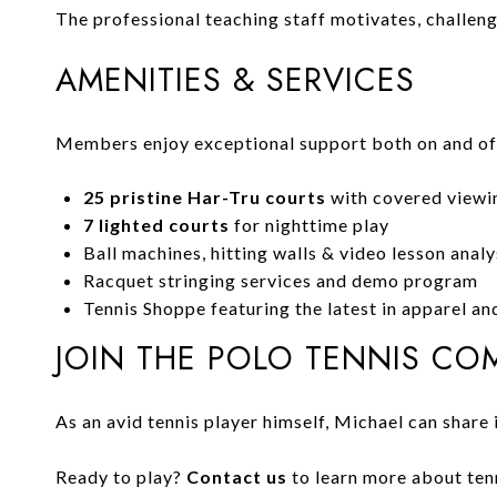
The professional teaching staff motivates, challen
AMENITIES & SERVICES
Members enjoy exceptional support both on and off
25 pristine Har-Tru courts
with covered viewi
7 lighted courts
for nighttime play
Ball machines, hitting walls & video lesson analy
Racquet stringing services and demo program
Tennis Shoppe featuring the latest in apparel a
JOIN THE POLO TENNIS CO
As an avid tennis player himself, Michael can share 
Ready to play?
Contact us
to learn more about tenn