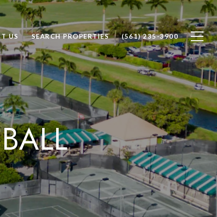
T US
SEARCH PROPERTIES
(561) 235-3900
EBALL