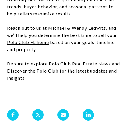
trends, buyer behavior, and seasonal patterns to
help sellers maximize results.
Reach out to us at
Michael & Wendy Ledwitz
, and
we’ll help you determine the best time to sell your
Polo Club FL home
based on your goals, timeline,
and property.
Be sure to explore
Polo Club Real Estate News
and
Discover the Polo Club
for the latest updates and
insights.