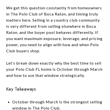
We get this question constantly from homeowners
in The Polo Club of Boca Raton, and timing truly
matters here. Selling in a country club community
is very different from selling elsewhere in Boca
Raton, and the buyer pool behaves differently. If
you want maximum exposure, leverage, and pricing
power, you need to align with how and when Polo
Club buyers shop.
Let’s break down exactly why the best time to sell
your Polo Club FL home is October through March
and how to use that window strategically.
Key Takeaways
October through March is the strongest selling
window in The Polo Club.