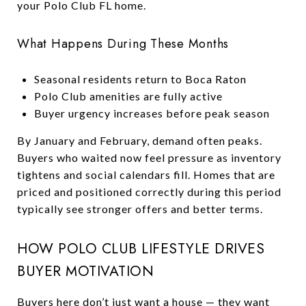
your Polo Club FL home.
What Happens During These Months
Seasonal residents return to Boca Raton
Polo Club amenities are fully active
Buyer urgency increases before peak season
By January and February, demand often peaks.
Buyers who waited now feel pressure as inventory
tightens and social calendars fill. Homes that are
priced and positioned correctly during this period
typically see stronger offers and better terms.
HOW POLO CLUB LIFESTYLE DRIVES
BUYER MOTIVATION
Buyers here don’t just want a house — they want