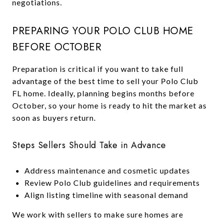
negotiations.
PREPARING YOUR POLO CLUB HOME
BEFORE OCTOBER
Preparation is critical if you want to take full
advantage of the best time to sell your Polo Club
FL home. Ideally, planning begins months before
October, so your home is ready to hit the market as
soon as buyers return.
Steps Sellers Should Take in Advance
Address maintenance and cosmetic updates
Review Polo Club guidelines and requirements
Align listing timeline with seasonal demand
We work with sellers to make sure homes are