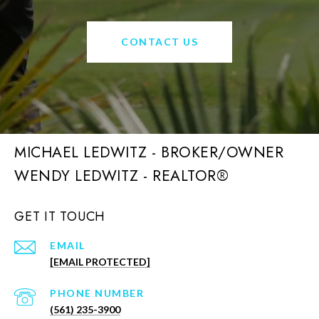
CONTACT US
MICHAEL LEDWITZ - BROKER/OWNER
GET IT TOUCH
EMAIL
[EMAIL PROTECTED]
PHONE NUMBER
(561) 235-3900