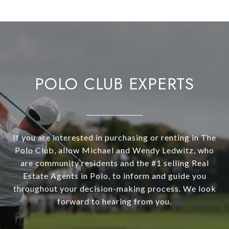
POLO CLUB EXPERTS
If you are interested in purchasing or renting in The
Polo Club, allow Michael and Wendy Ledwitz, who
are community residents and the #1 selling Real
Estate Agents in Polo, to inform and guide you
throughout your decision-making process. We look
forward to hearing from you.