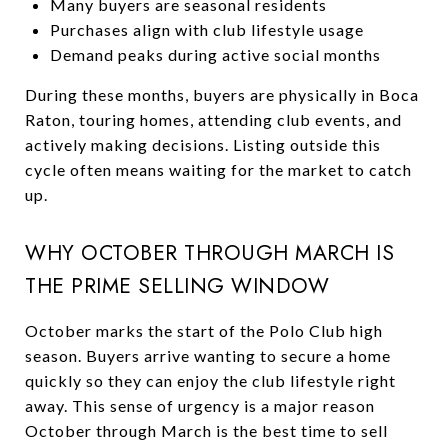
Many buyers are seasonal residents
Purchases align with club lifestyle usage
Demand peaks during active social months
During these months, buyers are physically in Boca
Raton, touring homes, attending club events, and
actively making decisions. Listing outside this
cycle often means waiting for the market to catch
up.
WHY OCTOBER THROUGH MARCH IS
THE PRIME SELLING WINDOW
October marks the start of the Polo Club high
season. Buyers arrive wanting to secure a home
quickly so they can enjoy the club lifestyle right
away. This sense of urgency is a major reason
October through March is the best time to sell