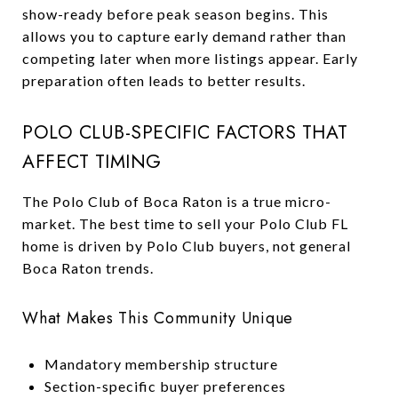
show-ready before peak season begins. This
allows you to capture early demand rather than
competing later when more listings appear. Early
preparation often leads to better results.
POLO CLUB-SPECIFIC FACTORS THAT
AFFECT TIMING
The Polo Club of Boca Raton is a true micro-
market. The best time to sell your Polo Club FL
home is driven by Polo Club buyers, not general
Boca Raton trends.
What Makes This Community Unique
Mandatory membership structure
Section-specific buyer preferences