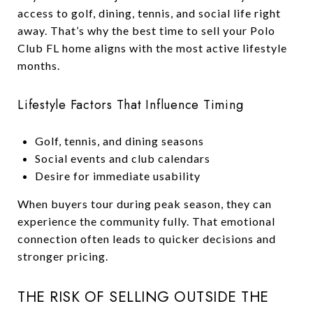
access to golf, dining, tennis, and social life right
away. That’s why the best time to sell your Polo
Club FL home aligns with the most active lifestyle
months.
Lifestyle Factors That Influence Timing
Golf, tennis, and dining seasons
Social events and club calendars
Desire for immediate usability
When buyers tour during peak season, they can
experience the community fully. That emotional
connection often leads to quicker decisions and
stronger pricing.
THE RISK OF SELLING OUTSIDE THE