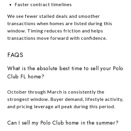
Faster contract timelines
We see fewer stalled deals and smoother
transactions when homes are listed during this
window. Timing reduces friction and helps
transactions move forward with confidence.
FAQS
What is the absolute best time to sell your Polo
Club FL home?
October through March is consistently the
strongest window. Buyer demand, lifestyle activity,
and pricing leverage all peak during this period.
Can I sell my Polo Club home in the summer?