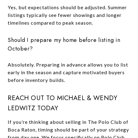
Yes, but expectations should be adjusted. Summer
listings typically see fewer showings and longer
timelines compared to peak season.
Should I prepare my home before listing in
October?
Absolutely. Preparing in advance allows you to list
early in the season and capture motivated buyers
before inventory builds.
REACH OUT TO MICHAEL & WENDY
LEDWITZ TODAY
If you’re thinking about selling in The Polo Club of
Boca Raton, timing should be part of your strategy
from day one. We focus specifically on Polo Club