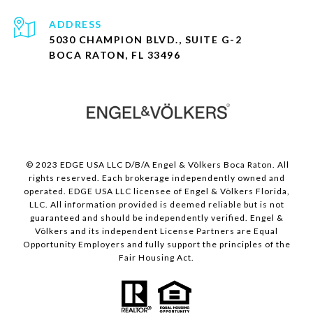
ADDRESS
5030 CHAMPION BLVD., SUITE G-2
BOCA RATON, FL 33496
© 2023 EDGE USA LLC D/B/A Engel & Völkers Boca Raton. All
rights reserved. Each brokerage independently owned and
operated. EDGE USA LLC licensee of Engel & Völkers Florida,
LLC. All information provided is deemed reliable but is not
guaranteed and should be independently verified. Engel &
Völkers and its independent License Partners are Equal
Opportunity Employers and fully support the principles of the
Fair Housing Act.