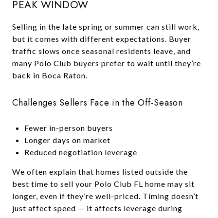
PEAK WINDOW
Selling in the late spring or summer can still work,
but it comes with different expectations. Buyer
traffic slows once seasonal residents leave, and
many Polo Club buyers prefer to wait until they’re
back in Boca Raton.
Challenges Sellers Face in the Off-Season
Fewer in-person buyers
Longer days on market
Reduced negotiation leverage
We often explain that homes listed outside the
best time to sell your Polo Club FL home may sit
longer, even if they’re well-priced. Timing doesn’t
just affect speed — it affects leverage during