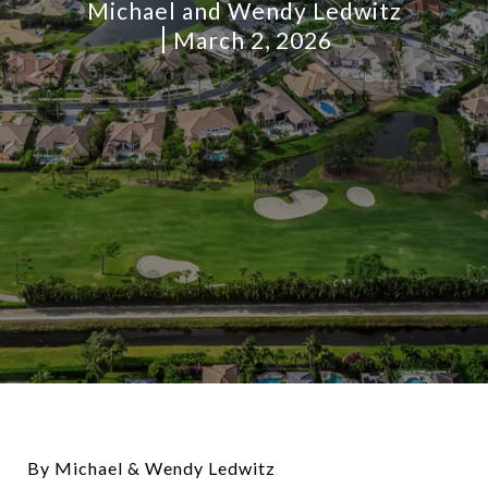
Michael and Wendy Ledwitz
March 2, 2026
By Michael & Wendy Ledwitz