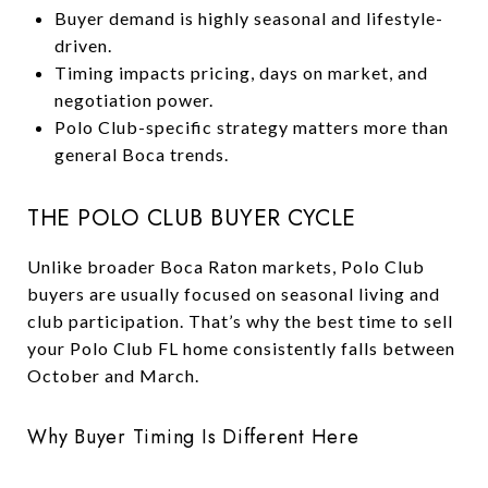
Buyer demand is highly seasonal and lifestyle-
driven.
Timing impacts pricing, days on market, and
negotiation power.
Polo Club-specific strategy matters more than
general Boca trends.
THE POLO CLUB BUYER CYCLE
Unlike broader Boca Raton markets, Polo Club
buyers are usually focused on seasonal living and
club participation. That’s why the best time to sell
your Polo Club FL home consistently falls between
October and March.
Why Buyer Timing Is Different Here