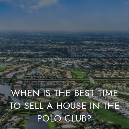
WHEN IS THE BEST TIME
TO SELL A HOUSE IN THE
POLO CLUB?