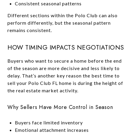
Consistent seasonal patterns
Different sections within the Polo Club can also
perform differently, but the seasonal pattern
remains consistent.
HOW TIMING IMPACTS NEGOTIATIONS
Buyers who want to secure a home before the end
of the season are more decisive and less likely to
delay. That’s another key reason the best time to
sell your Polo Club FL home is during the height of
the real estate market activity.
Why Sellers Have More Control in Season
Buyers face limited inventory
Emotional attachment increases