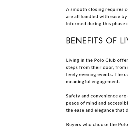
A smooth closing requires c
are all handled with ease b
informed during this phase 
BENEFITS OF L
Living in the Polo Club offe
steps from their door, from
lively evening events. The 
meaningful engagement.
Safety and convenience are 
peace of mind and accessibil
the ease and elegance that d
Buyers who choose the Polo C