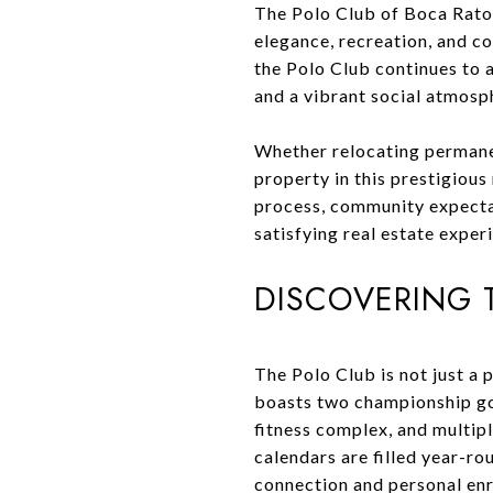
The Polo Club of Boca Raton 
elegance, recreation, and c
the Polo Club continues to 
and a vibrant social atmosp
Whether relocating permanen
property in this prestigiou
process, community expectati
satisfying real estate exper
DISCOVERING T
The Polo Club is not just a 
boasts two championship golf
fitness complex, and multipl
calendars are filled year-r
connection and personal en