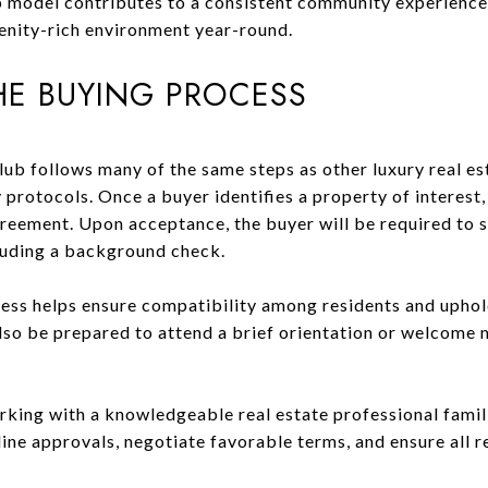
 model contributes to a consistent community experience 
enity-rich environment year-round.
HE BUYING PROCESS
lub follows many of the same steps as other luxury real es
protocols. Once a buyer identifies a property of interest,
reement. Upon acceptance, the buyer will be required to s
luding a background check.
ess helps ensure compatibility among residents and uphold
so be prepared to attend a brief orientation or welcome 
king with a knowledgeable real estate professional famili
ine approvals, negotiate favorable terms, and ensure all 