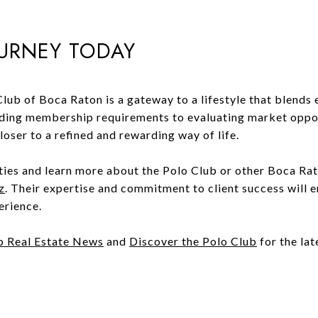
OURNEY TODAY
lub of Boca Raton is a gateway to a lifestyle that blends 
ing membership requirements to evaluating market opport
oser to a refined and rewarding way of life.
ties and learn more about the Polo Club or other Boca Rat
z
. Their expertise and commitment to client success will 
erience.
b Real Estate News
and
Discover the Polo Club
for the lat