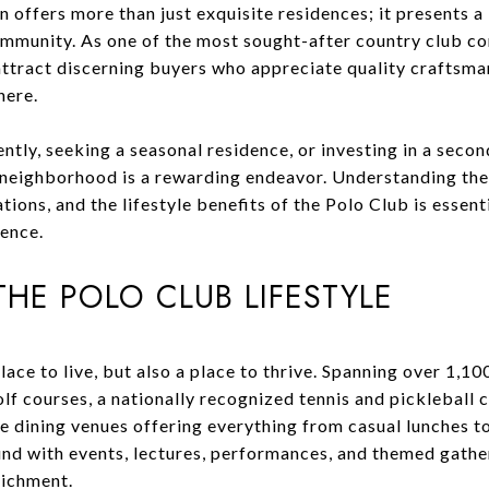
offers more than just exquisite residences; it presents a 
ommunity. As one of the most sought-after country club co
attract discerning buyers who appreciate quality craftsma
here.
tly, seeking a seasonal residence, or investing in a seco
s neighborhood is a rewarding endeavor. Understanding the
ons, and the lifestyle benefits of the Polo Club is essenti
ience.
HE POLO CLUB LIFESTYLE
place to live, but also a place to thrive. Spanning over 1,1
 courses, a nationally recognized tennis and pickleball c
e dining venues offering everything from casual lunches to
ound with events, lectures, performances, and themed gath
richment.