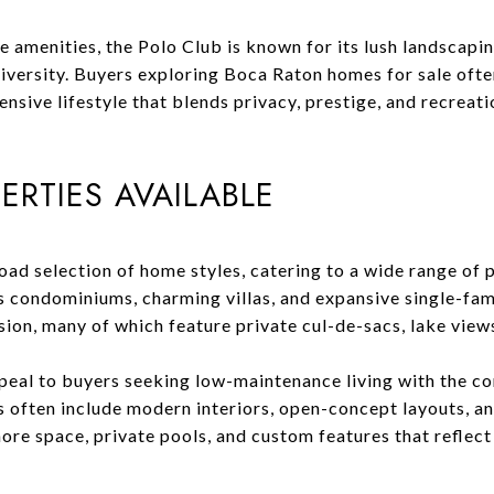
yle amenities, the Polo Club is known for its lush landscap
diversity. Buyers exploring Boca Raton homes for sale ofte
nsive lifestyle that blends privacy, prestige, and recreati
ERTIES AVAILABLE
oad selection of home styles, catering to a wide range of
s condominiums, charming villas, and expansive single-fam
ision, many of which feature private cul-de-sacs, lake view
eal to buyers seeking low-maintenance living with the co
 often include modern interiors, open-concept layouts, a
re space, private pools, and custom features that reflect 