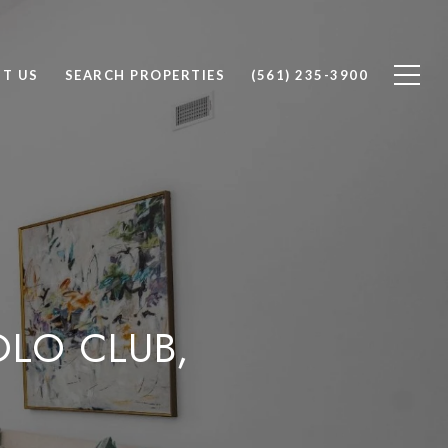
T US
SEARCH PROPERTIES
(561) 235-3900
OLO CLUB,