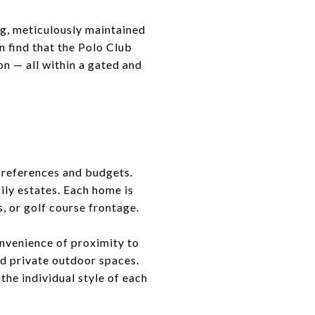
ing, meticulously maintained
n find that the Polo Club
on — all within a gated and
 preferences and budgets.
ily estates. Each home is
s, or golf course frontage.
nvenience of proximity to
nd private outdoor spaces.
the individual style of each