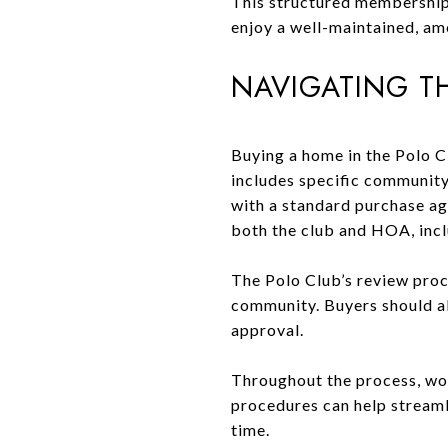
This structured membership
enjoy a well-maintained, am
NAVIGATING T
Buying a home in the Polo C
includes specific community 
with a standard purchase ag
both the club and HOA, inc
The Polo Club’s review proc
community. Buyers should al
approval.
Throughout the process, wor
procedures can help streaml
time.