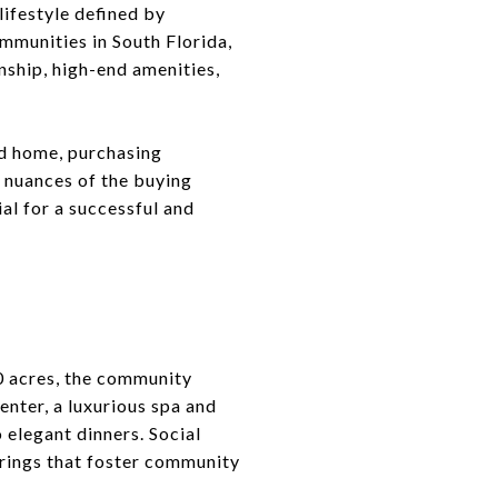
lifestyle defined by
mmunities in South Florida,
nship, high-end amenities,
nd home, purchasing
 nuances of the buying
al for a successful and
00 acres, the community
enter, a luxurious spa and
 elegant dinners. Social
erings that foster community