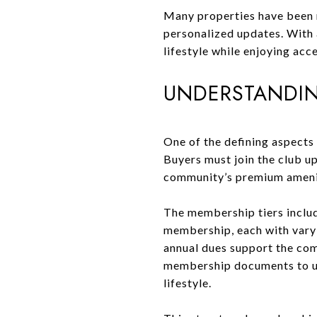
Many properties have been r
personalized updates. With a
lifestyle while enjoying acc
UNDERSTANDIN
One of the defining aspects
Buyers must join the club up
community’s premium ameniti
The membership tiers includ
membership, each with varyi
annual dues support the com
membership documents to und
lifestyle.