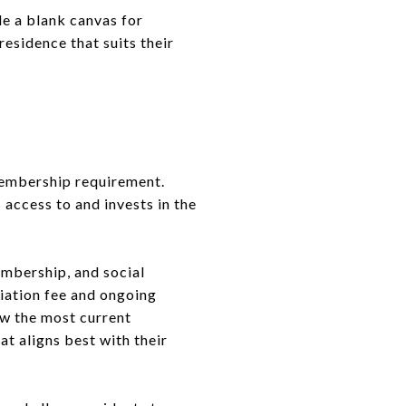
e a blank canvas for
residence that suits their
membership requirement.
 access to and invests in the
mbership, and social
tiation fee and ongoing
ew the most current
t aligns best with their