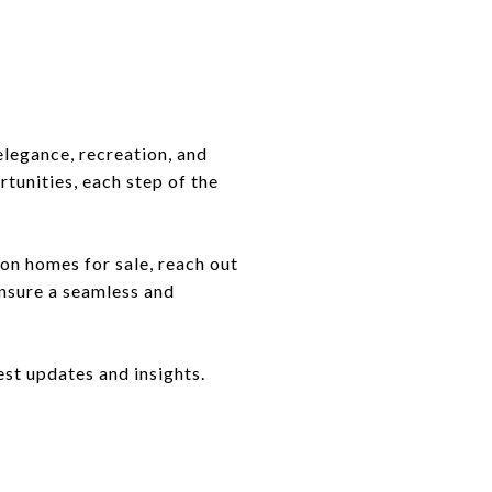
elegance, recreation, and
unities, each step of the
on homes for sale, reach out
ensure a seamless and
est updates and insights.