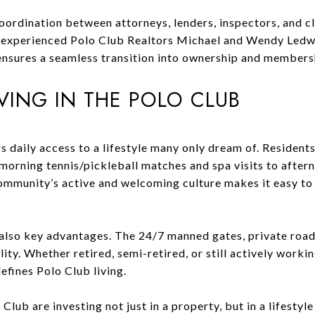
oordination between attorneys, lenders, inspectors, and c
y experienced Polo Club Realtors Michael and Wendy Ledw
ensures a seamless transition into ownership and members
IVING IN THE POLO CLUB
rs daily access to a lifestyle many only dream of. Residents
 morning tennis/pickleball matches and spa visits to after
community’s active and welcoming culture makes it easy to
also key advantages. The 24/7 manned gates, private roads
ity. Whether retired, semi-retired, or still actively worki
efines Polo Club living.
lub are investing not just in a property, but in a lifestyle