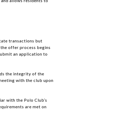
and allows residents to
tate transactions but
 the offer process begins
ubmit an application to
s the integrity of the
meeting with the club upon
ar with the Polo Club’s
requirements are met on