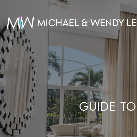
GUIDE TO