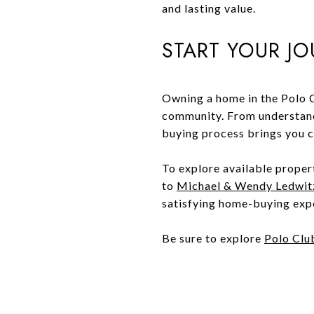
and lasting value.
START YOUR J
Owning a home in the Polo C
community. From understand
buying process brings you cl
To explore available proper
to
Michael & Wendy Ledwit
satisfying home-buying exp
Be sure to explore
Polo Clu