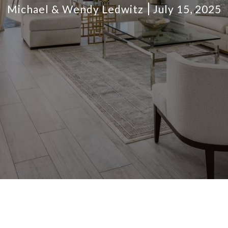
Michael & Wendy Ledwitz
July 15, 2025