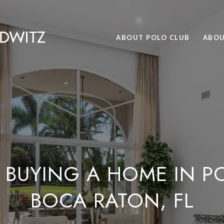
ABOUT POLO CLUB
ABOU
 BUYING A HOME IN P
BOCA RATON, FL