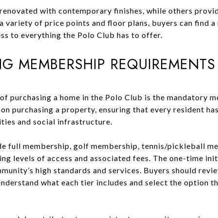
enovated with contemporary finishes, while others provid
 variety of price points and floor plans, buyers can find a 
ess to everything the Polo Club has to offer.
G MEMBERSHIP REQUIREMENTS
 of purchasing a home in the Polo Club is the mandatory 
on purchasing a property, ensuring that every resident has
es and social infrastructure.
e full membership, golf membership, tennis/pickleball me
ng levels of access and associated fees. The one-time ini
munity’s high standards and services. Buyers should revi
erstand what each tier includes and select the option tha