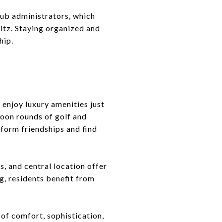
lub administrators, which
itz. Staying organized and
hip.
 enjoy luxury amenities just
noon rounds of golf and
 form friendships and find
, and central location offer
ng, residents benefit from
 of comfort, sophistication,