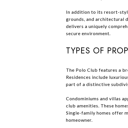
In addition to its resort-st
grounds, and architectural 
delivers a uniquely comprehe
secure environment.
TYPES OF PROP
The Polo Club features a br
Residences include luxuriou
part of a distinctive subdiv
Condominiums and villas app
club amenities. These homes
Single-family homes offer mo
homeowner.