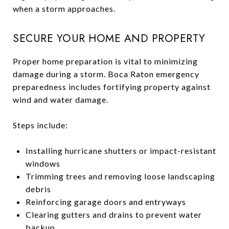
when a storm approaches.
SECURE YOUR HOME AND PROPERTY
Proper home preparation is vital to minimizing
damage during a storm. Boca Raton emergency
preparedness includes fortifying property against
wind and water damage.
Steps include:
Installing hurricane shutters or impact-resistant
windows
Trimming trees and removing loose landscaping
debris
Reinforcing garage doors and entryways
Clearing gutters and drains to prevent water
backup