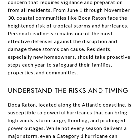
concern that requires vigilance and preparation
from all residents. From June 1 through November
30, coastal communities like Boca Raton face the
heightened risk of tropical storms and hurricanes.
Personal readiness remains one of the most
effective defenses against the disruption and
damage these storms can cause. Residents,
especially new homeowners, should take proactive
steps each year to safeguard their families,
properties, and communities.
UNDERSTAND THE RISKS AND TIMING
Boca Raton, located along the Atlantic coastline, is
susceptible to powerful hurricanes that can bring
high winds, storm surge, flooding, and prolonged
power outages. While not every season delivers a
major storm, even a Category 1 hurricane can