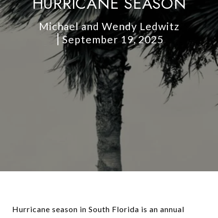
HURRICANE SEASON
Michael and Wendy Ledwitz
September 19, 2025
Hurricane season in South Florida is an annual