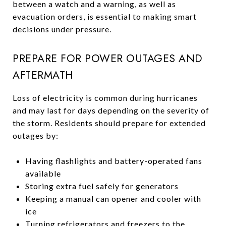
between a watch and a warning, as well as
evacuation orders, is essential to making smart
decisions under pressure.
PREPARE FOR POWER OUTAGES AND
AFTERMATH
Loss of electricity is common during hurricanes
and may last for days depending on the severity of
the storm. Residents should prepare for extended
outages by:
Having flashlights and battery-operated fans
available
Storing extra fuel safely for generators
Keeping a manual can opener and cooler with
ice
Turning refrigerators and freezers to the