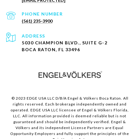
[EMAIL PROTECTED]
PHONE NUMBER
(561) 235-3900
ADDRESS
5030 CHAMPION BLVD., SUITE G-2
BOCA RATON, FL 33496
© 2023 EDGE USA LLC D/B/A Engel & Völkers Boca Raton. All
rights reserved. Each brokerage independently owned and
operated. EDGE USA LLC licensee of Engel & Völkers Florida,
LLC. All information provided is deemed reliable but is not
guaranteed and should be independently verified. Engel &
Völkers and its independent License Partners are Equal
Opportunity Employers and fully support the principles of the