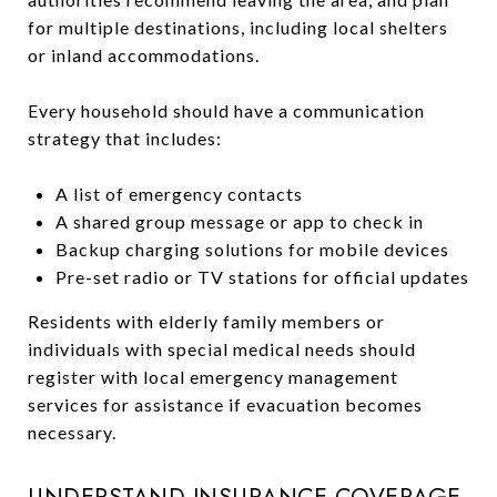
for multiple destinations, including local shelters
or inland accommodations.
Every household should have a communication
strategy that includes:
A list of emergency contacts
A shared group message or app to check in
Backup charging solutions for mobile devices
Pre-set radio or TV stations for official updates
Residents with elderly family members or
individuals with special medical needs should
register with local emergency management
services for assistance if evacuation becomes
necessary.