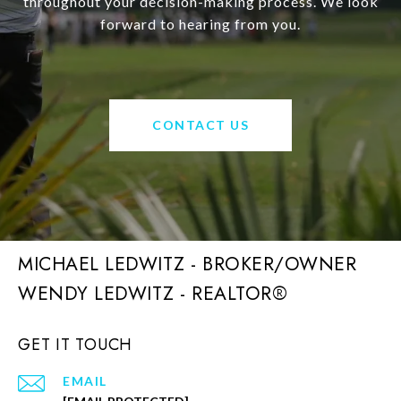
throughout your decision-making process. We look
forward to hearing from you.
CONTACT US
MICHAEL LEDWITZ - BROKER/OWNER
GET IT TOUCH
EMAIL