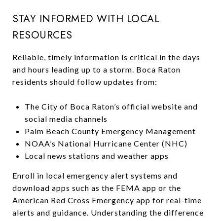
STAY INFORMED WITH LOCAL
RESOURCES
Reliable, timely information is critical in the days
and hours leading up to a storm. Boca Raton
residents should follow updates from:
The City of Boca Raton’s official website and
social media channels
Palm Beach County Emergency Management
NOAA’s National Hurricane Center (NHC)
Local news stations and weather apps
Enroll in local emergency alert systems and
download apps such as the FEMA app or the
American Red Cross Emergency app for real-time
alerts and guidance. Understanding the difference