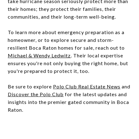
take hurricane season seriously protect more than
their homes; they protect their families, their
communities, and their long-term well-being.
To learn more about emergency preparation as a
homeowner, or to explore secure and storm-
resilient Boca Raton homes for sale, reach out to
Michael & Wendy Ledwitz
. Their local expertise
ensures you're not only buying the right home, but
you're prepared to protect it, too.
Be sure to explore
Polo Club Real Estate News
and
Discover the Polo Club
for the latest updates and
insights into the premier gated community in Boca
Raton.