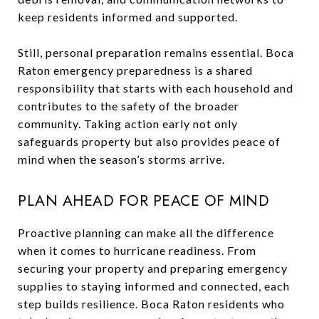
keep residents informed and supported.
Still, personal preparation remains essential. Boca
Raton emergency preparedness is a shared
responsibility that starts with each household and
contributes to the safety of the broader
community. Taking action early not only
safeguards property but also provides peace of
mind when the season’s storms arrive.
PLAN AHEAD FOR PEACE OF MIND
Proactive planning can make all the difference
when it comes to hurricane readiness. From
securing your property and preparing emergency
supplies to staying informed and connected, each
step builds resilience. Boca Raton residents who