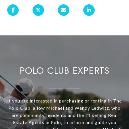
POLO CLUB EXPERTS
If you are interested in purchasing or renting in The
Polo Club, allow Michael and Wendy Ledwitz, who
are community residents and the #1 selling Real
Estate Agents in Polo, to inform and guide you