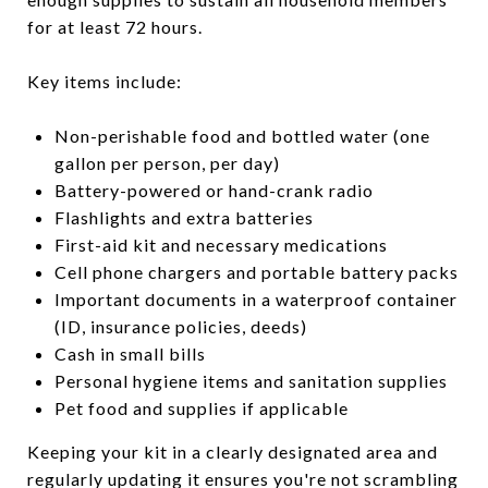
for at least 72 hours.
Key items include:
Non-perishable food and bottled water (one
gallon per person, per day)
Battery-powered or hand-crank radio
Flashlights and extra batteries
First-aid kit and necessary medications
Cell phone chargers and portable battery packs
Important documents in a waterproof container
(ID, insurance policies, deeds)
Cash in small bills
Personal hygiene items and sanitation supplies
Pet food and supplies if applicable
Keeping your kit in a clearly designated area and
regularly updating it ensures you're not scrambling