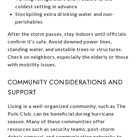
coldest setting in advance
Stockpiling extra drinking water and non-
perishables
After the storm passes, stay indoors until officials
confirm it's safe. Avoid downed power lines,
standing water, and unstable trees or structures.
Check on neighbors, especially the elderly or those
with mobility issues.
COMMUNITY CONSIDERATIONS AND
SUPPORT
Living in a well-organized community, such as The
Polo Club, can be beneficial during hurricane
season. Many of these communities offer
resources such as security teams, post-storm
debris removal, and communication networks to