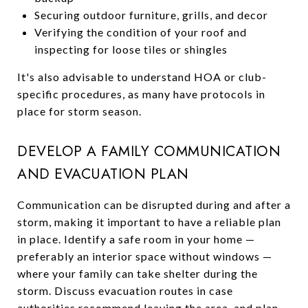
Securing outdoor furniture, grills, and decor
Verifying the condition of your roof and
inspecting for loose tiles or shingles
It's also advisable to understand HOA or club-
specific procedures, as many have protocols in
place for storm season.
DEVELOP A FAMILY COMMUNICATION
AND EVACUATION PLAN
Communication can be disrupted during and after a
storm, making it important to have a reliable plan
in place. Identify a safe room in your home —
preferably an interior space without windows —
where your family can take shelter during the
storm. Discuss evacuation routes in case
authorities recommend leaving the area, and plan