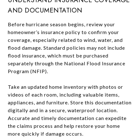
UNDERSTAND INSURANCE COVERAGE
AND DOCUMENTATION
Before hurricane season begins, review your
homeowner’s insurance policy to confirm your
coverage, especially related to wind, water, and
flood damage. Standard policies may not include
flood insurance, which must be purchased
separately through the National Flood Insurance
Program (NFIP).
Take an updated home inventory with photos or
videos of each room, including valuable items,
appliances, and furniture. Store this documentation
digitally and in a secure, waterproof location.
Accurate and timely documentation can expedite
the claims process and help restore your home
more quickly if damage occurs.