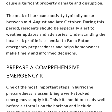
cause significant property damage and disruption.
The peak of hurricane activity typically occurs
between mid-August and late October. During this
period, residents should be especially alert to
weather updates and advisories. Understanding the
local risk profile is essential to Boca Raton
emergency preparedness and helps homeowners
make timely and informed decisions.
PREPARE A COMPREHENSIVE
EMERGENCY KIT
One of the most important steps in hurricane
preparedness is assembling a well-stocked
emergency supply kit. This kit should be ready well
before a storm is on the horizon and include
enough supplies to sustain all household members