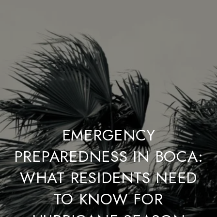
EMERGENCY
PREPAREDNESS IN BOCA:
WHAT RESIDENTS NEED
TO KNOW FOR