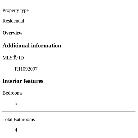
Property type
Residential
Overview
Additional information
MLS
Ⓡ
ID
R11092097
Interior features
Bedrooms
5
Total Bathrooms
4