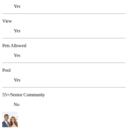
Yes
View
Yes
Pets Allowed
Yes
Pool
Yes
55+/Senior Community
No