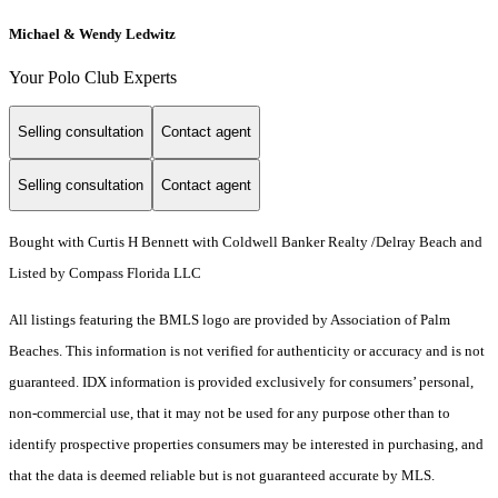
Michael & Wendy Ledwitz
Your Polo Club Experts
Selling consultation
Contact agent
Selling consultation
Contact agent
Bought with Curtis H Bennett with Coldwell Banker Realty /Delray Beach and
Listed by Compass Florida LLC
All listings featuring the BMLS logo are provided by Association of Palm
Beaches. This information is not verified for authenticity or accuracy and is not
guaranteed.
IDX information is provided exclusively for consumers’ personal,
non-commercial use, that it may not be used for any purpose other than to
identify prospective properties consumers may be interested in purchasing, and
that the data is deemed reliable but is not guaranteed accurate by MLS.