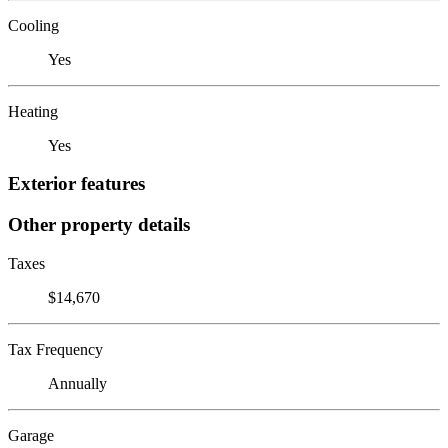
Cooling
Yes
Heating
Yes
Exterior features
Other property details
Taxes
$14,670
Tax Frequency
Annually
Garage