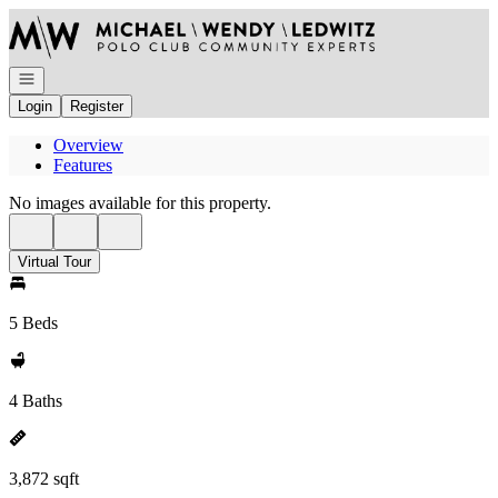
Go to: Homepage
Open navigation
Login
Register
Overview
Features
No images available for this property.
Virtual Tour
5 Beds
4 Baths
3,872 sqft