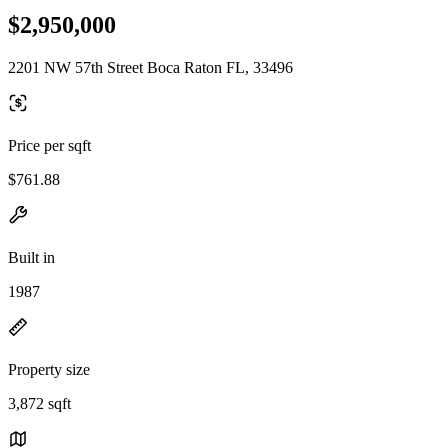
$2,950,000
2201 NW 57th Street Boca Raton FL, 33496
Price per sqft
$761.88
Built in
1987
Property size
3,872 sqft